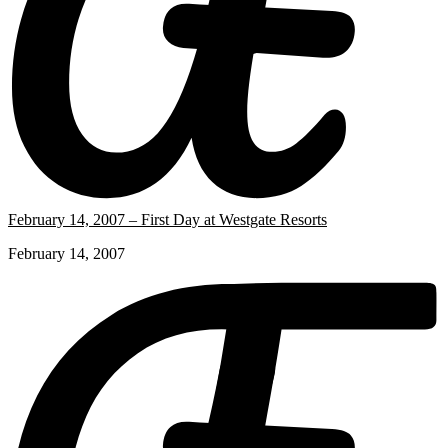
February 14, 2007 – First Day at Westgate Resorts
February 14, 2007