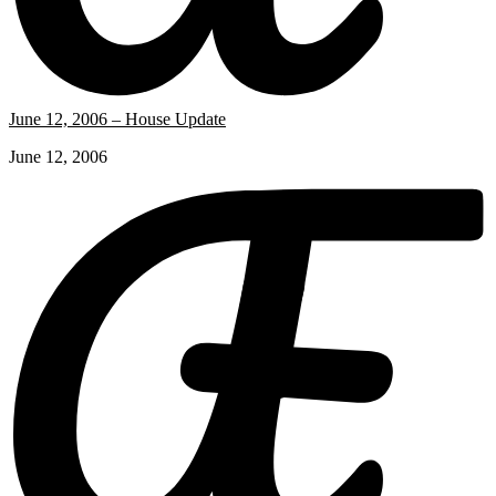
June 12, 2006 – House Update
June 12, 2006