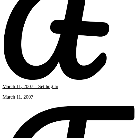
March 11, 2007 – Settling In
March 11, 2007