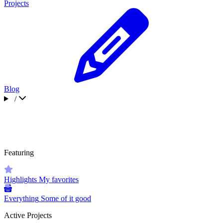
Projects
Blog
/
Featuring
Highlights
My favorites
Everything
Some of it good
Active Projects