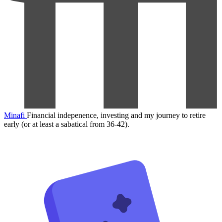
Minafi
Financial indepenence, investing and my journey to retire
early (or at least a sabatical from 36-42).