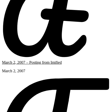
March 2, 2007 – Posting from Imified
March 2, 2007