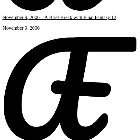
November 9, 2006 – A Brief Break with Final Fantasy 12
November 9, 2006