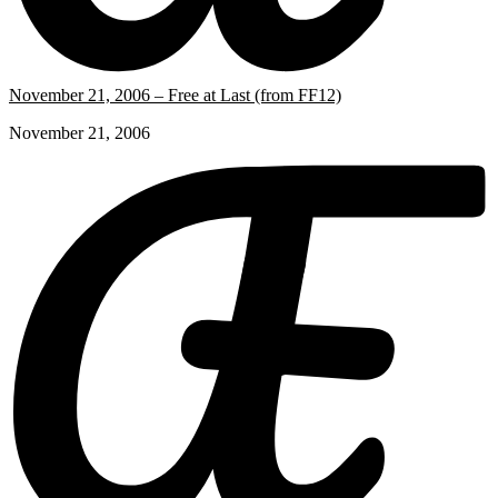
November 21, 2006 – Free at Last (from FF12)
November 21, 2006