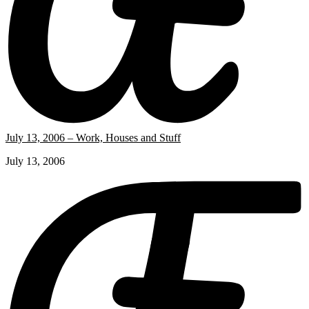
July 13, 2006 – Work, Houses and Stuff
July 13, 2006