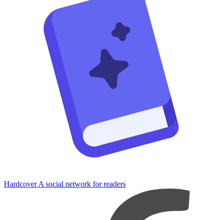
Hardcover
A social network for readers