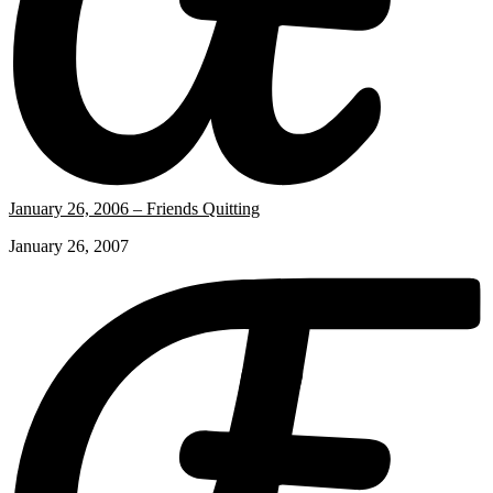
January 26, 2006 – Friends Quitting
January 26, 2007