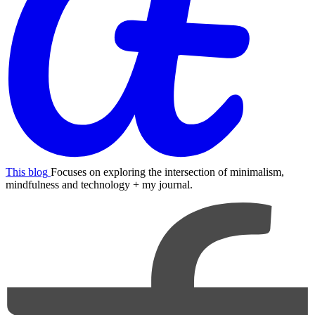
This blog
Focuses on exploring the intersection of minimalism,
mindfulness and technology + my journal.