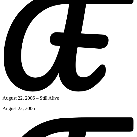
August 22, 2006 – Still Alive
August 22, 2006