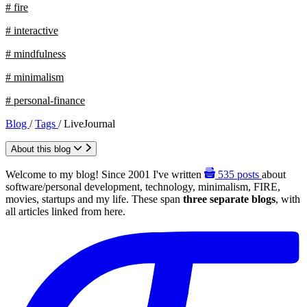
# fire
# interactive
# mindfulness
# minimalism
# personal-finance
Blog
/
Tags
/
LiveJournal
About this blog
Welcome to my blog! Since 2001 I've written
535
posts
about
software/personal development, technology, minimalism, FIRE,
movies, startups and my life. These span
three separate blogs
, with
all articles linked from here.