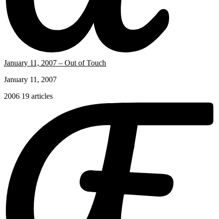
January 11, 2007 – Out of Touch
January 11, 2007
2006
19 articles