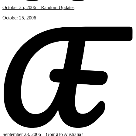
October 25, 2006 – Random Updates
October 25, 2006
September 23, 2006 – Going to Australia?