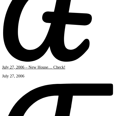
July 27, 2006 – New House… Check!
July 27, 2006