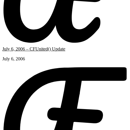
July 6, 2006 – CFUnited() Update
July 6, 2006