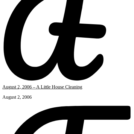
August 2, 2006 – A Little House Cleaning
August 2, 2006