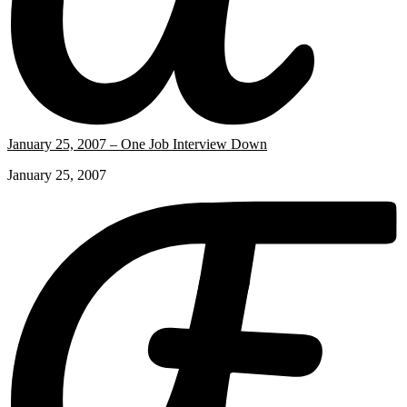
January 25, 2007 – One Job Interview Down
January 25, 2007