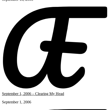
September 1, 2006 – Clearing My Head
September 1, 2006