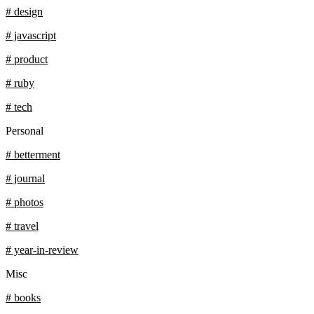
# design
# javascript
# product
# ruby
# tech
Personal
# betterment
# journal
# photos
# travel
# year-in-review
Misc
# books