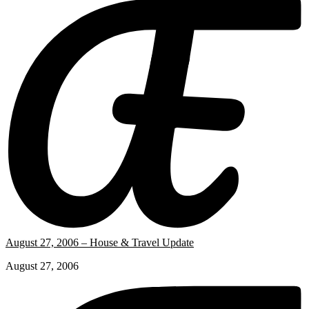
August 27, 2006 – House & Travel Update
August 27, 2006