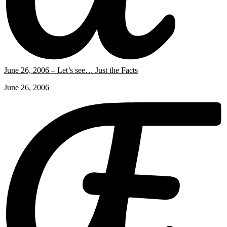
June 26, 2006 – Let’s see… Just the Facts
June 26, 2006