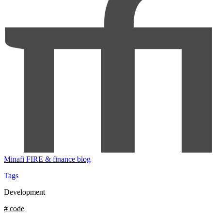
Minafi
FIRE & finance blog
Tags
Development
# code