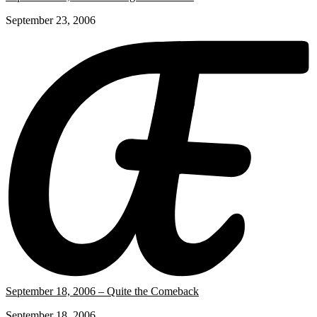
September 23, 2006
September 18, 2006 – Quite the Comeback
September 18, 2006