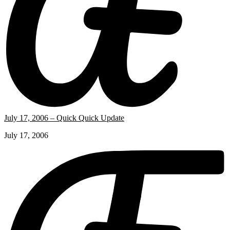
July 17, 2006 – Quick Quick Update
July 17, 2006