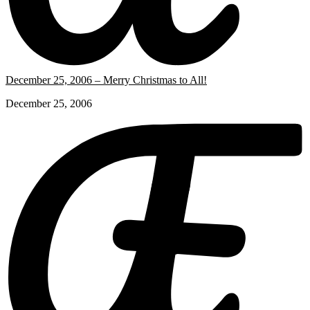
December 25, 2006 – Merry Christmas to All!
December 25, 2006