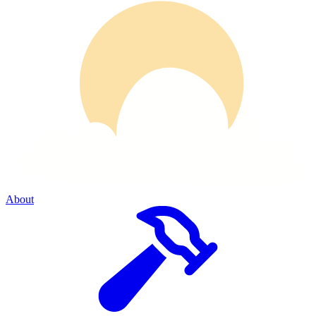
About