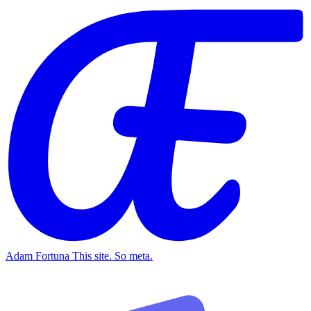
Adam Fortuna
This site. So meta.