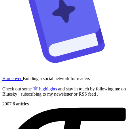
Hardcover
Building a social network for readers
Check out some
highlights
and stay in touch by following me on
Bluesky
, subscribing to my
newsletter
or
RSS feed
.
2007
6 articles