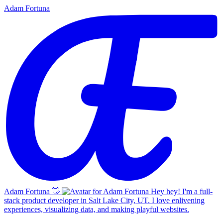
Adam Fortuna
Adam Fortuna
👋
Hey hey! I'm a full-
stack product developer in Salt Lake City, UT. I love enlivening
experiences, visualizing data, and making playful websites.