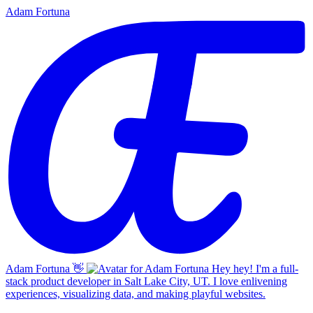
Adam Fortuna
Adam Fortuna
👋
Hey hey! I'm a full-
stack product developer in Salt Lake City, UT. I love enlivening
experiences, visualizing data, and making playful websites.