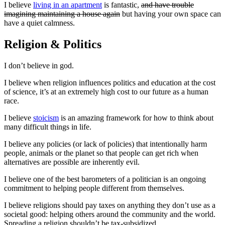
I believe
living in an apartment
is fantastic,
and have trouble
imagining maintaining a house again
but having your own space can
have a quiet calmness.
Religion & Politics
I don’t believe in god.
I believe when religion influences politics and education at the cost
of science, it’s at an extremely high cost to our future as a human
race.
I believe
stoicism
is an amazing framework for how to think about
many difficult things in life.
I believe any policies (or lack of policies) that intentionally harm
people, animals or the planet so that people can get rich when
alternatives are possible are inherently evil.
I believe one of the best barometers of a politician is an ongoing
commitment to helping people different from themselves.
I believe religions should pay taxes on anything they don’t use as a
societal good: helping others around the community and the world.
Spreading a religion shouldn’t be tax-subsidized.