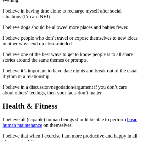
evening.
I believe in having time alone to recharge myself after social
situations (I’m an INFJ).
I believe dogs should be allowed more places and babies fewer.
I believe people who don’t travel or expose themselves to new ideas
in other ways end up close-minded.
I believe one of the best ways to get to know people is to all share
stories around the same themes or prompts.
I believe it’s important to have date nights and break out of the usual
rhythm in a relationship.
I believe in a discussion/negotiation/argument if you don’t care
about others’ feelings, then your facts don’t matter.
Health & Fitness
I believe all (capable) human beings should be able to perform
basic
human maintenance
on themselves.
I believe that when I exercise I am more productive and happy in all