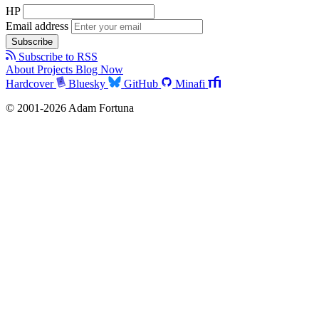
HP
Email address
Subscribe
Subscribe to RSS
About
Projects
Blog
Now
Hardcover
Bluesky
GitHub
Minafi
© 2001-2026 Adam Fortuna