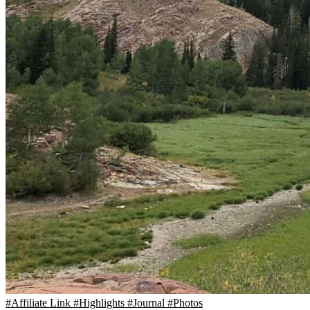
#Affiliate Link
#Highlights
#Journal
#Photos