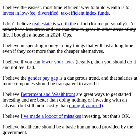
I believe the easiest, most time-efficient way to build wealth is to
invest in low-fee, diversified, tax-efficient index funds
.
I don’t believe
real estate is worth t
he effort (for me personally). I’d
rather have less stress and use that time to grow in other areas of my
life.
I bought a house in 2024. Ops.
I believe in spending money to buy things that will last a long time –
even if they cost more than the cheaper alternatives.
I believe if you can
lower your taxes
(legally), then you should do it
and not feel bad.
I believe the
gender pay gap
is a dangerous trend, and that salaries at
more companies should be transparent to avoid it.
I believe
Betterment and Wealthfront
are great ways to get started
investing and are better than doing nothing or investing with an
advisor (but still more costly than
doing it yourself
).
I believe
I’ve made a
loooot
of mistakes
investing, but that’s OK.
I believe healthcare should be a basic human need provided by the
government.