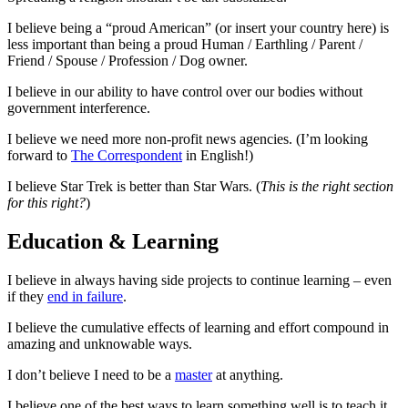
I believe being a “proud American” (or insert your country here) is
less important than being a proud Human / Earthling / Parent /
Friend / Spouse / Profession / Dog owner.
I believe in our ability to have control over our bodies without
government interference.
I believe we need more non-profit news agencies. (I’m looking
forward to
The Correspondent
in English!)
I believe Star Trek is better than Star Wars. (
This is the right section
for this right?
)
Education & Learning
I believe in always having side projects to continue learning – even
if they
end in failure
.
I believe the cumulative effects of learning and effort compound in
amazing and unknowable ways.
I don’t believe I need to be a
master
at anything.
I believe one of the best ways to learn something well is to teach it.