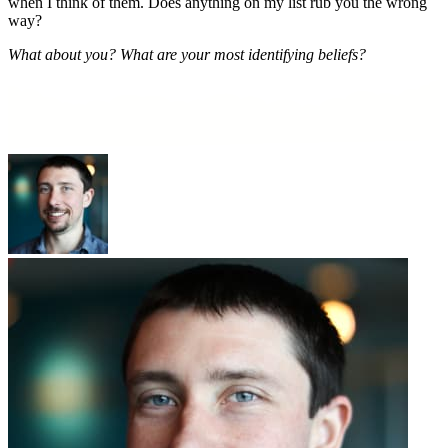
when I think of them. Does anything on my list rub you the wrong
way
?
What about you? What are your most identifying beliefs?