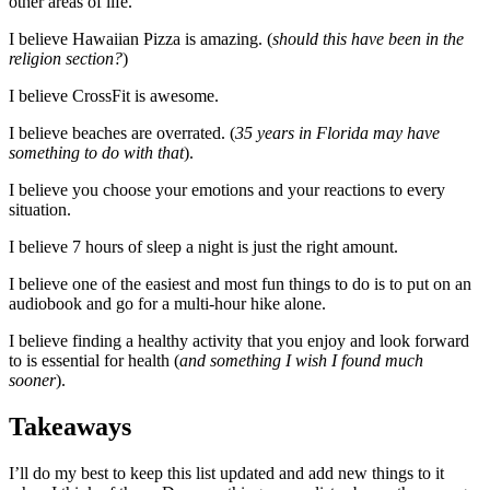
other areas of life.
I believe Hawaiian Pizza is amazing. (
should this have been in the
religion section?
)
I believe CrossFit is awesome.
I believe beaches are overrated. (
35 years in Florida may have
something to do with that
).
I believe you choose your emotions and your reactions to every
situation.
I believe 7 hours of sleep a night is just the right amount.
I believe one of the easiest and most fun things to do is to put on an
audiobook and go for a multi-hour hike alone.
I believe finding a healthy activity that you enjoy and look forward
to is essential for health (
and something I wish I found much
sooner
).
Takeaways
I’ll do my best to keep this list updated and add new things to it