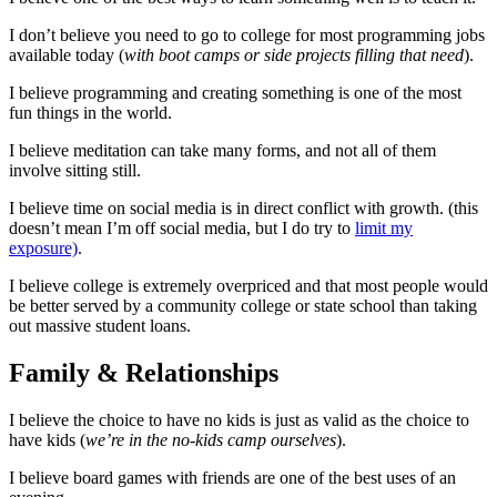
I don’t believe you need to go to college for most programming jobs
available today (
with boot camps or side projects filling that need
).
I believe programming and creating something is one of the most
fun things in the world.
I believe meditation can take many forms, and not all of them
involve sitting still.
I believe time on social media is in direct conflict with growth. (this
doesn’t mean I’m off social media, but I do try to
limit my
exposure)
.
I believe college is extremely overpriced and that most people would
be better served by a community college or state school than taking
out massive student loans.
Family & Relationships
I believe the choice to have no kids is just as valid as the choice to
have kids (
we’re in the no-kids camp ourselves
).
I believe board games with friends are one of the best uses of an