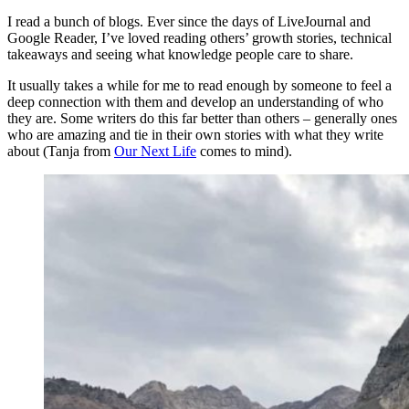
I read a bunch of blogs. Ever since the days of LiveJournal and
Google Reader, I’ve loved reading others’ growth stories, technical
takeaways and seeing what knowledge people care to share.
It usually takes a while for me to read enough by someone to feel a
deep connection with them and develop an understanding of who
they are. Some writers do this far better than others – generally ones
who are amazing and tie in their own stories with what they write
about (Tanja from
Our Next Life
comes to mind).