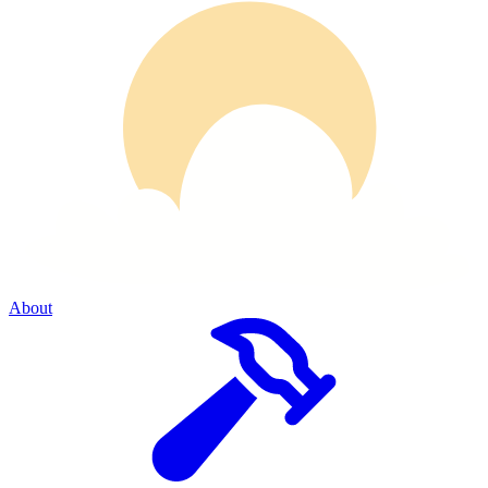
About