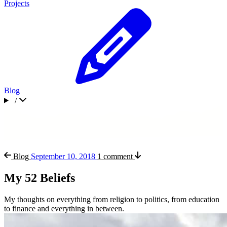
Projects
Blog
/
Blog
September 10, 2018
1 comment
My 52 Beliefs
My thoughts on everything from religion to politics, from education
to finance and everything in between.