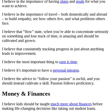
I believe in the importance of having
plans
and
goals
for what you
want to achieve.
I believe in the importance of travel – both domestically and abroad
– to build empathy, see how others live, and what problems others
face.
I believe that “flow” state, when you’re able to concentrate seriously
on something and lose track of time, is amazing and should be
cultivated and grown.
I believe that consistently tracking progress in just about anything
leads to improvement.
I believe the most important thing to
earn is time
.
I believe it’s important to have a
personal mission
.
I believe the advice to “follow your passion” is awful, and you
should instead cultivate a skill. Passion follows proficiency.
Money & Finances
I believe kids should be taught
much more about finances
before
making life-changing decisions like taking out student loans.