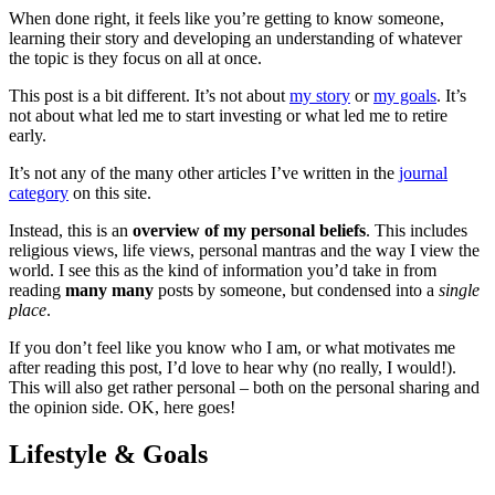
When done right, it feels like you’re getting to know someone,
learning their story and developing an understanding of whatever
the topic is they focus on all at once.
This post is a bit different. It’s not about
my story
or
my goals
. It’s
not about what led me to start investing or what led me to retire
early.
It’s not any of the many other articles I’ve written in the
journal
category
on this site.
Instead, this is an
overview of my personal beliefs
. This includes
religious views, life views, personal mantras and the way I view the
world. I see this as the kind of information you’d take in from
reading
many many
posts by someone, but condensed into a
single
place
.
If you don’t feel like you know who I am, or what motivates me
after reading this post, I’d love to hear why (no really, I would!).
This will also get rather personal – both on the personal sharing and
the opinion side. OK, here goes!
Lifestyle & Goals