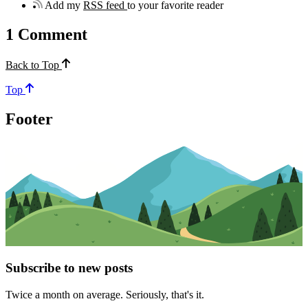
Add my
RSS feed
to your favorite reader
1
Comment
Back to Top
Top
Footer
Subscribe to new posts
Twice a month on average. Seriously, that's it.