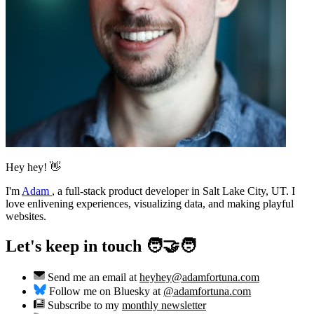
Hey hey! 👋
I'm
Adam
,
a full-stack product developer in Salt Lake City, UT. I
love enlivening experiences, visualizing data, and making playful
websites.
Let's keep in touch 🧑‍🤝‍🧑
Send me an email at
heyhey@adamfortuna.com
Follow me on Bluesky at
@adamfortuna.com
Subscribe to my
monthly newsletter