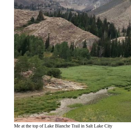
Me at the top of Lake Blanche Trail in Salt Lake City