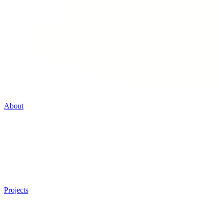
About
Projects