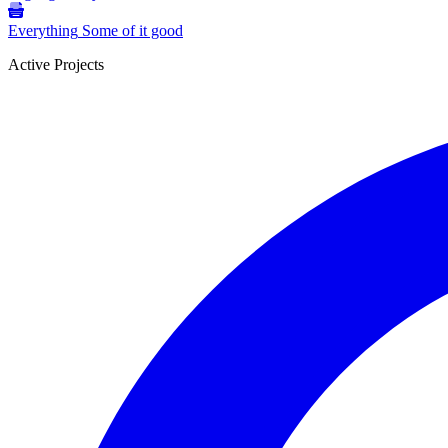
Everything
Some of it good
Active Projects