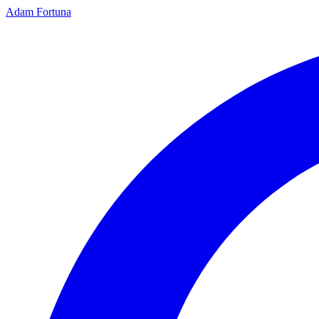
Adam Fortuna