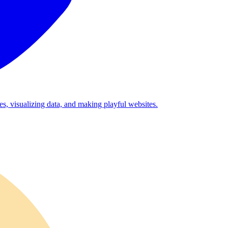
es, visualizing data, and making playful websites.