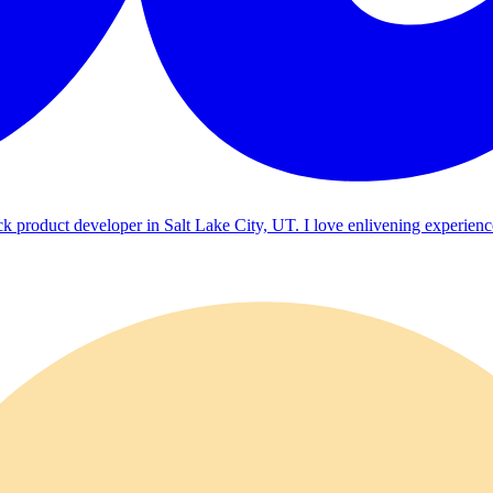
ck product developer in Salt Lake City, UT. I love enlivening experienc