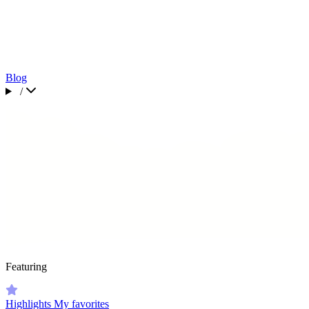
Blog
/
Featuring
Highlights
My favorites