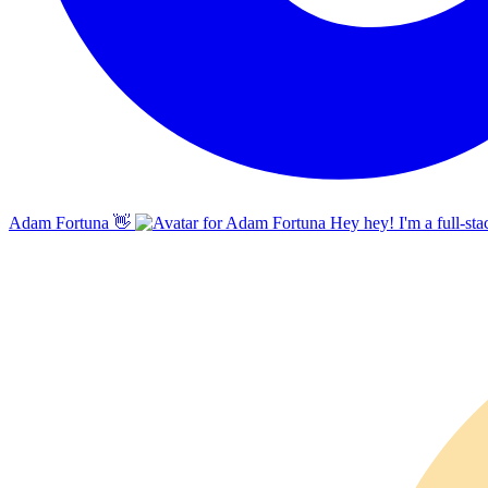
Adam Fortuna
👋
Hey hey! I'm a full-sta