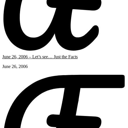
June 26, 2006 – Let’s see… Just the Facts
June 26, 2006