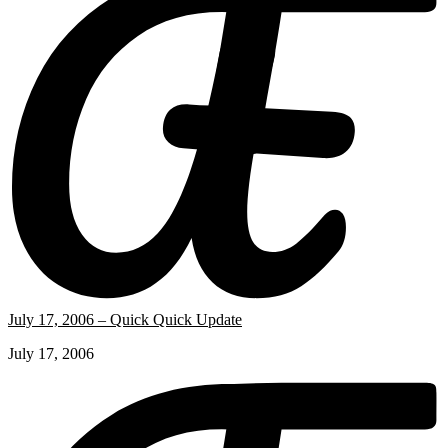
July 17, 2006 – Quick Quick Update
July 17, 2006