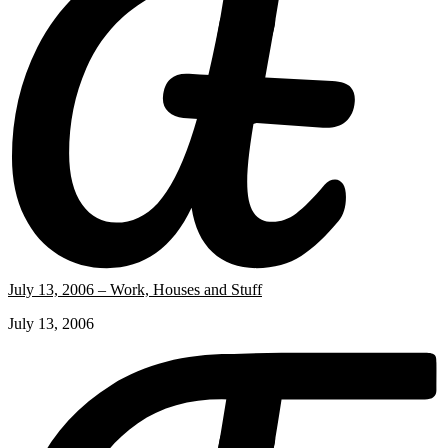
July 13, 2006 – Work, Houses and Stuff
July 13, 2006