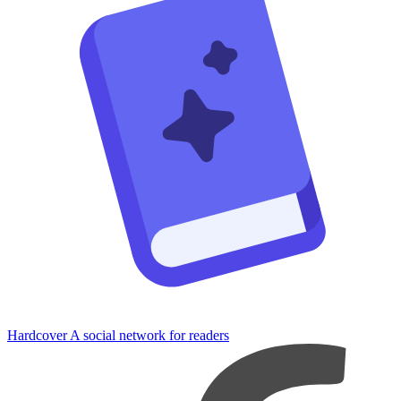
Hardcover
A social network for readers