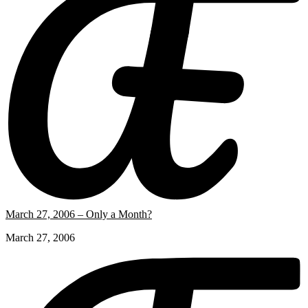
March 27, 2006 – Only a Month?
March 27, 2006