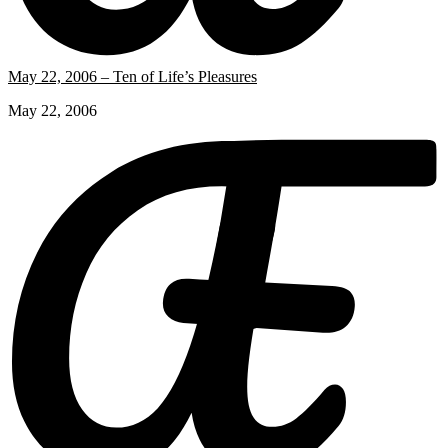
May 22, 2006 – Ten of Life’s Pleasures
May 22, 2006