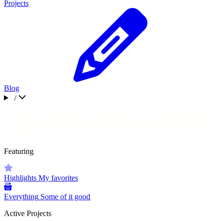
Projects
Blog
/
Featuring
Highlights
My favorites
Everything
Some of it good
Active Projects