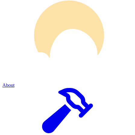
About