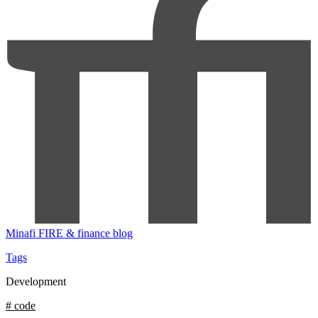
Minafi
FIRE & finance blog
Tags
Development
# code