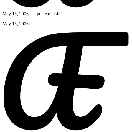
May 15, 2006 – Update on Life
May 15, 2006