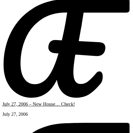
July 27, 2006 – New House… Check!
July 27, 2006