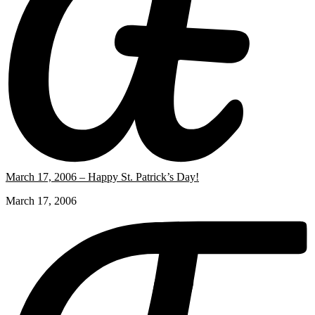
March 17, 2006 – Happy St. Patrick’s Day!
March 17, 2006