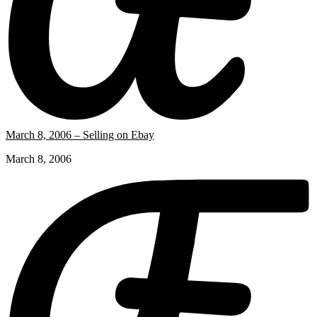
March 8, 2006 – Selling on Ebay
March 8, 2006