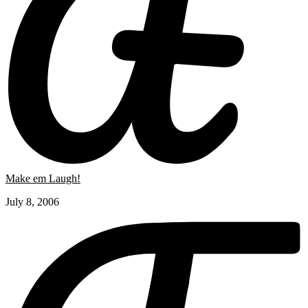
Make em Laugh!
July 8, 2006