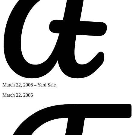
March 22, 2006 – Yard Sale
March 22, 2006