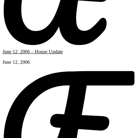
June 12, 2006 – House Update
June 12, 2006