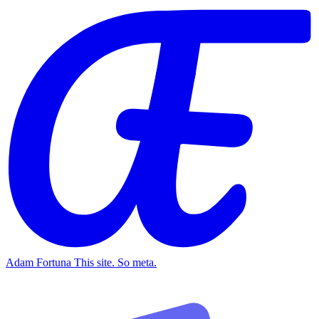
Adam Fortuna
This site. So meta.