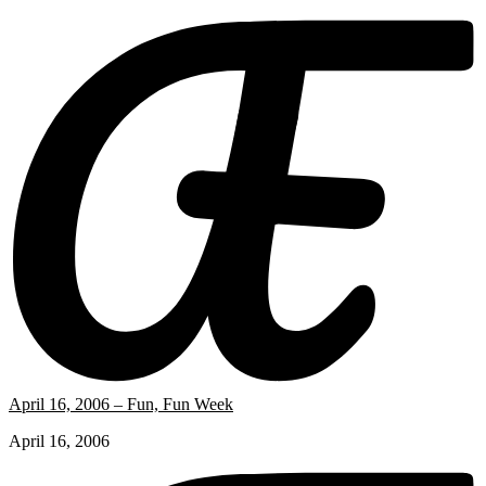
April 16, 2006 – Fun, Fun Week
April 16, 2006