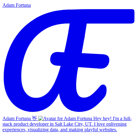
Adam Fortuna
Adam Fortuna
👋
Hey hey! I'm a full-
stack product developer in Salt Lake City, UT. I love enlivening
experiences, visualizing data, and making playful websites.