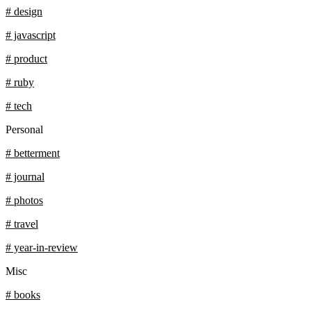
# design
# javascript
# product
# ruby
# tech
Personal
# betterment
# journal
# photos
# travel
# year-in-review
Misc
# books