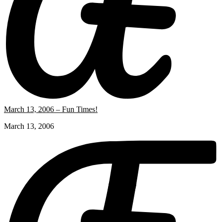
March 13, 2006 – Fun Times!
March 13, 2006