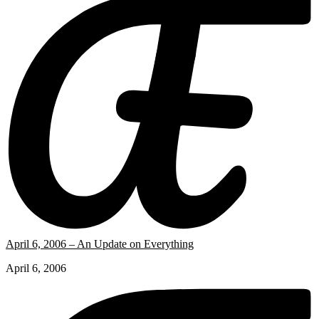
April 6, 2006 – An Update on Everything
April 6, 2006