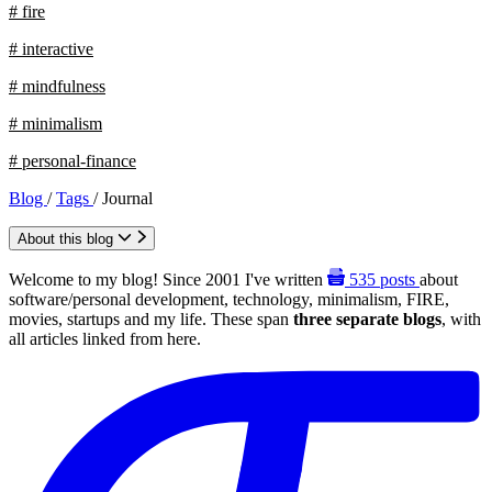
# fire
# interactive
# mindfulness
# minimalism
# personal-finance
Blog
/
Tags
/
Journal
About this blog
Welcome to my blog! Since 2001 I've written
535
posts
about
software/personal development, technology, minimalism, FIRE,
movies, startups and my life. These span
three separate blogs
, with
all articles linked from here.