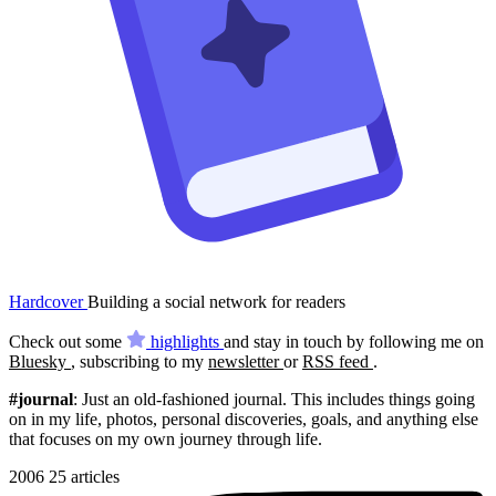
Hardcover
Building a social network for readers
Check out some
highlights
and stay in touch by following me on
Bluesky
, subscribing to my
newsletter
or
RSS feed
.
#journal
: Just an old-fashioned journal. This includes things going
on in my life, photos, personal discoveries, goals, and anything else
that focuses on my own journey through life.
2006
25 articles