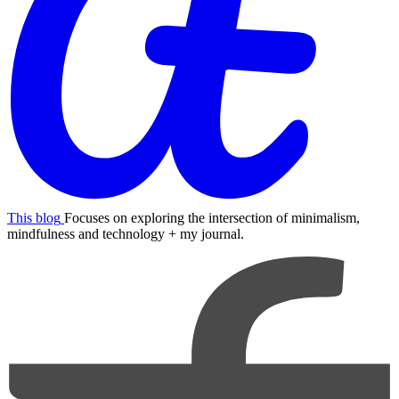
This blog
Focuses on exploring the intersection of minimalism,
mindfulness and technology + my journal.