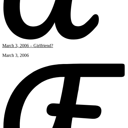
March 3, 2006 – Girlfriend?
March 3, 2006