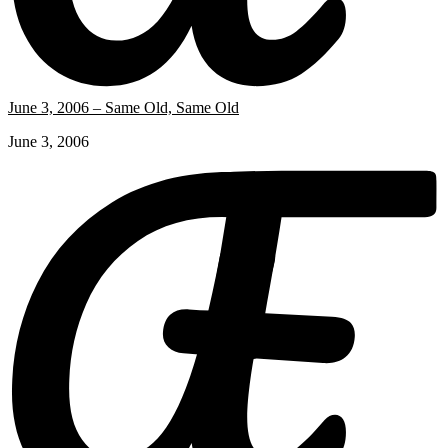
June 3, 2006 – Same Old, Same Old
June 3, 2006