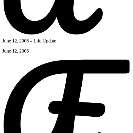
June 12, 2006 – Life Update
June 12, 2006