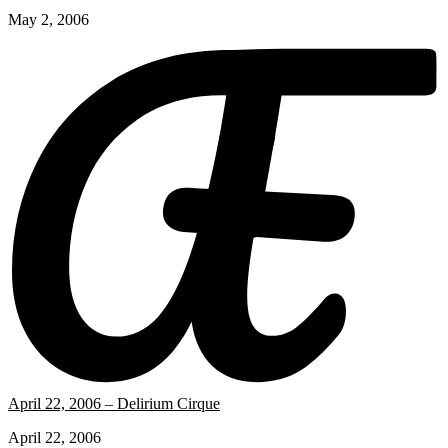
May 2, 2006
April 22, 2006 – Delirium Cirque
April 22, 2006