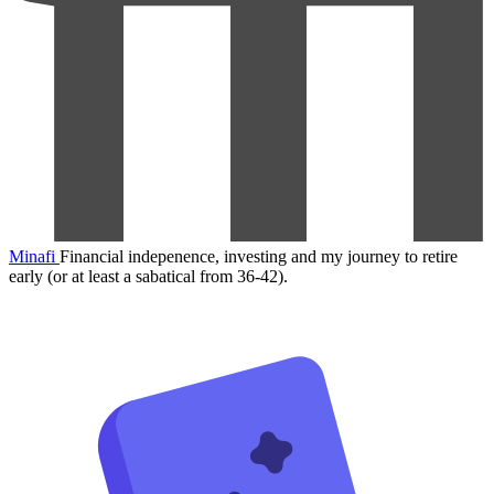
Minafi
Financial indepenence, investing and my journey to retire
early (or at least a sabatical from 36-42).