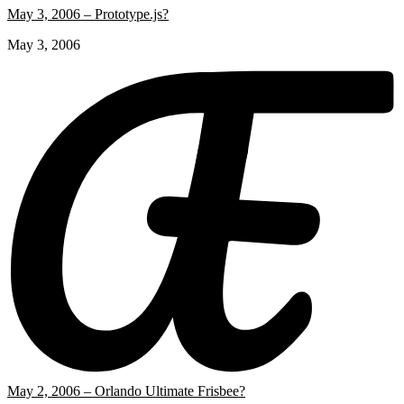
May 3, 2006 – Prototype.js?
May 3, 2006
May 2, 2006 – Orlando Ultimate Frisbee?