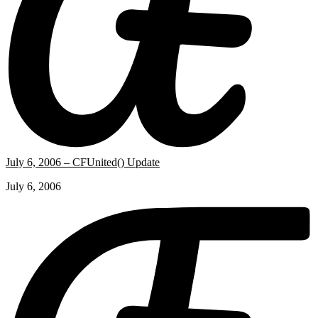
July 6, 2006 – CFUnited() Update
July 6, 2006