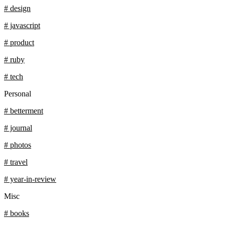
# design
# javascript
# product
# ruby
# tech
Personal
# betterment
# journal
# photos
# travel
# year-in-review
Misc
# books