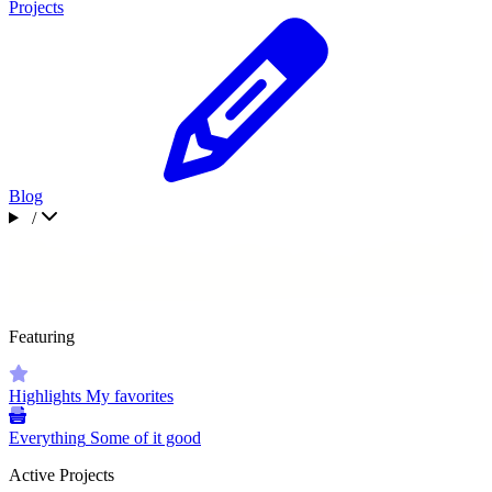
Projects
Blog
/
Featuring
Highlights
My favorites
Everything
Some of it good
Active Projects