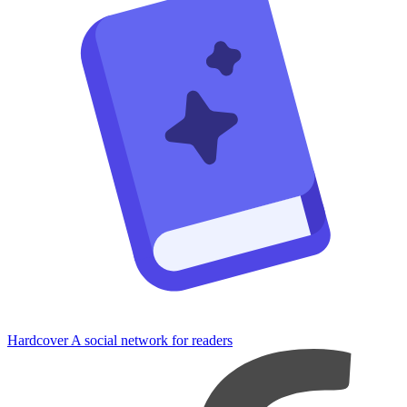
Hardcover
A social network for readers