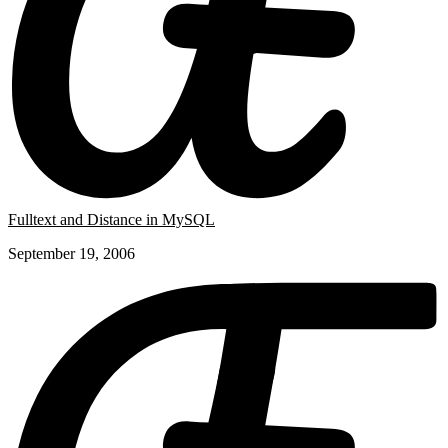
Fulltext and Distance in MySQL
September 19, 2006