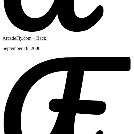
ArcadeFly.com – Back!
September 18, 2006