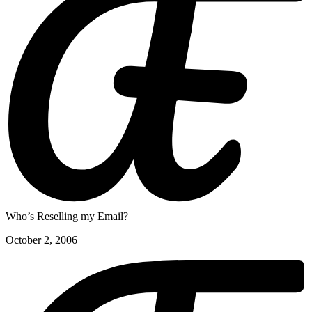
Who’s Reselling my Email?
October 2, 2006