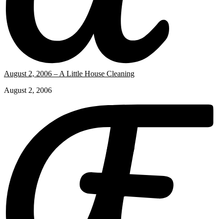
August 2, 2006 – A Little House Cleaning
August 2, 2006