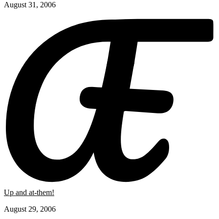
August 31, 2006
Up and at-them!
August 29, 2006