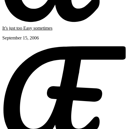
It’s just too Easy sometimes
September 15, 2006