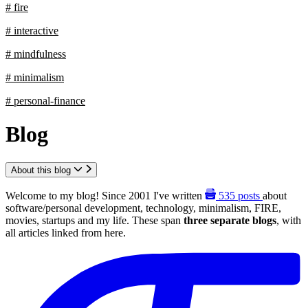
# fire
# interactive
# mindfulness
# minimalism
# personal-finance
Blog
About this blog
Welcome to my blog! Since 2001 I've written
535
posts
about
software/personal development, technology, minimalism, FIRE,
movies, startups and my life. These span
three separate blogs
, with
all articles linked from here.