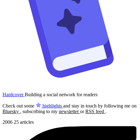
Hardcover
Building a social network for readers
Check out some
highlights
and stay in touch by following me on
Bluesky
, subscribing to my
newsletter
or
RSS feed
.
2006
25 articles