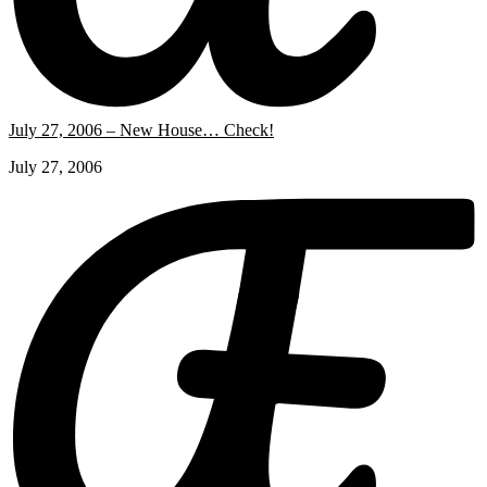
July 27, 2006 – New House… Check!
July 27, 2006