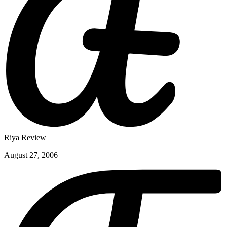
Riya Review
August 27, 2006