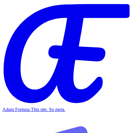
Adam Fortuna
This site. So meta.