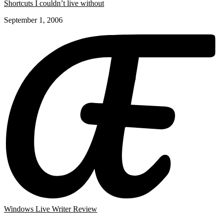
Shortcuts I couldn’t live without
September 1, 2006
Windows Live Writer Review