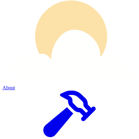
About