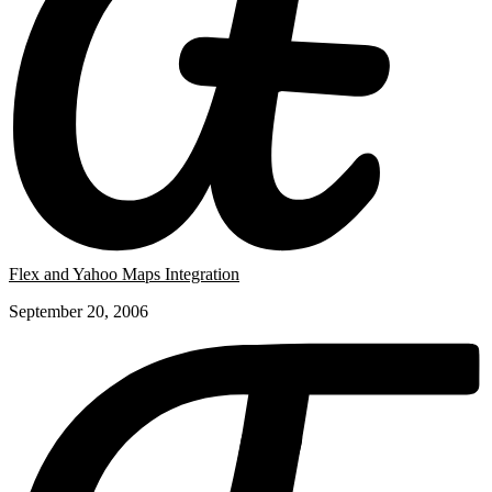
Flex and Yahoo Maps Integration
September 20, 2006