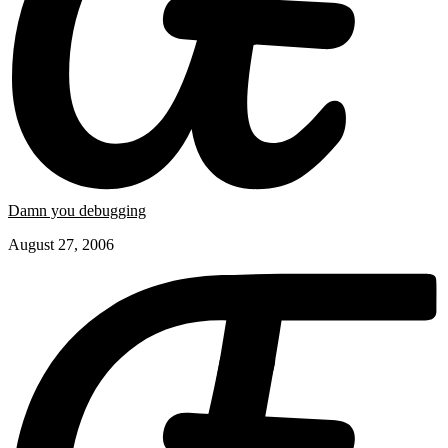
Damn you debugging
August 27, 2006