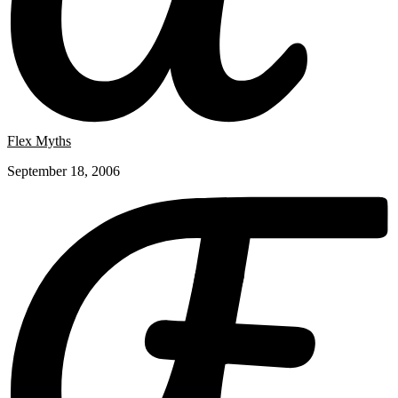
Flex Myths
September 18, 2006