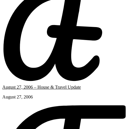
August 27, 2006 – House & Travel Update
August 27, 2006