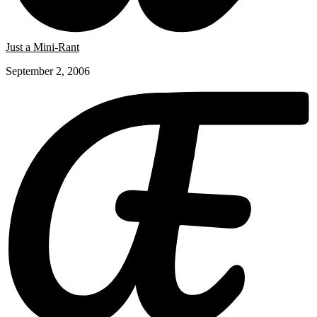
Just a Mini-Rant
September 2, 2006