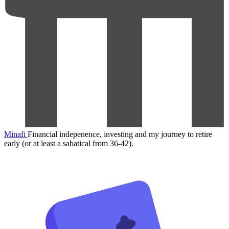
Minafi
Financial indepenence, investing and my journey to retire
early (or at least a sabatical from 36-42).