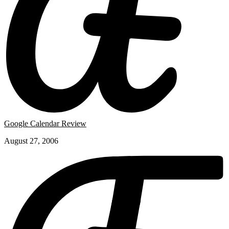
Google Calendar Review
August 27, 2006