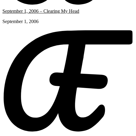
September 1, 2006 – Clearing My Head
September 1, 2006