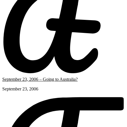
September 23, 2006 – Going to Australia?
September 23, 2006