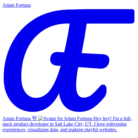
Adam Fortuna
Adam Fortuna
👋
Hey hey! I'm a full-
stack product developer in Salt Lake City, UT. I love enlivening
experiences, visualizing data, and making playful websites.