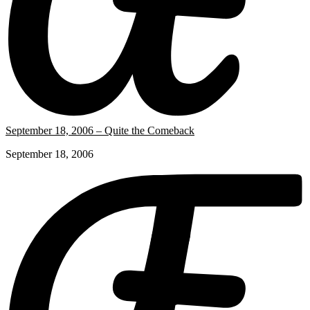
September 18, 2006 – Quite the Comeback
September 18, 2006