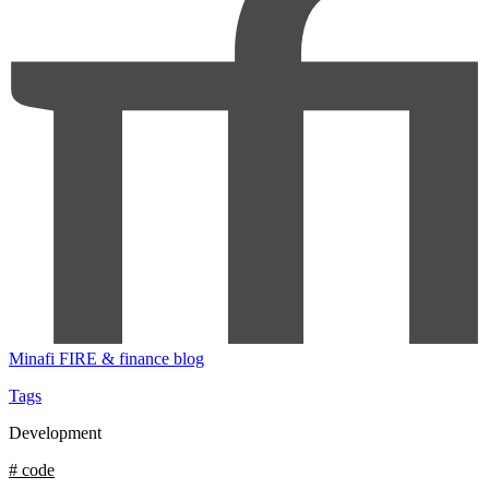
Minafi
FIRE & finance blog
Tags
Development
# code