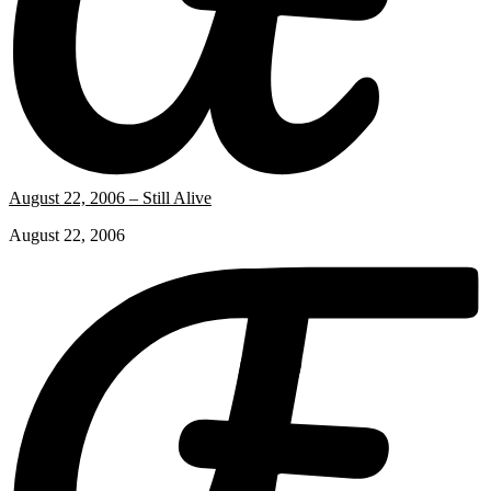
August 22, 2006 – Still Alive
August 22, 2006