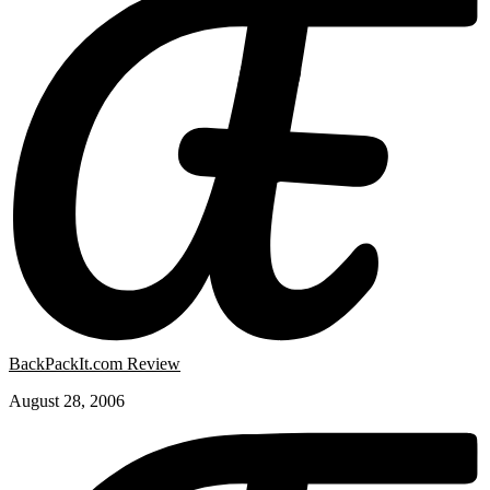
BackPackIt.com Review
August 28, 2006