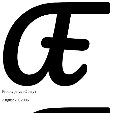
Prototype vs JQuery?
August 29, 2006