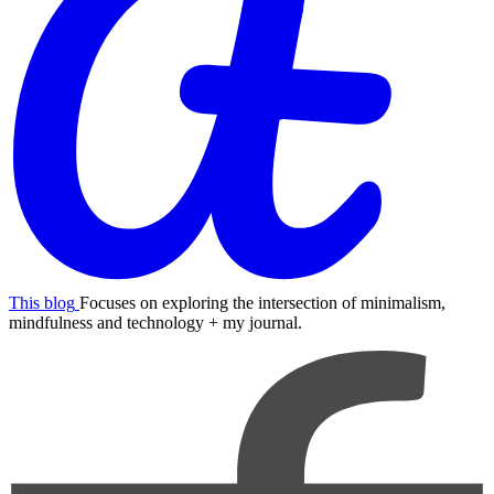
This blog
Focuses on exploring the intersection of minimalism,
mindfulness and technology + my journal.