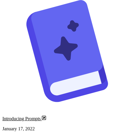
Introducing Prompts
January 17, 2022