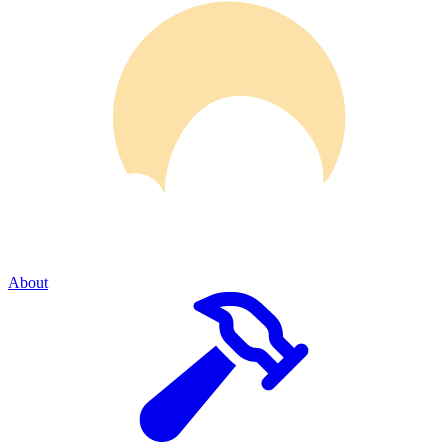
About