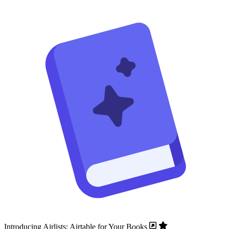
Introducing Airlists: Airtable for Your Books