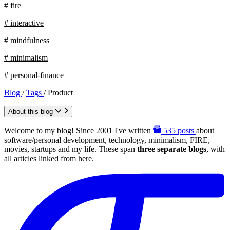
# fire
# interactive
# mindfulness
# minimalism
# personal-finance
Blog
/
Tags
/
Product
About this blog
Welcome to my blog! Since 2001 I've written
535
posts
about
software/personal development, technology, minimalism, FIRE,
movies, startups and my life. These span
three separate blogs
, with
all articles linked from here.