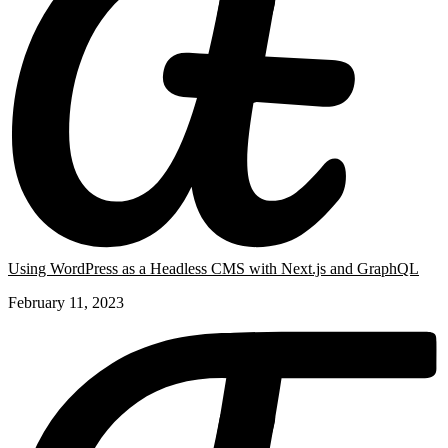
Using WordPress as a Headless CMS with Next.js and GraphQL
February 11, 2023