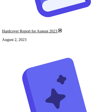
Hardcover Report for August 2023
August 2, 2023