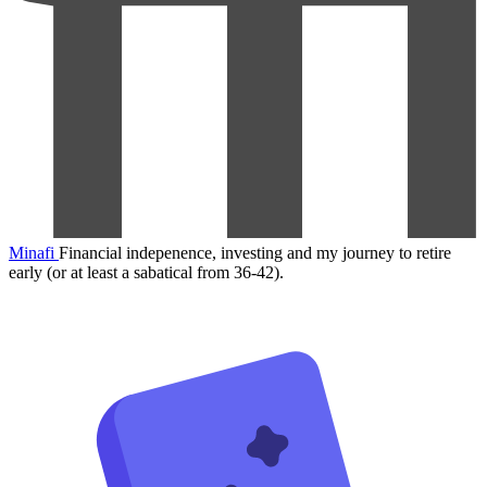
Minafi
Financial indepenence, investing and my journey to retire
early (or at least a sabatical from 36-42).