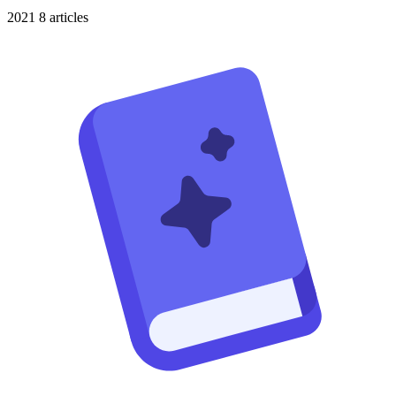
2021
8 articles