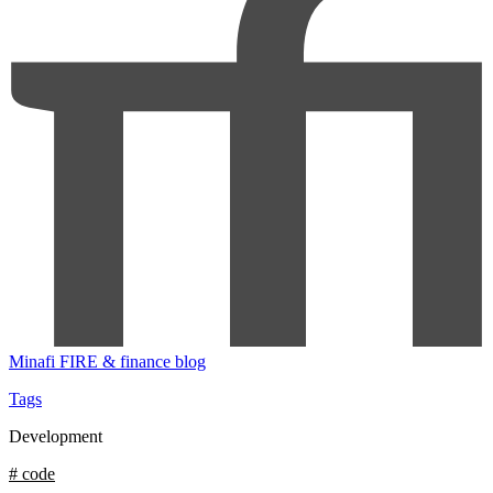
Minafi
FIRE & finance blog
Tags
Development
# code