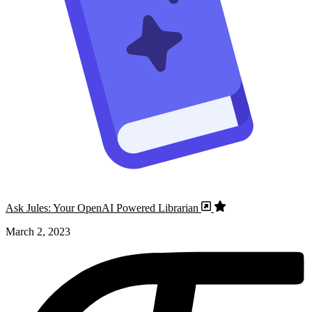
Ask Jules: Your OpenAI Powered Librarian
March 2, 2023