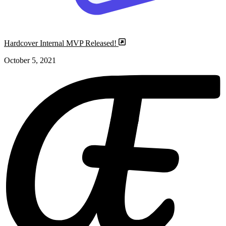
Hardcover Internal MVP Released!
October 5, 2021