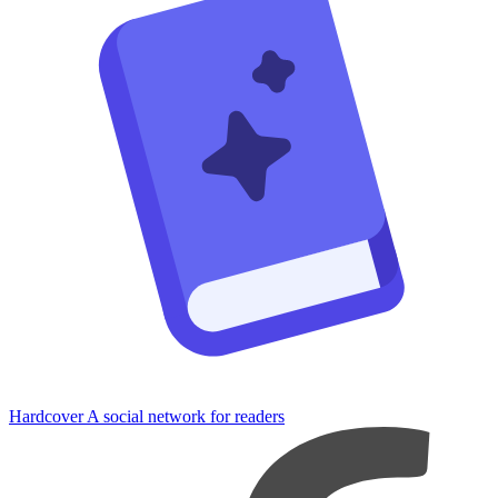
Hardcover
A social network for readers