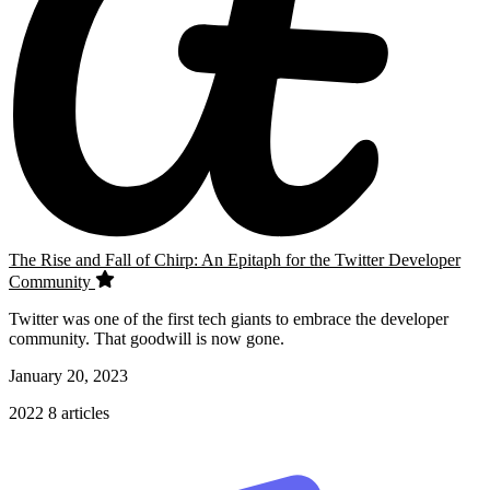
The Rise and Fall of Chirp: An Epitaph for the Twitter Developer
Community
Twitter was one of the first tech giants to embrace the developer
community. That goodwill is now gone.
January 20, 2023
2022
8 articles