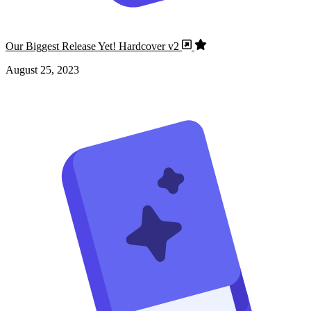
Our Biggest Release Yet! Hardcover v2
August 25, 2023