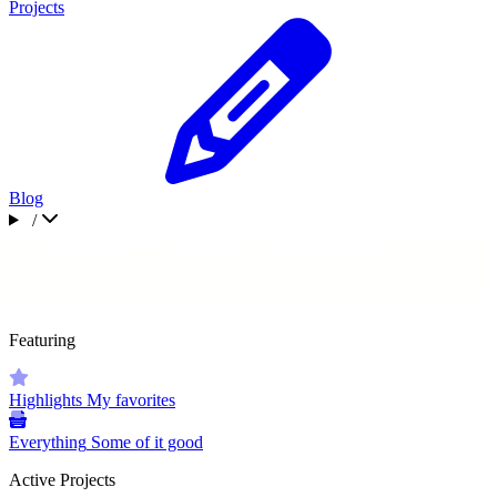
Projects
Blog
/
Featuring
Highlights
My favorites
Everything
Some of it good
Active Projects