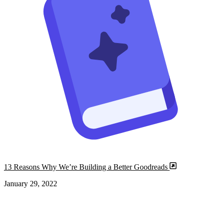
13 Reasons Why We’re Building a Better Goodreads
January 29, 2022