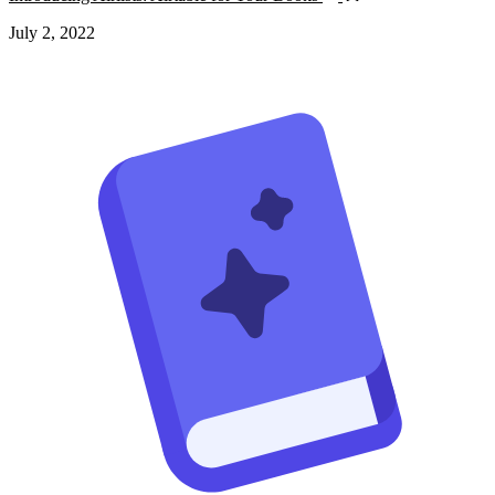
July 2, 2022