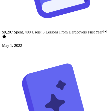
$9,207 Spent, 400 Users: 8 Lessons From Hardcovers First Year
May 1, 2022