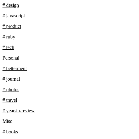
# design
# javascript
# product
# ruby
# tech
Personal
# betterment
# journal
# photos
# travel
# year-in-review
Misc
# books