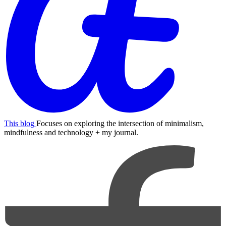
This blog
Focuses on exploring the intersection of minimalism,
mindfulness and technology + my journal.