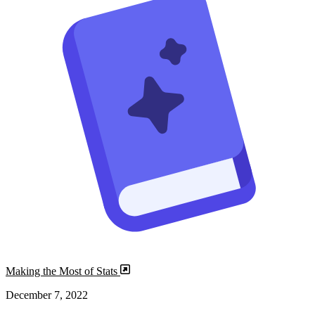
Making the Most of Stats
December 7, 2022