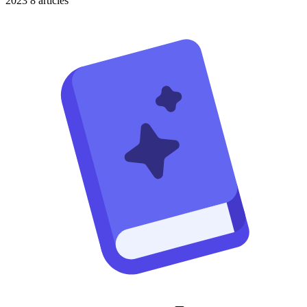
2023
8 articles