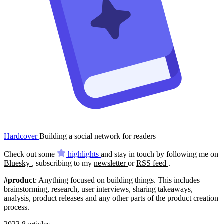
Hardcover
Building a social network for readers
Check out some
highlights
and stay in touch by following me on
Bluesky
, subscribing to my
newsletter
or
RSS feed
.
#product
: Anything focused on building things. This includes
brainstorming, research, user interviews, sharing takeaways,
analysis, product releases and any other parts of the product creation
process.