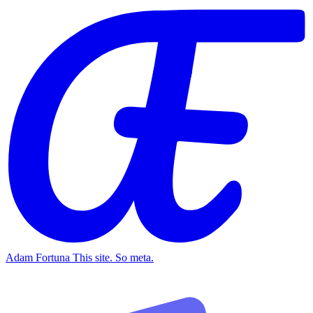
Adam Fortuna
This site. So meta.