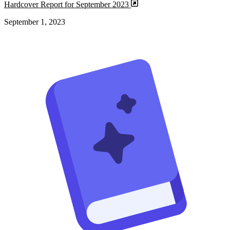
Hardcover Report for September 2023
September 1, 2023