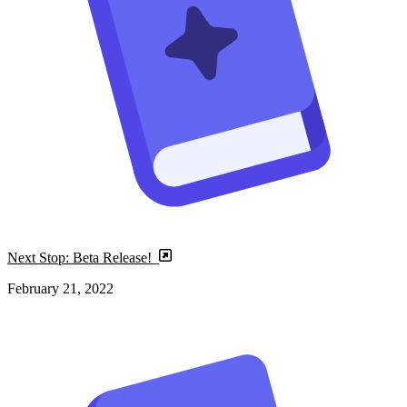
Next Stop: Beta Release!
February 21, 2022