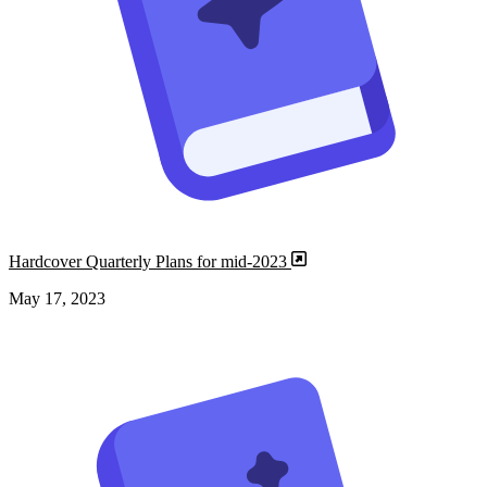
Hardcover Quarterly Plans for mid-2023
May 17, 2023