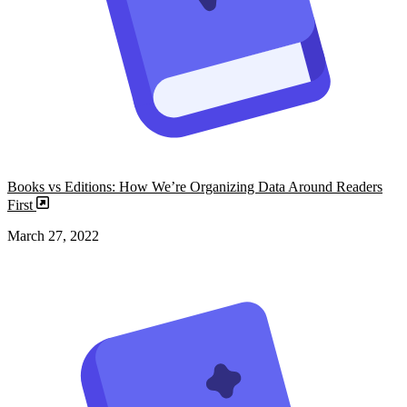
Books vs Editions: How We’re Organizing Data Around Readers
First
March 27, 2022