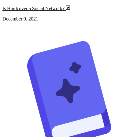
Is Hardcover a Social Network?
December 9, 2021