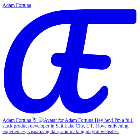
Adam Fortuna
Adam Fortuna
👋
Hey hey! I'm a full-
stack product developer in Salt Lake City, UT. I love enlivening
experiences, visualizing data, and making playful websites.