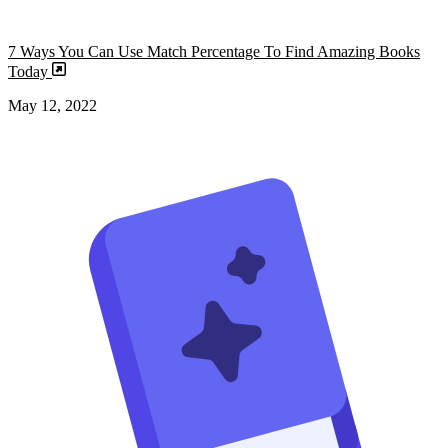
7 Ways You Can Use Match Percentage To Find Amazing Books
Today
May 12, 2022