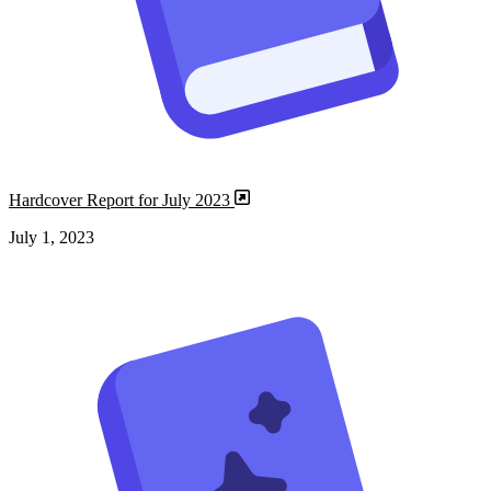
Hardcover Report for July 2023
July 1, 2023