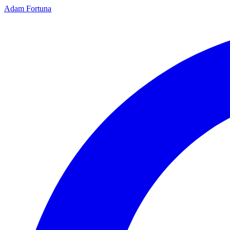
Adam Fortuna