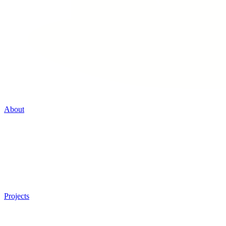
About
Projects