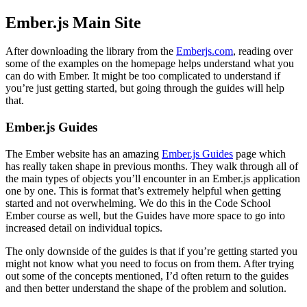
Ember.js Main Site
After downloading the library from the
Emberjs.com
, reading over
some of the examples on the homepage helps understand what you
can do with Ember. It might be too complicated to understand if
you’re just getting started, but going through the guides will help
that.
Ember.js Guides
The Ember website has an amazing
Ember.js Guides
page which
has really taken shape in previous months. They walk through all of
the main types of objects you’ll encounter in an Ember.js application
one by one. This is format that’s extremely helpful when getting
started and not overwhelming. We do this in the Code School
Ember course as well, but the Guides have more space to go into
increased detail on individual topics.
The only downside of the guides is that if you’re getting started you
might not know what you need to focus on from them. After trying
out some of the concepts mentioned, I’d often return to the guides
and then better understand the shape of the problem and solution.