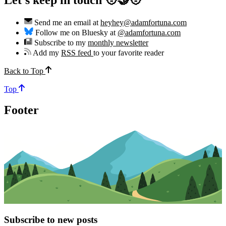
Send me an email at
heyhey@adamfortuna.com
Follow me on Bluesky at
@adamfortuna.com
Subscribe to my
monthly newsletter
Add my
RSS feed
to your favorite reader
Back to Top
Top
Footer
Subscribe to new posts