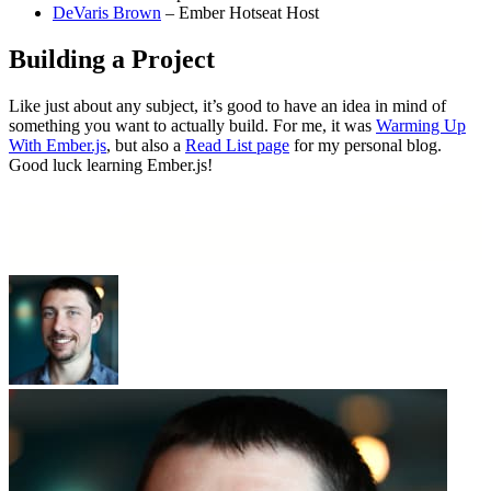
DeVaris Brown
– Ember Hotseat Host
Building a Project
Like just about any subject, it’s good to have an idea in mind of
something you want to actually build. For me, it was
Warming Up
With Ember.js
, but also a
Read List page
for my personal blog.
Good luck learning Ember.js!