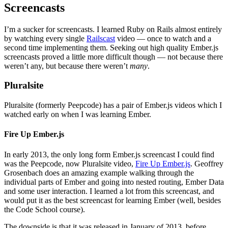
Screencasts
I’m a sucker for screencasts. I learned Ruby on Rails almost entirely
by watching every single
Railscast
video — once to watch and a
second time implementing them. Seeking out high quality Ember.js
screencasts proved a little more difficult though — not because there
weren’t any, but because there weren’t
many
.
Pluralsite
Pluralsite (formerly Peepcode) has a pair of Ember.js videos which I
watched early on when I was learning Ember.
Fire Up Ember.js
In early 2013, the only long form Ember.js screencast I could find
was the Peepcode, now Pluralsite video,
Fire Up Ember.js
. Geoffrey
Grosenbach does an amazing example walking through the
individual parts of Ember and going into nested routing, Ember Data
and some user interaction. I learned a lot from this screencast, and
would put it as the best screencast for learning Ember (well, besides
the Code School course).
The downside is that it was released in January of 2013, before