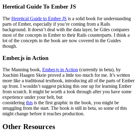
Heretical Guide To Ember JS
The
Heretical Guide to Ember JS
is a solid book for understanding
parts of Ember, especially if you’re coming from a Rails
background. It doesn’t deal with the data layer, be Giles compares
most of the concepts in Ember to their Rails counterparts. I think a
lot of the concepts in the book are now covered in the Guides
though.
Ember.js in Action
The Manning book,
Ember.js in Action
(currently in beta), by
Joachim Haagen Skeie proved a little too much for me. It’s written
more like a traditional textbook, introducing all of the parts of Ember
up front. I wouldn’t suggest picking this one up for learning Ember
from scratch. It might be worth a look through after you have some
experience under your belt, but
considering
this
is the first graphic in the book, you might be
struggling from the start. The book is still in beta, so some of this
might change before it reaches production.
Other Resources