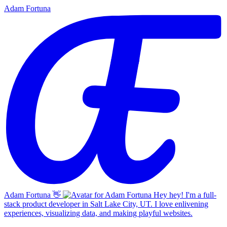
Adam Fortuna
Adam Fortuna
👋
Hey hey! I'm a full-
stack product developer in Salt Lake City, UT. I love enlivening
experiences, visualizing data, and making playful websites.