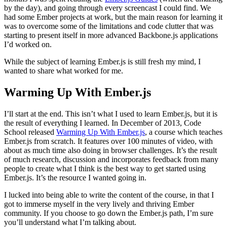
by the day), and going through every screencast I could find. We
had some Ember projects at work, but the main reason for learning it
was to overcome some of the limitations and code clutter that was
starting to present itself in more advanced Backbone.js applications
I’d worked on.
While the subject of learning Ember.js is still fresh my mind, I
wanted to share what worked for me.
Warming Up With Ember.js
I’ll start at the end. This isn’t what I used to learn Ember.js, but it is
the result of everything I learned. In December of 2013, Code
School released
Warming Up With Ember.js
, a course which teaches
Ember.js from scratch. It features over 100 minutes of video, with
about as much time also doing in browser challenges. It’s the result
of much research, discussion and incorporates feedback from many
people to create what I think is the best way to get started using
Ember.js. It’s the resource I wanted going in.
I lucked into being able to write the content of the course, in that I
got to immerse myself in the very lively and thriving Ember
community. If you choose to go down the Ember.js path, I’m sure
you’ll understand what I’m talking about.