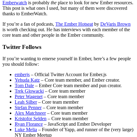
Emberwatch
is probably
the
place to look for new Ember resources.
This post is what ones I used, but many of them were discovered
thanks to EmberWatch.
If you’re a fan of podcasts,
The Ember Hotseat
by
DeVaris Brown
is worth checking out. He has interviews with each member of the
core team and other people in the Ember community.
Twitter Follows
If you’re wanting to emerse yourself in Ember, here’s a few people
you should follow:
emberjs
– Official Twitter Account for Ember.js
Yehuda Katz
– Core team member, and Ember creator.
Tom Dale
– Ember Core team member and pun creator.
Trek Glowacki
– Core team member
Peter Wagenet
– Core team member
Leah Silber
– Core team member
Stefan Penner
– Core team member
Alex Matchneer
– Core team member
Kristofor Selden
– Core team member
Ryan Florance
– JavaScript and Ember Developer
Luke Melia
– Founder of Yapp, and runner of the (very large)
NY Ember Meetup