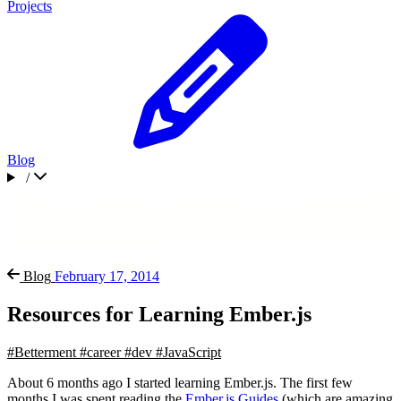
Projects
Blog
/
Blog
February 17, 2014
Resources for Learning Ember.js
#Betterment
#career
#dev
#JavaScript
About 6 months ago I started learning Ember.js. The first few
months I was spent reading the
Ember.js Guides
(which are amazing