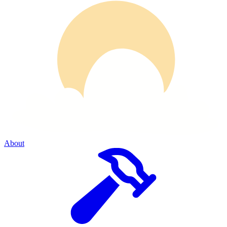
About