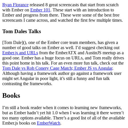
Ryan Florance
released 8 great screencasts that start from scratch
with Ember on
Ember 101
. These start with an introduction to
Ember and progress from there. These were some of the best free
screencasts I came across, and watched the first few multiple times.
Tom Dales Talks
[Tom Dale](), one of the Ember core team members, has given a
number of good talks on Ember as well. I’d suggest checking out
Ember.js and URLs
from the EmberATX and AustinJS meetup as a
good one. Ember has a huge focus on URLs, and Tom really drives
this point home in his talk. For an even more fun talk, check out the
Tom Dale vs Rob Conery Cage Match; Ember JS vs Angular
.
Although having a framework author go against a framework user
might set Angular in poor light, it’s still a funny and fun talk
contrasting the frameworks.
Books
I’m still a book reader when it comes to learning new frameworks,
but as Ember hadn’t yet hit 1.0 when I was learning it there weren’t
too many options available. There’s a good list of all of the available
Ember.js books on
EmberWatch
.