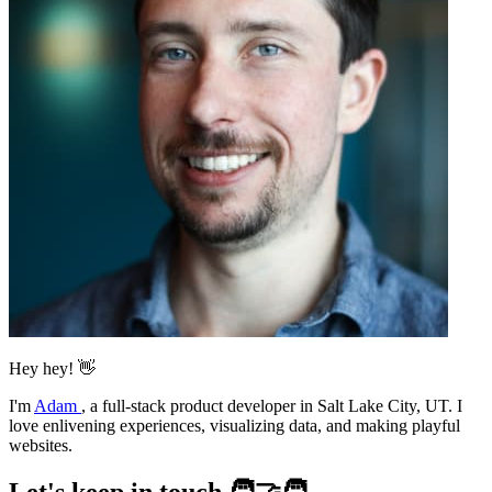
Hey hey! 👋
I'm
Adam
,
a full-stack product developer in Salt Lake City, UT. I
love enlivening experiences, visualizing data, and making playful
websites.
Let's keep in touch 🧑‍🤝‍🧑