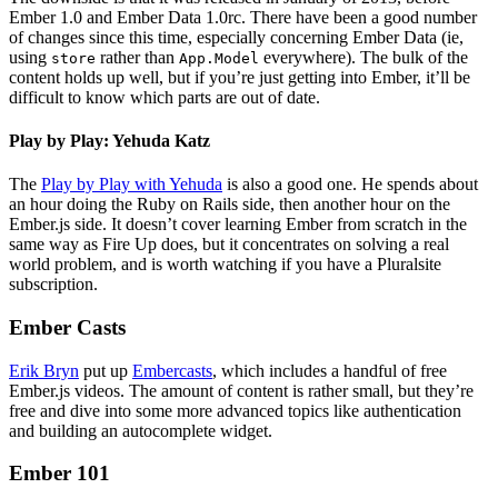
Ember 1.0 and Ember Data 1.0rc. There have been a good number
of changes since this time, especially concerning Ember Data (ie,
using
rather than
everywhere). The bulk of the
store
App.Model
content holds up well, but if you’re just getting into Ember, it’ll be
difficult to know which parts are out of date.
Play by Play: Yehuda Katz
The
Play by Play with Yehuda
is also a good one. He spends about
an hour doing the Ruby on Rails side, then another hour on the
Ember.js side. It doesn’t cover learning Ember from scratch in the
same way as Fire Up does, but it concentrates on solving a real
world problem, and is worth watching if you have a Pluralsite
subscription.
Ember Casts
Erik Bryn
put up
Embercasts
, which includes a handful of free
Ember.js videos. The amount of content is rather small, but they’re
free and dive into some more advanced topics like authentication
and building an autocomplete widget.
Ember 101