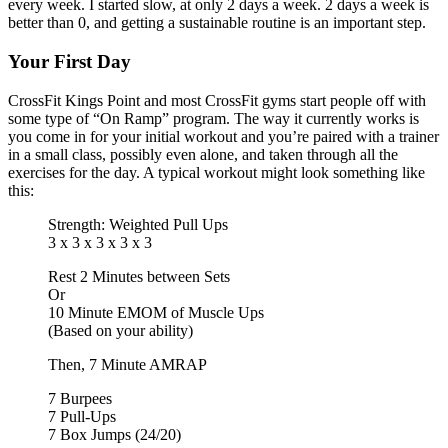
every week. I started slow, at only 2 days a week. 2 days a week is
better than 0, and getting a sustainable routine is an important step.
Your First Day
CrossFit Kings Point and most CrossFit gyms start people off with
some type of “On Ramp” program. The way it currently works is
you come in for your initial workout and you’re paired with a trainer
in a small class, possibly even alone, and taken through all the
exercises for the day. A typical workout might look something like
this:
Strength: Weighted Pull Ups
3 x 3 x 3 x 3 x 3
Rest 2 Minutes between Sets
Or
10 Minute EMOM of Muscle Ups
(Based on your ability)
Then, 7 Minute AMRAP
7 Burpees
7 Pull-Ups
7 Box Jumps (24/20)