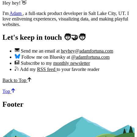
Hey hey! 👋
I'm
Adam
,
a full-stack product developer in Salt Lake City, UT. I
love enlivening experiences, visualizing data, and making playful
websites.
Let's keep in touch 🧑‍🤝‍🧑
Send me an email at
heyhey@adamfortuna.com
Follow me on Bluesky at
@adamfortuna.com
Subscribe to my
monthly newsletter
Add my
RSS feed
to your favorite reader
Back to Top
Top
Footer