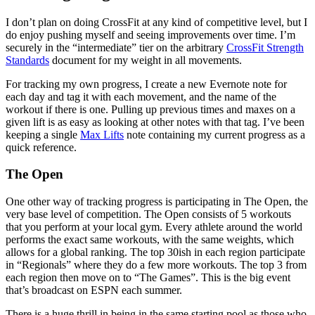
I don’t plan on doing CrossFit at any kind of competitive level, but I
do enjoy pushing myself and seeing improvements over time. I’m
securely in the “intermediate” tier on the arbitrary
CrossFit Strength
Standards
document for my weight in all movements.
For tracking my own progress, I create a new Evernote note for
each day and tag it with each movement, and the name of the
workout if there is one. Pulling up previous times and maxes on a
given lift is as easy as looking at other notes with that tag. I’ve been
keeping a single
Max Lifts
note containing my current progress as a
quick reference.
The Open
One other way of tracking progress is participating in The Open, the
very base level of competition. The Open consists of 5 workouts
that you perform at your local gym. Every athlete around the world
performs the exact same workouts, with the same weights, which
allows for a global ranking. The top 30ish in each region participate
in “Regionals” where they do a few more workouts. The top 3 from
each region then move on to “The Games”. This is the big event
that’s broadcast on ESPN each summer.
There is a huge thrill in being in the same starting pool as those who