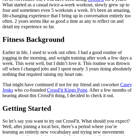
What started as a casual twice-a-week workout, slowly grew up to
four and sometimes even 5 workouts a week. It’s been an amazing,
life-changing experience that I bring up in conversation entirely too
often. 2 years seems like as good a time as any to reflect on and
detail my experience so far.
Fitness Background
Earlier in life, I used to work out often. I had a good routine of
jogging in the morning, and weight training after work a few days a
week. This went well, but I didn’t love it. This routine was thrown
off when I changed jobs and I spent nearly 3 years doing absolutely
nothing that required raising my heart rate.
That might have continued if not for my friend and coworker
Casey
Jenks
who co-founded
CrossFit Kings Point
. After a few months of
hearing about this CrossFit thing, I decided to check it out.
Getting Started
So let’s say you want to try out CrossFit. What should you expect?
Well, after joining a local box, there’s a period where you’re
learning an entirely new vocabulary and trying new movements