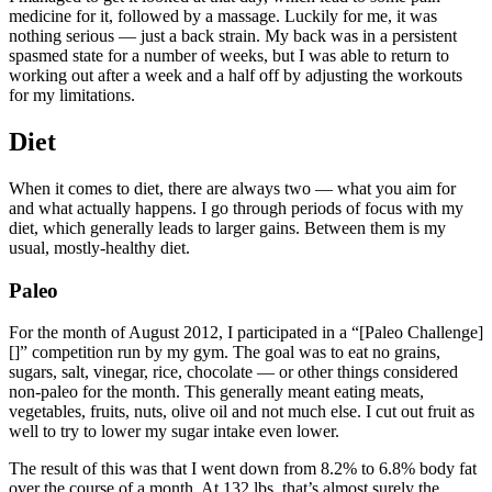
medicine for it, followed by a massage. Luckily for me, it was
nothing serious — just a back strain. My back was in a persistent
spasmed state for a number of weeks, but I was able to return to
working out after a week and a half off by adjusting the workouts
for my limitations.
Diet
When it comes to diet, there are always two — what you aim for
and what actually happens. I go through periods of focus with my
diet, which generally leads to larger gains. Between them is my
usual, mostly-healthy diet.
Paleo
For the month of August 2012, I participated in a “[Paleo Challenge]
[]” competition run by my gym. The goal was to eat no grains,
sugars, salt, vinegar, rice, chocolate — or other things considered
non-paleo for the month. This generally meant eating meats,
vegetables, fruits, nuts, olive oil and not much else. I cut out fruit as
well to try to lower my sugar intake even lower.
The result of this was that I went down from 8.2% to 6.8% body fat
over the course of a month. At 132 lbs, that’s almost surely the