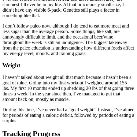
slimmest I’ll ever be in my life. At that ridiculously small size, I
didn’t have any visible 6-pack. Genetics still plays a factor in
something like that.
I don’t follow paleo now, although I do tend to eat more meat and
less sugar than the average person. Some things, like salt, are
annoyingly difficult to limit, and the occasional beer/wine
throughout the week is still an indulgence. The biggest takeaway
from the paleo education is understanding how different foods affect
my energy level, moods, and training goals.
Weight
I haven’t talked about weight all that much because it hasn’t been a
goal of mine. Going into my first workout I weighed around 155
lbs. My first 10 months ended up shedding 20 lbs of that going three
times a week. In the year since then, I’ve managed to put that
amount back on, mostly as muscle.
During this time, I’ve never had a “goal weight”. Instead, I’ve aimed
for periods of eating a caloric deficit, followed by periods of eating a
surplus.
Tracking Progress