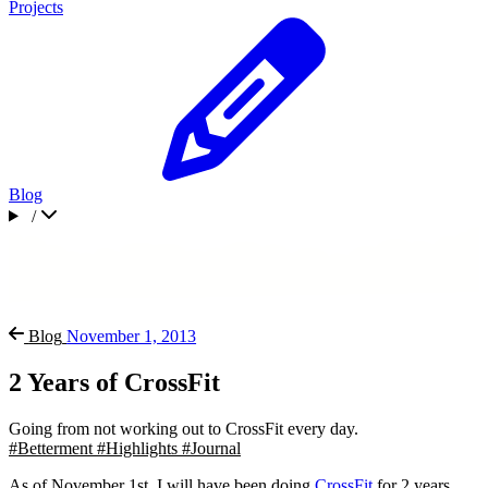
Projects
Blog
/
Blog
November 1, 2013
2 Years of CrossFit
Going from not working out to CrossFit every day.
#Betterment
#Highlights
#Journal
As of November 1st, I will have been doing
CrossFit
for 2 years.