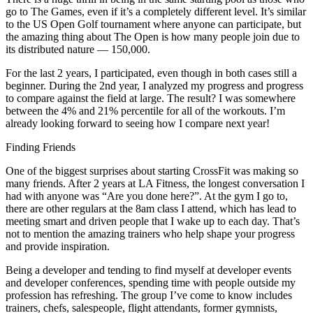
go to The Games, even if it’s a completely different level. It’s similar
to the US Open Golf tournament where anyone can participate, but
the amazing thing about The Open is how many people join due to
its distributed nature — 150,000.
For the last 2 years, I participated, even though in both cases still a
beginner. During the 2nd year, I analyzed my progress and progress
to compare against the field at large. The result? I was somewhere
between the 4% and 21% percentile for all of the workouts. I’m
already looking forward to seeing how I compare next year!
Finding Friends
One of the biggest surprises about starting CrossFit was making so
many friends. After 2 years at LA Fitness, the longest conversation I
had with anyone was “Are you done here?”. At the gym I go to,
there are other regulars at the 8am class I attend, which has lead to
meeting smart and driven people that I wake up to each day. That’s
not to mention the amazing trainers who help shape your progress
and provide inspiration.
Being a developer and tending to find myself at developer events
and developer conferences, spending time with people outside my
profession has refreshing. The group I’ve come to know includes
trainers, chefs, salespeople, flight attendants, former gymnists,