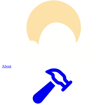
About