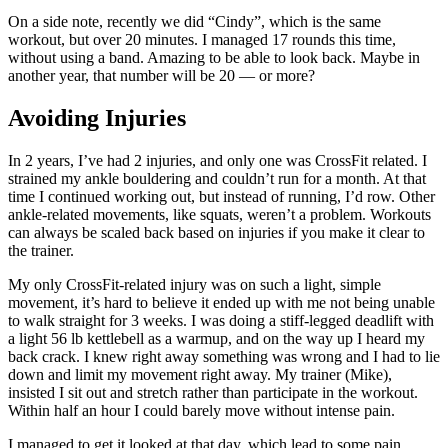
On a side note, recently we did “Cindy”, which is the same
workout, but over 20 minutes. I managed 17 rounds this time,
without using a band. Amazing to be able to look back. Maybe in
another year, that number will be 20 — or more?
Avoiding Injuries
In 2 years, I’ve had 2 injuries, and only one was CrossFit related. I
strained my ankle bouldering and couldn’t run for a month. At that
time I continued working out, but instead of running, I’d row. Other
ankle-related movements, like squats, weren’t a problem. Workouts
can always be scaled back based on injuries if you make it clear to
the trainer.
My only CrossFit-related injury was on such a light, simple
movement, it’s hard to believe it ended up with me not being unable
to walk straight for 3 weeks. I was doing a stiff-legged deadlift with
a light 56 lb kettlebell as a warmup, and on the way up I heard my
back crack. I knew right away something was wrong and I had to lie
down and limit my movement right away. My trainer (Mike),
insisted I sit out and stretch rather than participate in the workout.
Within half an hour I could barely move without intense pain.
I managed to get it looked at that day, which lead to some pain