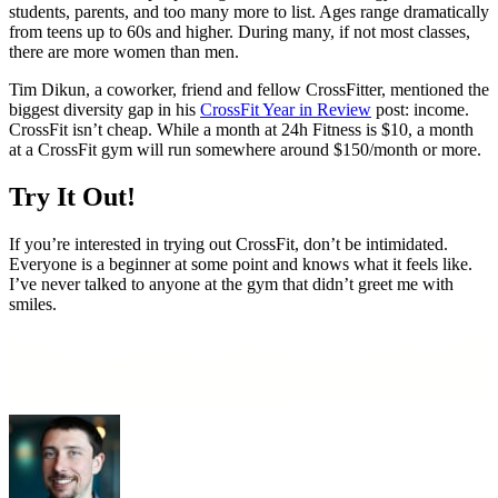
students, parents, and too many more to list. Ages range dramatically
from teens up to 60s and higher. During many, if not most classes,
there are more women than men.
Tim Dikun, a coworker, friend and fellow CrossFitter, mentioned the
biggest diversity gap in his
CrossFit Year in Review
post: income.
CrossFit isn’t cheap. While a month at 24h Fitness is $10, a month
at a CrossFit gym will run somewhere around $150/month or more.
Try It Out!
If you’re interested in trying out CrossFit, don’t be intimidated.
Everyone is a beginner at some point and knows what it feels like.
I’ve never talked to anyone at the gym that didn’t greet me with
smiles.