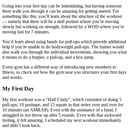
Going into your first day can be intimidating, but having someone
there walk you through it can be amazing for getting started. For
something like this, you’ll learn about the structure of the workout
— namely that there will be a skill portion where you’re moving
slowly but working on strength, followed by a WOD where you’re
moving fast for 7 minutes.
You’d learn about using bands for pull-ups which provide additional
help if you’re unable to do bodyweight pull-ups. The trainer would
also walk you through the individual movements, showing you what
it means to do a burpee, a pull-up, and a box jump.
Every gym has a different way of introducing new members to
fitness, so check out how the gym near you structures your first days
and weeks.
My First Day
My first workout was a “Half Cindy”, which consisted of doing 5
pull-ups, 10 pushups, and 15 squats in that series over and over for
10 minutes (an AMRAP). Even with the assistance of a band, I
struggled to not throw up after 5 rounds. Even with that awkward
feeling, it felt amazing. I scheduled my next workout immediately
and didn’t look back.