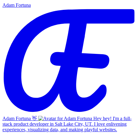
Adam Fortuna
Adam Fortuna
👋
Hey hey! I'm a full-
stack product developer in Salt Lake City, UT. I love enlivening
experiences, visualizing data, and making playful websites.