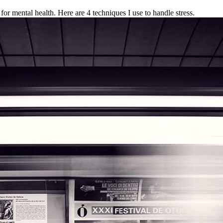
for mental health. Here are 4 techniques I use to handle stress.