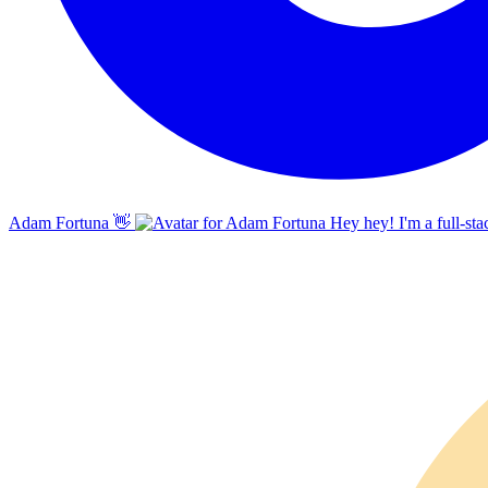
Adam Fortuna
👋
Hey hey! I'm a full-sta