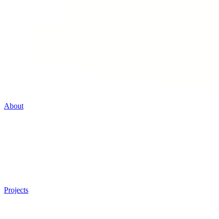
About
Projects