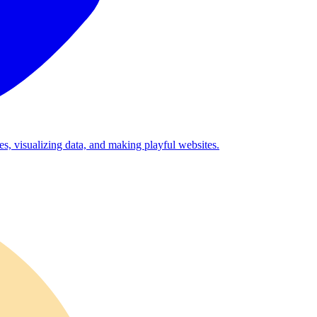
es, visualizing data, and making playful websites.