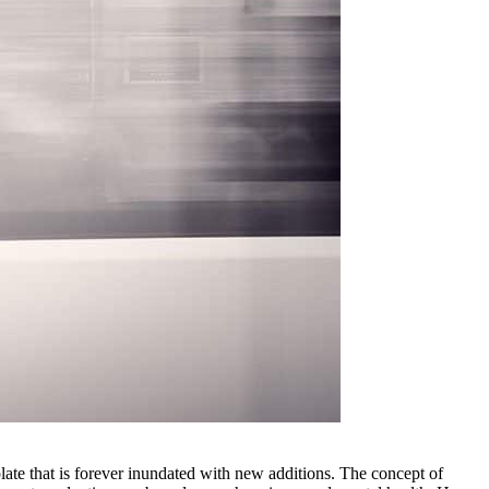
late that is forever inundated with new additions. The concept of