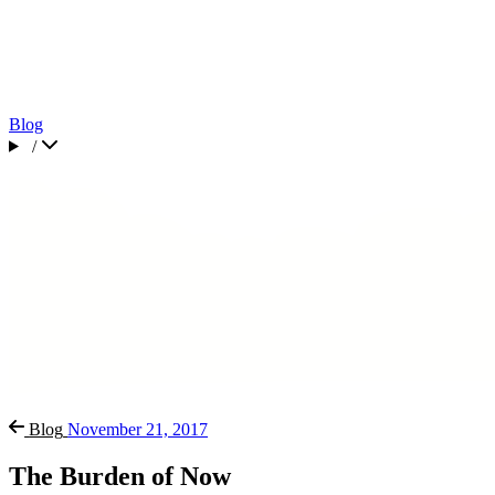
Blog
/
Blog
November 21, 2017
The Burden of Now