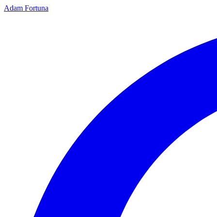
Adam Fortuna