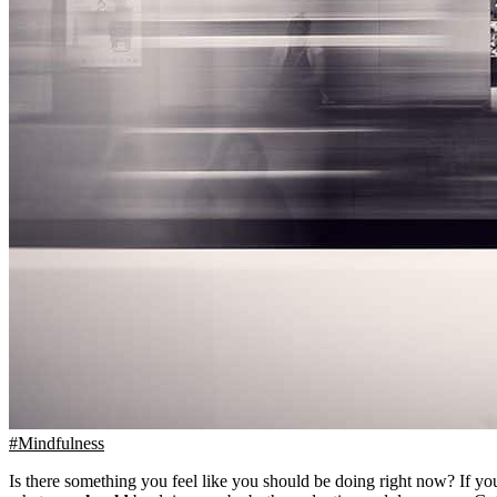
#Mindfulness
Is there something you feel like you should be doing right now? If you