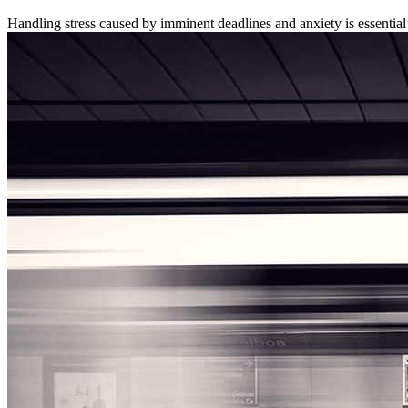
Handling stress caused by imminent deadlines and anxiety is essential 