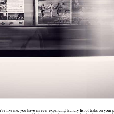
’re like me, you have an ever-expanding laundry list of tasks on your p