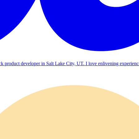
ck product developer in Salt Lake City, UT. I love enlivening experienc