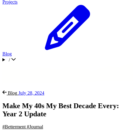
Projects
Blog
/
Blog
July 28, 2024
Make My 40s My Best Decade Every:
Year 2 Update
#Betterment
#Journal