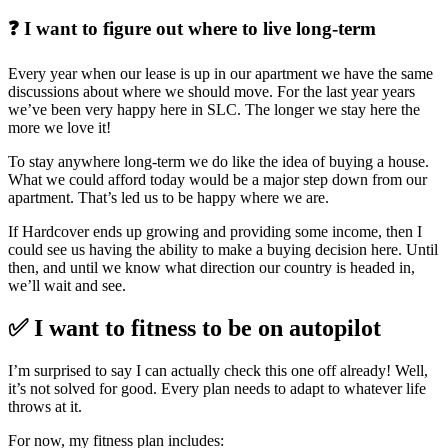
❓ I want to figure out where to live long-term
Every year when our lease is up in our apartment we have the same
discussions about where we should move. For the last year years
we’ve been very happy here in SLC. The longer we stay here the
more we love it!
To stay anywhere long-term we do like the idea of buying a house.
What we could afford today would be a major step down from our
apartment. That’s led us to be happy where we are.
If Hardcover ends up growing and providing some income, then I
could see us having the ability to make a buying decision here. Until
then, and until we know what direction our country is headed in,
we’ll wait and see.
✅ I want to fitness to be on autopilot
I’m surprised to say I can actually check this one off already! Well,
it’s not solved for good. Every plan needs to adapt to whatever life
throws at it.
For now, my fitness plan includes: