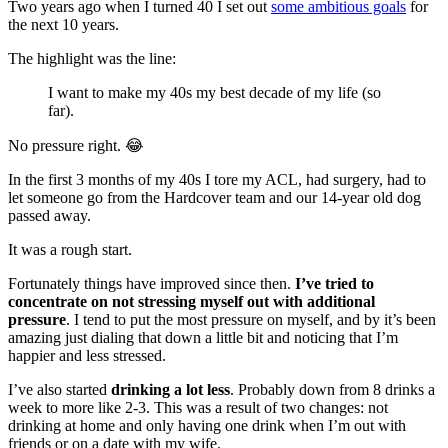
Two years ago when I turned 40 I set out
some ambitious goals
for
the next 10 years.
The highlight was the line:
I want to make my 40s my best decade of my life (so
far).
No pressure right. 😂
In the first 3 months of my 40s I tore my ACL, had surgery, had to
let someone go from the Hardcover team and our 14-year old dog
passed away.
It was a rough start.
Fortunately things have improved since then.
I’ve tried to
concentrate on not stressing myself out with additional
pressure
. I tend to put the most pressure on myself, and by it’s been
amazing just dialing that down a little bit and noticing that I’m
happier and less stressed.
I’ve also started
drinking a lot less
. Probably down from 8 drinks a
week to more like 2-3. This was a result of two changes: not
drinking at home and only having one drink when I’m out with
friends or on a date with my wife.