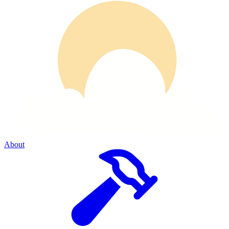
About