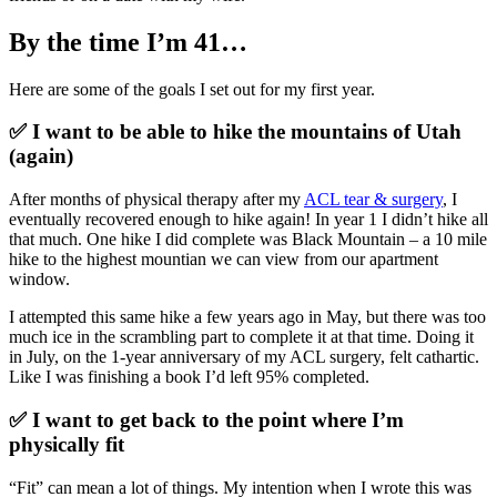
By the time I’m 41…
Here are some of the goals I set out for my first year.
✅ I want to be able to hike the mountains of Utah
(again)
After months of physical therapy after my
ACL tear & surgery
, I
eventually recovered enough to hike again! In year 1 I didn’t hike all
that much. One hike I did complete was Black Mountain – a 10 mile
hike to the highest mountian we can view from our apartment
window.
I attempted this same hike a few years ago in May, but there was too
much ice in the scrambling part to complete it at that time. Doing it
in July, on the 1-year anniversary of my ACL surgery, felt cathartic.
Like I was finishing a book I’d left 95% completed.
✅ I want to get back to the point where I’m
physically fit
“Fit” can mean a lot of things. My intention when I wrote this was