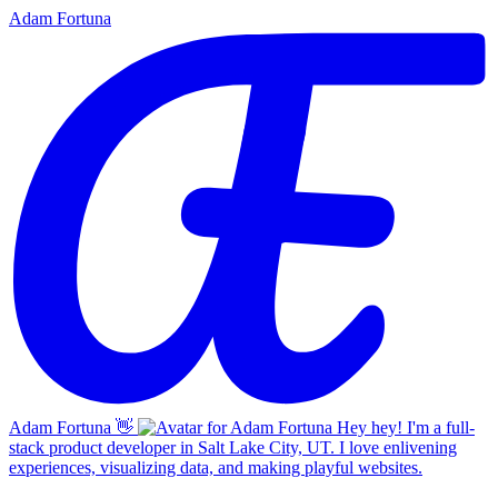
Adam Fortuna
Adam Fortuna
👋
Hey hey! I'm a full-
stack product developer in Salt Lake City, UT. I love enlivening
experiences, visualizing data, and making playful websites.