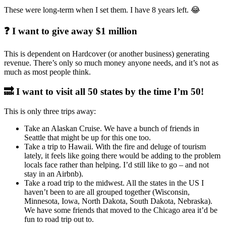
These were long-term when I set them. I have 8 years left. 😂
❓ I want to give away $1 million
This is dependent on Hardcover (or another business) generating
revenue. There’s only so much money anyone needs, and it’s not as
much as most people think.
🔜 I want to visit all 50 states by the time I’m 50!
This is only three trips away:
Take an Alaskan Cruise. We have a bunch of friends in
Seattle that might be up for this one too.
Take a trip to Hawaii. With the fire and deluge of tourism
lately, it feels like going there would be adding to the problem
locals face rather than helping. I’d still like to go – and not
stay in an Airbnb).
Take a road trip to the midwest. All the states in the US I
haven’t been to are all grouped together (Wisconsin,
Minnesota, Iowa, North Dakota, South Dakota, Nebraska).
We have some friends that moved to the Chicago area it’d be
fun to road trip out to.