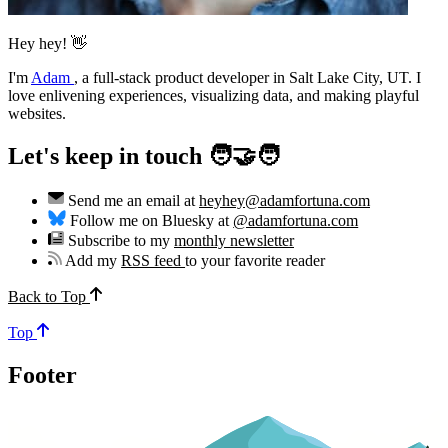
Hey hey! 👋
I'm
Adam
,
a full-stack product developer in Salt Lake City, UT. I
love enlivening experiences, visualizing data, and making playful
websites.
Let's keep in touch 🧑‍🤝‍🧑
Send me an email at
heyhey@adamfortuna.com
Follow me on Bluesky at
@adamfortuna.com
Subscribe to my
monthly newsletter
Add my
RSS feed
to your favorite reader
Back to Top
Top
Footer