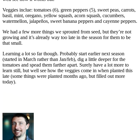
Veggies inclue: tomatoes (6), green peppers (5), sweet peas, carrots,
basil, mint, oregano, yellow squash, acorn squash, cucumbers,
watermellon, jalapeños, sweet banana peppers and cayenne peppers.
We had a few more things we sprouted from seed, but they’re not
growing and it’s already way too late in the season for them to be
that small.
Learning a lot so far though. Probably start earlier next season
(started in March rather than Jan/feb), dig a little deeper for the
tomatoes and spead them farther apart. Surely have a lot more to
learn still, but well see how the veggies come in when planted this
late (some things were planted months ago, but filled out more
today).