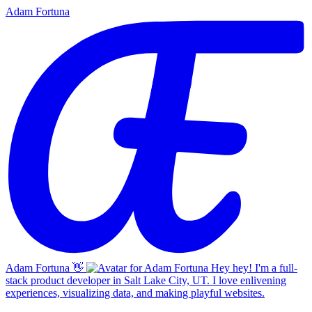
Adam Fortuna
Adam Fortuna
👋
Hey hey! I'm a full-
stack product developer in Salt Lake City, UT. I love enlivening
experiences, visualizing data, and making playful websites.