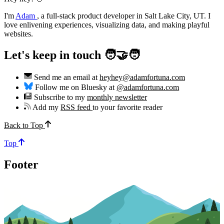
I'm
Adam
,
a full-stack product developer in Salt Lake City, UT. I
love enlivening experiences, visualizing data, and making playful
websites.
Let's keep in touch 🧑‍🤝‍🧑
Send me an email at
heyhey@adamfortuna.com
Follow me on Bluesky at
@adamfortuna.com
Subscribe to my
monthly newsletter
Add my
RSS feed
to your favorite reader
Back to Top
Top
Footer