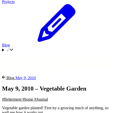
Projects
Blog
/
Blog
May 9, 2010
May 9, 2010 – Vegetable Garden
#Betterment
#home
#Journal
Vegetable garden planted! First try a growing much of anything, so
well see how it works out.