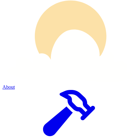
About