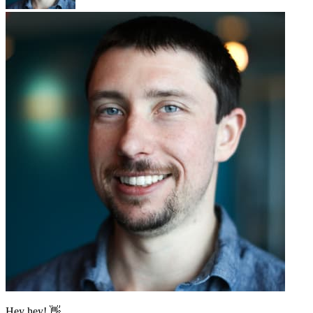
Hey hey! 👋