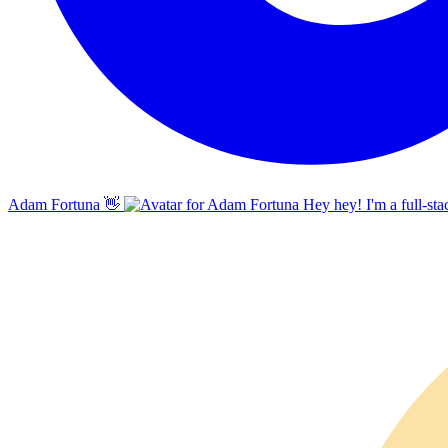
Adam Fortuna
👋
Hey hey! I'm a full-sta