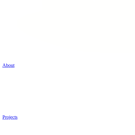
About
Projects