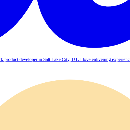
ck product developer in Salt Lake City, UT. I love enlivening experienc