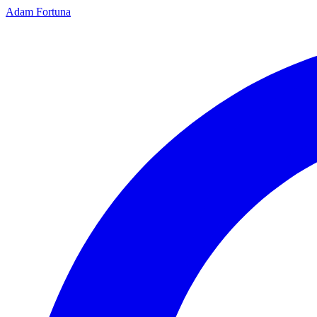
Adam Fortuna