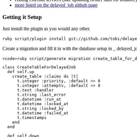
more listed on the delayed_job github page
Getting it Setup
Just install the plugin as you would any other.
ruby script/plugin install git:
//github.com/tobi/delaye
Create a migration and fill it in with the database setup in _ delayed_j
<
code
>
ruby script/generate migration create_table_for_d
class CreateTableForDelayedJob

  def self.up

    create_table :claims do |t|

      t.integer :priority, :default => 0

      t.integer :attempts, :default => 0

      t.text :handler

      t.string :last_error

      t.datetime :run_at

      t.datetime :locked_at

      t.string :locked_by

      t.datetime :failed_at

      t.timestamps

    end

  end

  def self.down
