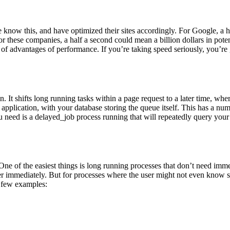
ow this, and have optimized their sites accordingly. For Google, a ha
these companies, a half a second could mean a billion dollars in pote
f advantages of performance. If you’re taking speed seriously, you’re 
It shifts long running tasks within a page request to a later time, wher
our application, with your database storing the queue itself. This has 
u need is a delayed_job process running that will repeatedly query you
 of the easiest things is long running processes that don’t need immed
er immediately. But for processes where the user might not even know 
a few examples: