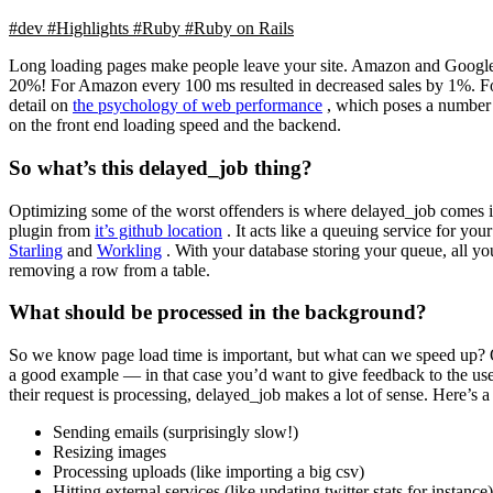
#dev
#Highlights
#Ruby
#Ruby on Rails
Long loading pages make people leave your site. Amazon and Google kn
20%! For Amazon every 100 ms resulted in decreased sales by 1%. For 
detail on
the psychology of web performance
, which poses a number o
on the front end loading speed and the backend.
So what’s this delayed_job thing?
Optimizing some of the worst offenders is where delayed_job comes in. 
plugin from
it’s github location
. It acts like a queuing service for y
Starling
and
Workling
. With your database storing your queue, all yo
removing a row from a table.
What should be processed in the background?
So we know page load time is important, but what can we speed up? One
a good example — in that case you’d want to give feedback to the us
their request is processing, delayed_job makes a lot of sense. Here’s 
Sending emails (surprisingly slow!)
Resizing images
Processing uploads (like importing a big csv)
Hitting external services (like updating twitter stats for instance)