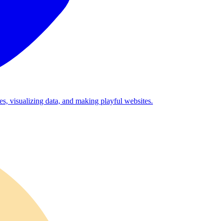
es, visualizing data, and making playful websites.