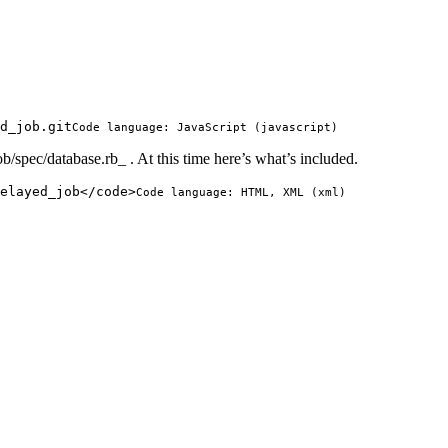
d_job.git
Code language:
JavaScript
(
javascript
)
ob/spec/database.rb_ . At this time here’s what’s included.
elayed_job
</
code
>
Code language:
HTML, XML
(
xml
)