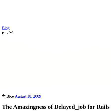
Blog
/
Blog
August 18, 2009
The Amazingness of Delayed_job for Rails