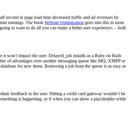
lf second in page load time decreased traffic and ad revenues by
ntial earnings. The book
Website Optimization
goes into this in more
going to want to do all you can make a better user experience- – both
e it won’t impact the user. Delayed_job installs as a Ruby on Rails
a number of advantages over another messaging queue like MQ, XMPP or
r database for new items. Removing a job from the queue is as easy as
iate feedback to the user. Hitting a credit card gateway wouldn’t be
something is happening, or if when you can show a placeholder while