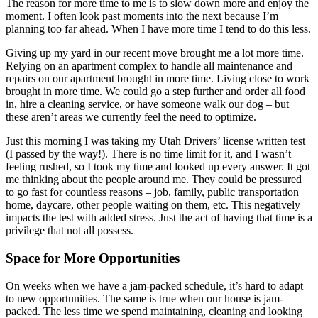
The reason for more time to me is to slow down more and enjoy the
moment. I often look past moments into the next because I’m
planning too far ahead. When I have more time I tend to do this less.
Giving up my yard in our recent move brought me a lot more time.
Relying on an apartment complex to handle all maintenance and
repairs on our apartment brought in more time. Living close to work
brought in more time. We could go a step further and order all food
in, hire a cleaning service, or have someone walk our dog – but
these aren’t areas we currently feel the need to optimize.
Just this morning I was taking my Utah Drivers’ license written test
(I passed by the way!). There is no time limit for it, and I wasn’t
feeling rushed, so I took my time and looked up every answer. It got
me thinking about the people around me. They could be pressured
to go fast for countless reasons – job, family, public transportation
home, daycare, other people waiting on them, etc. This negatively
impacts the test with added stress. Just the act of having that time is a
privilege that not all possess.
Space for More Opportunities
On weeks when we have a jam-packed schedule, it’s hard to adapt
to new opportunities. The same is true when our house is jam-
packed. The less time we spend maintaining, cleaning and looking