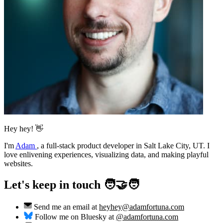
Hey hey! 👋
I'm
Adam
,
a full-stack product developer in Salt Lake City, UT. I
love enlivening experiences, visualizing data, and making playful
websites.
Let's keep in touch 🧑‍🤝‍🧑
Send me an email at
heyhey@adamfortuna.com
Follow me on Bluesky at
@adamfortuna.com