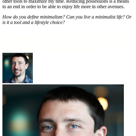
other tools to maximize my time. Reducing possessions is a means
to an end in order to be able to enjoy life more in other avenues.
How do you define minimalism? Can you live a minimalist life? Or
is it a tool and a lifestyle choice?