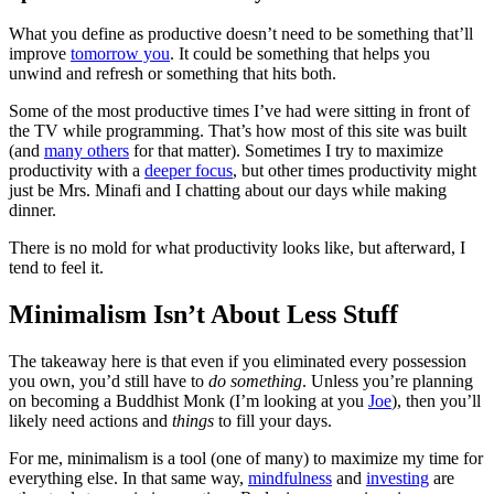
What you define as productive doesn’t need to be something that’ll
improve
tomorrow you
. It could be something that helps you
unwind and refresh or something that hits both.
Some of the most productive times I’ve had were sitting in front of
the TV while programming. That’s how most of this site was built
(and
many others
for that matter). Sometimes I try to maximize
productivity with a
deeper focus
, but other times productivity might
just be Mrs. Minafi and I chatting about our days while making
dinner.
There is no mold for what productivity looks like, but afterward, I
tend to feel it.
Minimalism Isn’t About Less Stuff
The takeaway here is that even if you eliminated every possession
you own, you’d still have to
do something
. Unless you’re planning
on becoming a Buddhist Monk (I’m looking at you
Joe
), then you’ll
likely need actions and
things
to fill your days.
For me, minimalism is a tool (one of many) to maximize my time for
everything else. In that same way,
mindfulness
and
investing
are