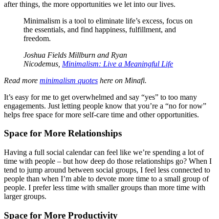
after things, the more opportunities we let into our lives.
Minimalism is a tool to eliminate life’s excess, focus on
the essentials, and find happiness, fulfillment, and
freedom.
Joshua Fields Millburn and Ryan
Nicodemus,
Minimalism: Live a Meaningful Life
Read more
minimalism quotes
here on Minafi.
It’s easy for me to get overwhelmed and say “yes” to too many
engagements. Just letting people know that you’re a “no for now”
helps free space for more self-care time and other opportunities.
Space for More Relationships
Having a full social calendar can feel like we’re spending a lot of
time with people – but how deep do those relationships go? When I
tend to jump around between social groups, I feel less connected to
people than when I’m able to devote more time to a small group of
people. I prefer less time with smaller groups than more time with
larger groups.
Space for More Productivity