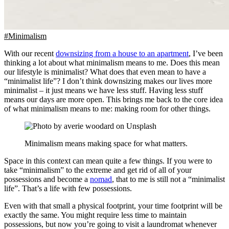
#Minimalism
With our recent
downsizing from a house to an apartment
, I’ve been
thinking a lot about what minimalism means to me. Does this mean
our lifestyle is minimalist? What does that even mean to have a
“minimalist life”? I don’t think downsizing makes our lives more
minimalist – it just means we have less stuff. Having less stuff
means our days are more open. This brings me back to the core idea
of what minimalism means to me: making room for other things.
Minimalism means making space for what matters.
Space in this context can mean quite a few things. If you were to
take “minimalism” to the extreme and get rid of all of your
possessions and become a
nomad
, that to me is still not a “minimalist
life”. That’s a life with few possessions.
Even with that small a physical footprint, your time footprint will be
exactly the same. You might require less time to maintain
possessions, but now you’re going to visit a laundromat whenever