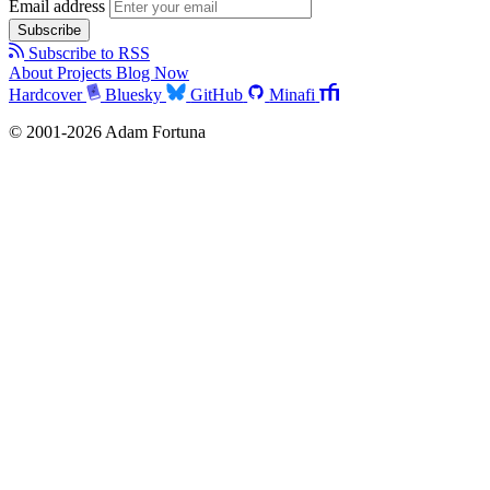
Email address
Subscribe
Subscribe to RSS
About
Projects
Blog
Now
Hardcover
Bluesky
GitHub
Minafi
© 2001-2026 Adam Fortuna