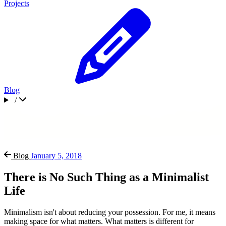
Projects
Blog
/
Blog
January 5, 2018
There is No Such Thing as a Minimalist
Life
Minimalism isn't about reducing your possession. For me, it means
making space for what matters. What matters is different for