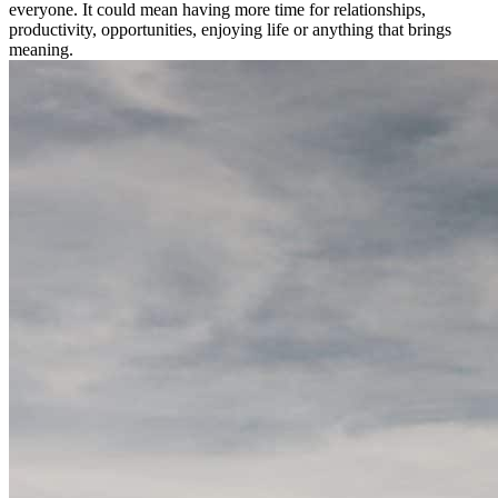
everyone. It could mean having more time for relationships,
productivity, opportunities, enjoying life or anything that brings
meaning.