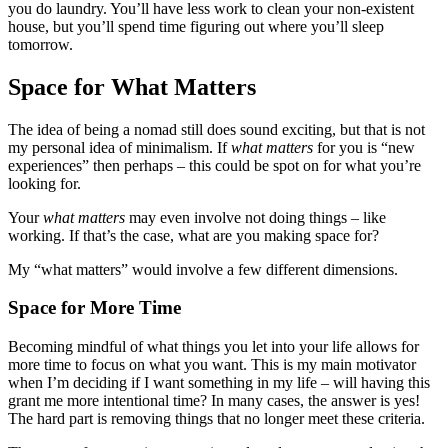
you do laundry. You’ll have less work to clean your non-existent
house, but you’ll spend time figuring out where you’ll sleep
tomorrow.
Space for What Matters
The idea of being a nomad still does sound exciting, but that is not
my personal idea of minimalism. If
what matters
for you is “new
experiences” then perhaps – this could be spot on for what you’re
looking for.
Your
what matters
may even involve not doing things – like
working. If that’s the case, what are you making space for?
My “what matters” would involve a few different dimensions.
Space for More Time
Becoming mindful of what things you let into your life allows for
more time to focus on what you want. This is my main motivator
when I’m deciding if I want something in my life – will having this
grant me more intentional time? In many cases, the answer is yes!
The hard part is removing things that no longer meet these criteria.