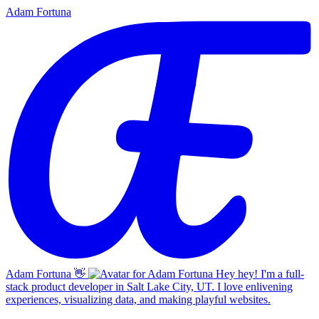
Adam Fortuna
Adam Fortuna
👋
Hey hey! I'm a full-
stack product developer in Salt Lake City, UT. I love enlivening
experiences, visualizing data, and making playful websites.