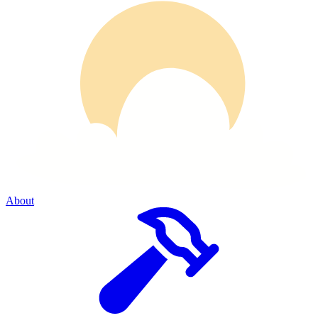
About