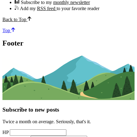
Subscribe to my
monthly newsletter
Add my
RSS feed
to your favorite reader
Back to Top
Top
Footer
Subscribe to new posts
Twice a month on average. Seriously, that's it.
HP