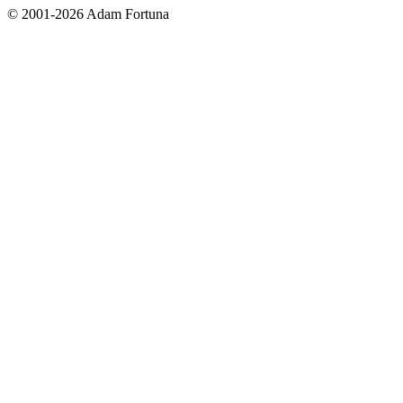
© 2001-2026 Adam Fortuna