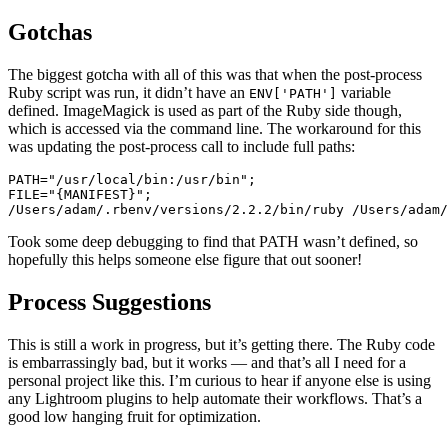
Gotchas
The biggest gotcha with all of this was that when the post-process
Ruby script was run, it didn’t have an
variable
ENV['PATH']
defined. ImageMagick is used as part of the Ruby side though,
which is accessed via the command line. The workaround for this
was updating the post-process call to include full paths:
PATH=
"/usr/local/bin:/usr/bin"
;

FILE=
"{MANIFEST}"
/Users/
adam/.rbenv/versions/
2.2
.2
/bin/ruby /Users/adam/
Took some deep debugging to find that PATH wasn’t defined, so
hopefully this helps someone else figure that out sooner!
Process Suggestions
This is still a work in progress, but it’s getting there. The Ruby code
is embarrassingly bad, but it works — and that’s all I need for a
personal project like this. I’m curious to hear if anyone else is using
any Lightroom plugins to help automate their workflows. That’s a
good low hanging fruit for optimization.