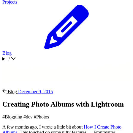
Projects
Blog
/
Blog
December 9, 2015
Creating Photo Albums with Lightroom
#Blogging
#dev
#Photos
A few months ago, I wrote a little bit about
How I Create Photo
Albums
. This touched on some nifty features — Frontmatter,