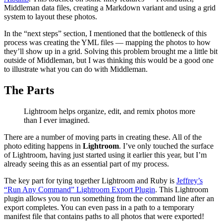
Middleman data files, creating a Markdown variant and using a grid
system to layout these photos.
In the “next steps” section, I mentioned that the bottleneck of this
process was creating the YML files — mapping the photos to how
they’ll show up in a grid. Solving this problem brought me a little bit
outside of Middleman, but I was thinking this would be a good one
to illustrate what you can do with Middleman.
The Parts
Lightroom helps organize, edit, and remix photos more
than I ever imagined.
There are a number of moving parts in creating these. All of the
photo editing happens in
Lightroom
. I’ve only touched the surface
of Lightroom, having just started using it earlier this year, but I’m
already seeing this as an essential part of my process.
The key part for tying together Lightroom and Ruby is
Jeffrey’s
“Run Any Command” Lightroom Export Plugin
. This Lightroom
plugin allows you to run something from the command line after an
export completes. You can even pass in a path to a temporary
manifest file that contains paths to all photos that were exported!