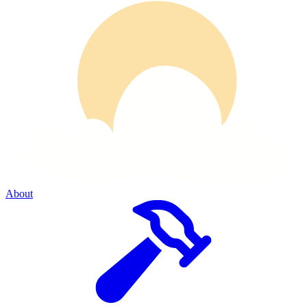
About