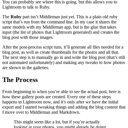
You can probably see where this is going, but this allows you to
Lightroom to talk to Ruby.
The
Ruby
part isn’t Middleman just yet. This is a plain old ruby
script that’s run from the command line. In my case it shares the
same models with my Middleman app, but is the glue that takes
input (the list of photos that Lightroom generated) and creates the
blog post with those images.
After the post-process script runs, it’ll generate all files needed for a
blog post, as well as create thumbnails for the photos and all that.
The next step is to manually go in and write the blog post (that’s still
not automated unfortunately) and making any tweaks to how photos
are shown in the galleries.
The Process
From beginning to when you’re able to see the actual post, here is
how these gallery posts are created. Every one of these steps
happens in Lightroom now, and it’s only after we have the initial
export and I started tweaking things and adding the blog content that
I move over to Middleman and Markdown.
This might seem like a lot, but if you’re actually
looking at your photos, you might already be doing