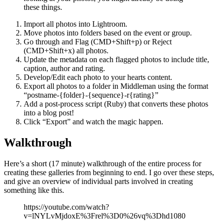
these things.
Import all photos into Lightroom.
Move photos into folders based on the event or group.
Go through and Flag (CMD+Shift+p) or Reject
(CMD+Shift+x) all photos.
Update the metadata on each flagged photos to include title,
caption, author and rating.
Develop/Edit each photo to your hearts content.
Export all photos to a folder in Middleman using the format
“postname-{folder}-{sequence}-r{rating}”
Add a post-process script (Ruby) that converts these photos
into a blog post!
Click “Export” and watch the magic happen.
Walkthrough
Here’s a short (17 minute) walkthrough of the entire process for
creating these galleries from beginning to end. I go over these steps,
and give an overview of individual parts involved in creating
something like this.
https://youtube.com/watch?
v=lNYLvMjdoxE%3Frel%3D0%26vq%3Dhd1080