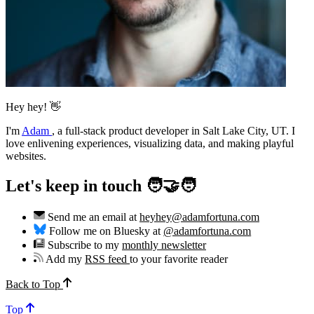
Hey hey! 👋
I'm
Adam
,
a full-stack product developer in Salt Lake City, UT. I
love enlivening experiences, visualizing data, and making playful
websites.
Let's keep in touch 🧑‍🤝‍🧑
Send me an email at
heyhey@adamfortuna.com
Follow me on Bluesky at
@adamfortuna.com
Subscribe to my
monthly newsletter
Add my
RSS feed
to your favorite reader
Back to Top
Top