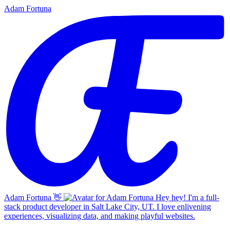
Adam Fortuna
Adam Fortuna
👋
Hey hey! I'm a full-
stack product developer in Salt Lake City, UT. I love enlivening
experiences, visualizing data, and making playful websites.