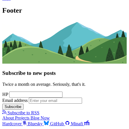
Footer
Subscribe to new posts
Twice a month on average. Seriously, that's it.
HP
Email address
Subscribe
Subscribe to RSS
About
Projects
Blog
Now
Hardcover
Bluesky
GitHub
Minafi