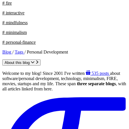
# fire
# interactive
# mindfulness
# minimalism
# personal-finance
Blog
/
Tags
/
Personal Development
About this blog
Welcome to my blog! Since 2001 I've written
535
posts
about
software/personal development, technology, minimalism, FIRE,
movies, startups and my life. These span
three separate blogs
, with
all articles linked from here.