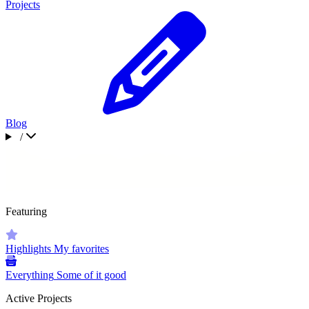
Projects
Blog
/
Featuring
Highlights
My favorites
Everything
Some of it good
Active Projects