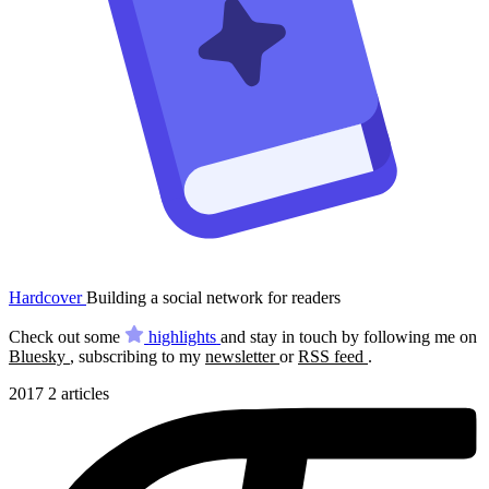
Hardcover
Building a social network for readers
Check out some
highlights
and stay in touch by following me on
Bluesky
, subscribing to my
newsletter
or
RSS feed
.
2017
2 articles