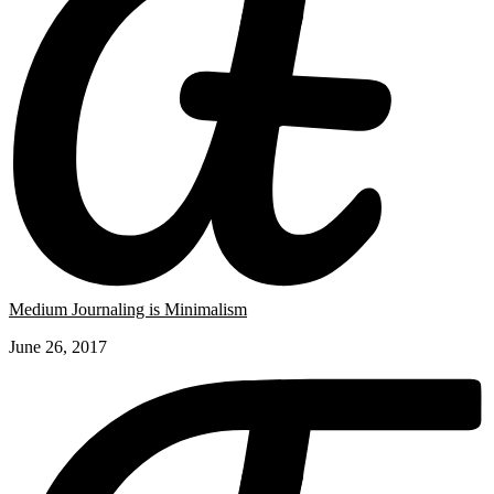
Medium Journaling is Minimalism
June 26, 2017