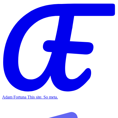
Adam Fortuna
This site. So meta.