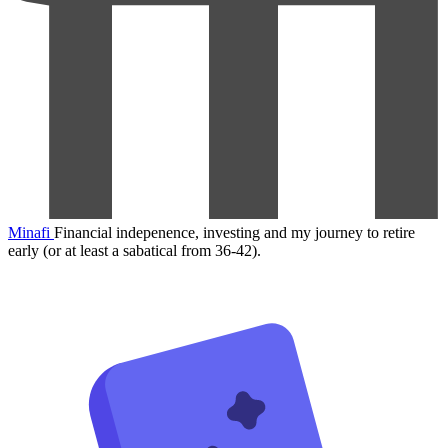
Minafi
Financial indepenence, investing and my journey to retire
early (or at least a sabatical from 36-42).