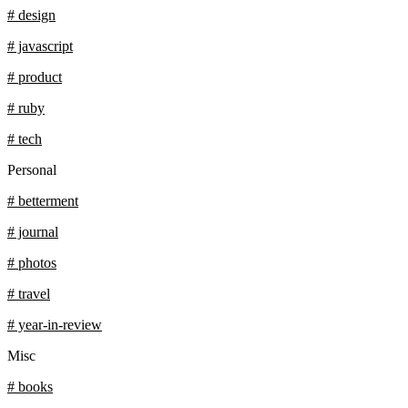
# design
# javascript
# product
# ruby
# tech
Personal
# betterment
# journal
# photos
# travel
# year-in-review
Misc
# books