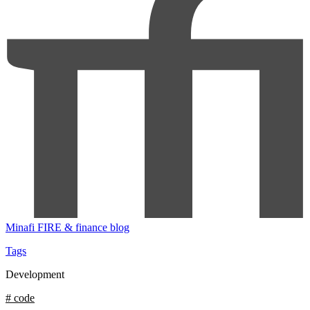
Minafi
FIRE & finance blog
Tags
Development
# code