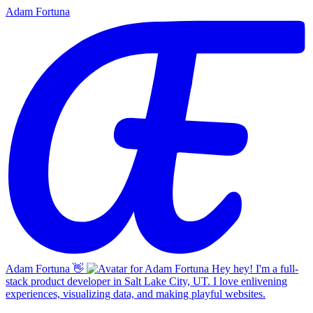
Adam Fortuna
Adam Fortuna
👋
Hey hey! I'm a full-
stack product developer in Salt Lake City, UT. I love enlivening
experiences, visualizing data, and making playful websites.