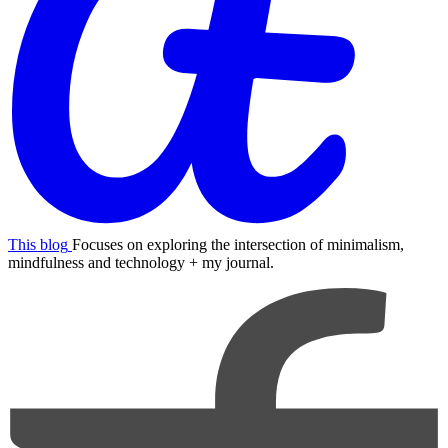
This blog
Focuses on exploring the intersection of minimalism,
mindfulness and technology + my journal.