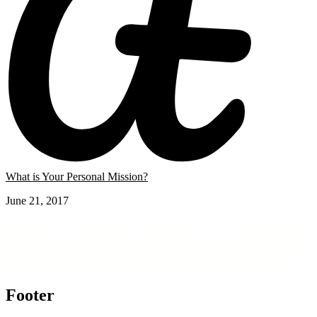
What is Your Personal Mission?
June 21, 2017
Footer