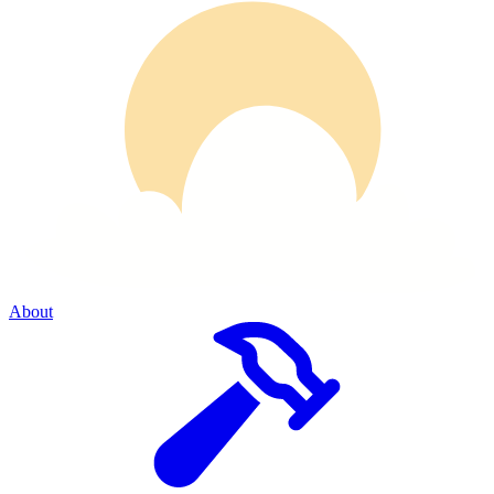
About