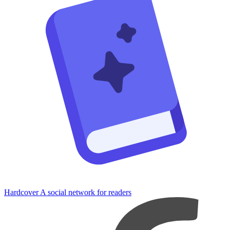
Hardcover
A social network for readers