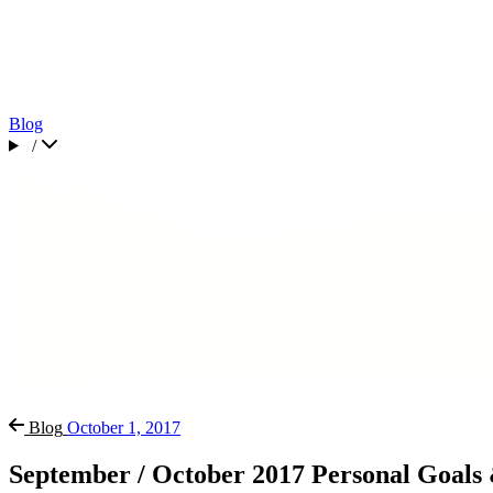
Blog
/
Blog
October 1, 2017
September / October 2017 Personal Goals