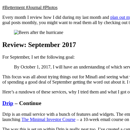
#Betterment
#Journal
#Photos
Every month I review how I did during my last month and
plan out m
goal posts monthly, you might want to read them all by checking out 
Review: September 2017
For September, I set the following goal:
By October 1, 2017, I will have an understanding of which serv
This focus was all about trying things out for Minafi and seeing wha
of spending a good deal of September getting the word out about it. I
Here’s a rundown of these services, why I tried them and what I got o
Drip
– Continue
Drip is an email service with a bunch of features and widgets. The em
launching
The Minimal Investor Course
– a 10-week email course on ho
The way this is set up within Drip is really neat too. I’ve created a 