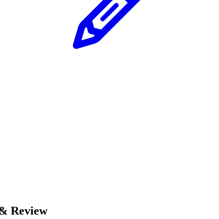
 & Review