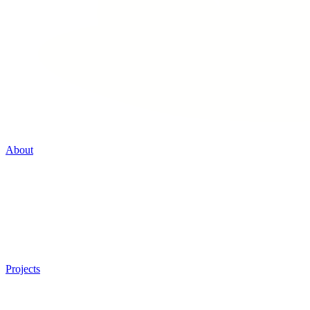
About
Projects