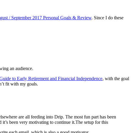
gust / September 2017 Personal Goals & Review
. Since I do these
owing an audience.
 Guide to Early Retirement and Financial Independence
, with the goal
’t fit with my goals.
 elsewhere are all feeding into Drip. The most fun part has been
it’s been very motivating to continue it.The setup for this
write each email, which is also a good motivator.