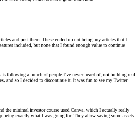
icles and post them. These ended up not being any articles that I
features included, but none that I found enough value to continue
 is following a bunch of people I’ve never heard of, not building real
s, and so I decided to discontinue it. It was fun to see my Twitter
 and the minimal investor course used Canva, which I actually really
up being exactly what I was going for. They allow saving some assets