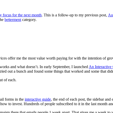
y focus for the next month
. This is a follow-up to my previous post,
Au
the
betterment
category.
ices offer me the most value worth paying for with the intention of gr
t works and what doesn’t. In early September, I launched
An Interactive
 tried out a bunch and found some things that worked and some that didn
ut of each.
ail forms in the
interactive guide
, the end of each post, the sidebar and
w to invest. Hundreds of people subscribed to it in the last month and 
campaign there that emails people 1 week apart. That gives me a week to 