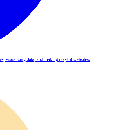
es, visualizing data, and making playful websites.