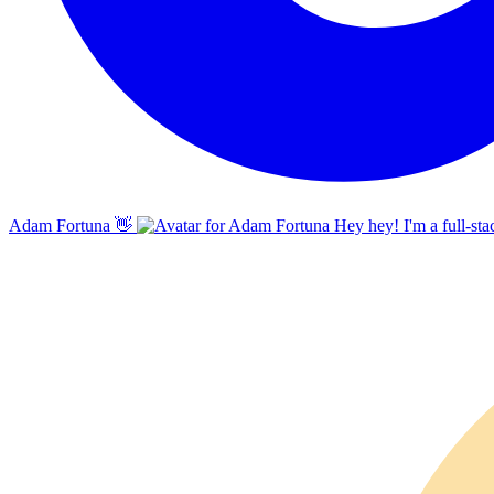
Adam Fortuna
👋
Hey hey! I'm a full-sta