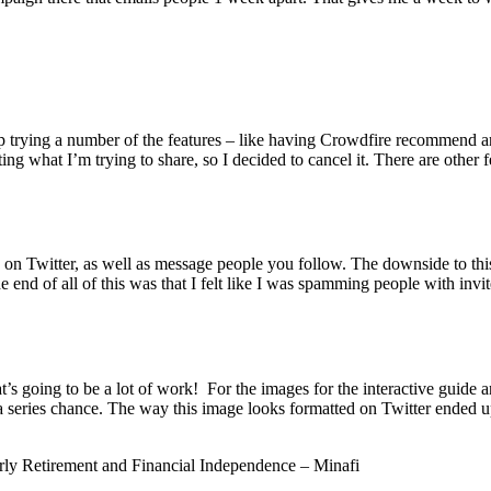
p trying a number of the features – like having Crowdfire recommend art
ng what I’m trying to share, so I decided to cancel it. There are other 
e on Twitter, as well as message people you follow. The downside to this
end of all of this was that I felt like I was spamming people with invite
at’s going to be a lot of work! For the images for the interactive guide
t a series chance. The way this image looks formatted on Twitter ended 
arly Retirement and Financial Independence – Minafi