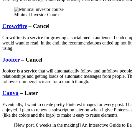
Minimal Investor Course
Crowdfire
– Cancel
Crowdfire is a service for growing a social media audience. I ended u
would want to read. In the end, the recommendations ended up not fitti
using.
Jooicer
– Cancel
Jooicer is a service that will automatically follow and unfollow peopl
relationships and getting loads of automatic messages from people. The 
follower numbers increase for a month though.
Canva
– Later
Eventually, I want to create pretty Pinterest images for every post. Th
enjoyed. I plan to renew a subscription later on when I give Pinteres
(like the colors and the logo) to make it easy to reuse elements.
[New post, 6 weeks in the making!] An Interactive Guide to E