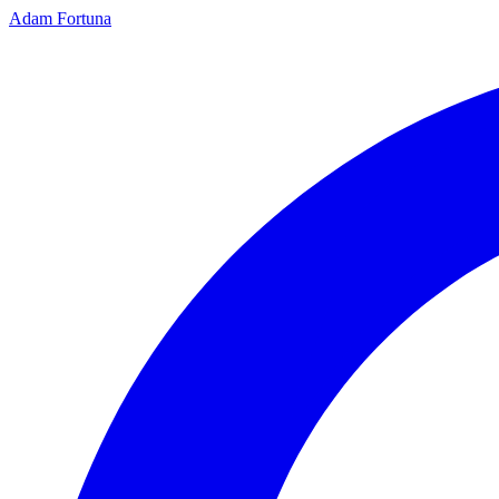
Adam Fortuna