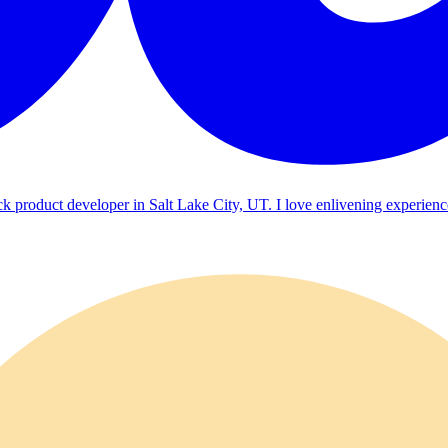
ck product developer in Salt Lake City, UT. I love enlivening experienc