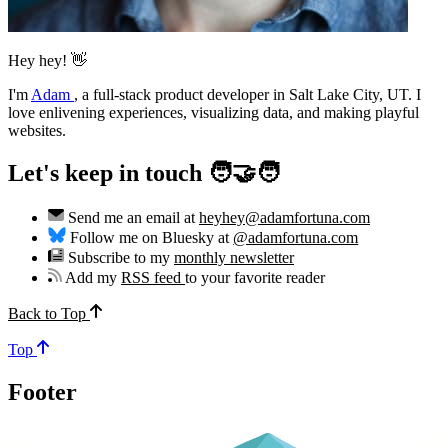
Hey hey! 👋
I'm
Adam
,
a full-stack product developer in Salt Lake City, UT. I
love enlivening experiences, visualizing data, and making playful
websites.
Let's keep in touch 🧑‍🤝‍🧑
Send me an email at
heyhey@adamfortuna.com
Follow me on Bluesky at
@adamfortuna.com
Subscribe to my
monthly newsletter
Add my
RSS feed
to your favorite reader
Back to Top
Top
Footer