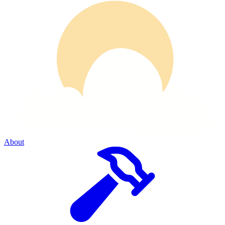
About