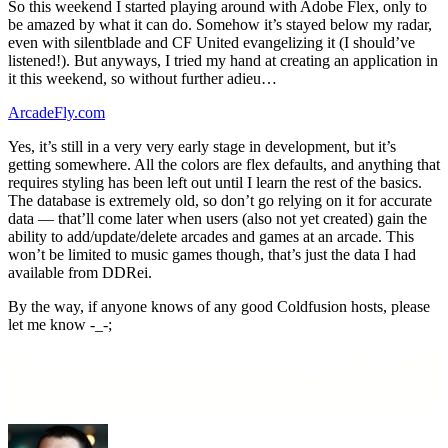
So this weekend I started playing around with Adobe Flex, only to
be amazed by what it can do. Somehow it’s stayed below my radar,
even with silentblade and CF United evangelizing it (I should’ve
listened!). But anyways, I tried my hand at creating an application in
it this weekend, so without further adieu…
ArcadeFly.com
Yes, it’s still in a very very early stage in development, but it’s
getting somewhere. All the colors are flex defaults, and anything that
requires styling has been left out until I learn the rest of the basics.
The database is extremely old, so don’t go relying on it for accurate
data — that’ll come later when users (also not yet created) gain the
ability to add/update/delete arcades and games at an arcade. This
won’t be limited to music games though, that’s just the data I had
available from DDRei.
By the way, if anyone knows of any good Coldfusion hosts, please
let me know -_-;