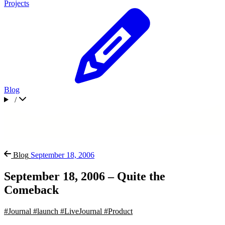
Projects
Blog
/
Blog
September 18, 2006
September 18, 2006 – Quite the
Comeback
#Journal
#launch
#LiveJournal
#Product