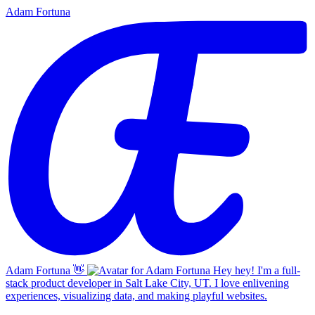
Adam Fortuna
Adam Fortuna
👋
Hey hey! I'm a full-
stack product developer in Salt Lake City, UT. I love enlivening
experiences, visualizing data, and making playful websites.