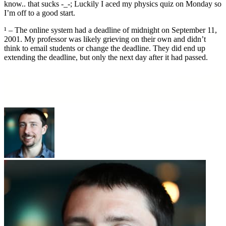
know.. that sucks -_-; Luckily I aced my physics quiz on Monday so
I’m off to a good start.
¹ – The online system had a deadline of midnight on September 11,
2001. My professor was likely grieving on their own and didn’t
think to email students or change the deadline. They did end up
extending the deadline, but only the next day after it had passed.