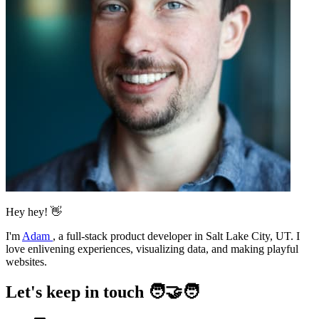
Hey hey! 👋
I'm
Adam
,
a full-stack product developer in Salt Lake City, UT. I
love enlivening experiences, visualizing data, and making playful
websites.
Let's keep in touch 🧑‍🤝‍🧑