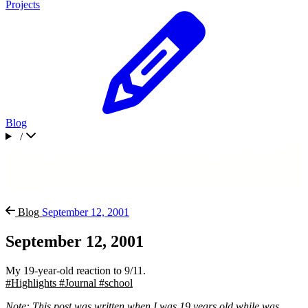
Projects
Blog
/
Blog
September 12, 2001
September 12, 2001
My 19-year-old reaction to 9/11.
#Highlights
#Journal
#school
Note: This post was written when I was 19 years old while was