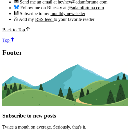
Send me an email at
heyhey@adamfortuna.com
Follow me on Bluesky at
@adamfortuna.com
Subscribe to my
monthly newsletter
Add my
RSS feed
to your favorite reader
Back to Top
Top
Footer
Subscribe to new posts
Twice a month on average. Seriously, that's it.