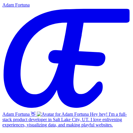
Adam Fortuna
Adam Fortuna
👋
Hey hey! I'm a full-
stack product developer in Salt Lake City, UT. I love enlivening
experiences, visualizing data, and making playful websites.