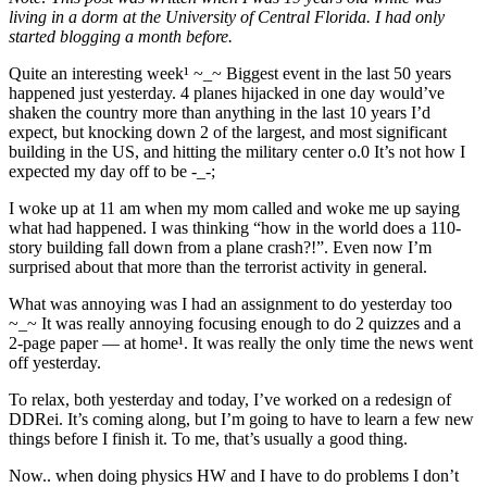
living in a dorm at the University of Central Florida. I had only
started blogging a month before.
Quite an interesting week¹ ~_~ Biggest event in the last 50 years
happened just yesterday. 4 planes hijacked in one day would’ve
shaken the country more than anything in the last 10 years I’d
expect, but knocking down 2 of the largest, and most significant
building in the US, and hitting the military center o.0 It’s not how I
expected my day off to be -_-;
I woke up at 11 am when my mom called and woke me up saying
what had happened. I was thinking “how in the world does a 110-
story building fall down from a plane crash?!”. Even now I’m
surprised about that more than the terrorist activity in general.
What was annoying was I had an assignment to do yesterday too
~_~ It was really annoying focusing enough to do 2 quizzes and a
2-page paper — at home¹. It was really the only time the news went
off yesterday.
To relax, both yesterday and today, I’ve worked on a redesign of
DDRei. It’s coming along, but I’m going to have to learn a few new
things before I finish it. To me, that’s usually a good thing.
Now.. when doing physics HW and I have to do problems I don’t