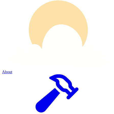
About