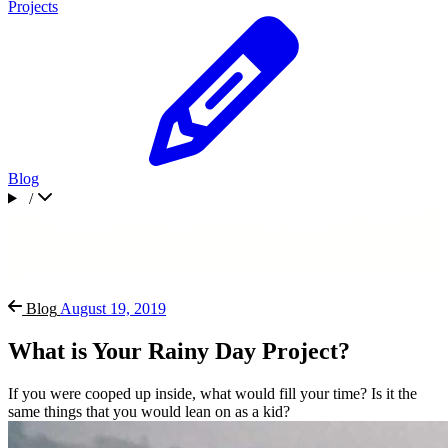
Projects
Blog
/
Blog
August 19, 2019
What is Your Rainy Day Project?
If you were cooped up inside, what would fill your time? Is it the
same things that you would lean on as a kid?