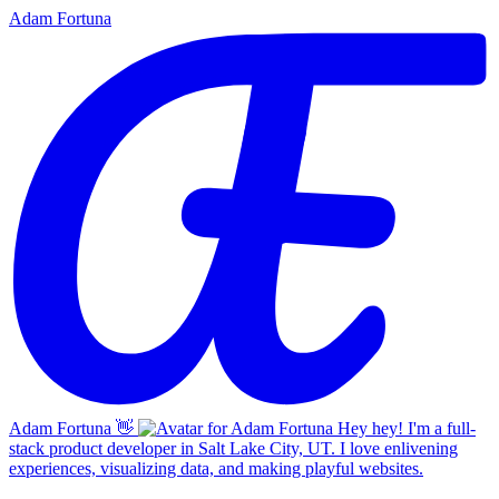
Adam Fortuna
Adam Fortuna
👋
Hey hey! I'm a full-
stack product developer in Salt Lake City, UT. I love enlivening
experiences, visualizing data, and making playful websites.