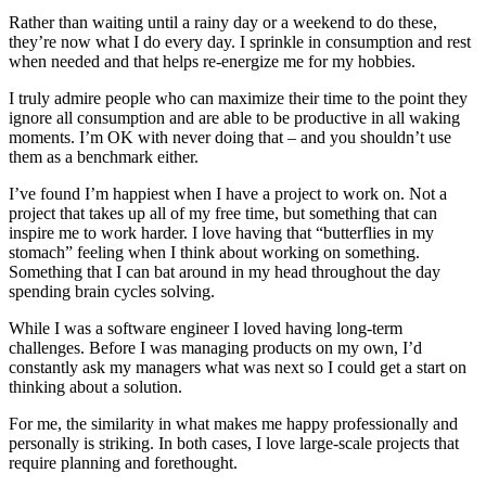
Rather than waiting until a rainy day or a weekend to do these,
they’re now what I do every day. I sprinkle in consumption and rest
when needed and that helps re-energize me for my hobbies.
I truly admire people who can maximize their time to the point they
ignore all consumption and are able to be productive in all waking
moments. I’m OK with never doing that – and you shouldn’t use
them as a benchmark either.
I’ve found I’m happiest when I have a project to work on. Not a
project that takes up all of my free time, but something that can
inspire me to work harder. I love having that “butterflies in my
stomach” feeling when I think about working on something.
Something that I can bat around in my head throughout the day
spending brain cycles solving.
While I was a software engineer I loved having long-term
challenges. Before I was managing products on my own, I’d
constantly ask my managers what was next so I could get a start on
thinking about a solution.
For me, the similarity in what makes me happy professionally and
personally is striking. In both cases, I love large-scale projects that
require planning and forethought.