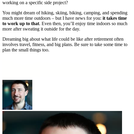
working on a specific side project?
You might dream of hiking, skiing, biking, camping, and spending
much more time outdoors – but I have news for you:
it takes time
to work up to that
. Even then, you’ll enjoy time indoors so much
more after sweating it outside for the day.
Dreaming big about what life could be like after retirement often
involves travel, fitness, and big plans. Be sure to take some time to
plan the small things too.