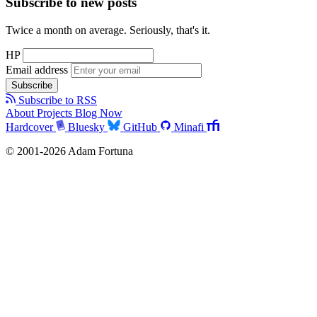
Subscribe to new posts
Twice a month on average. Seriously, that's it.
HP
Email address
Subscribe
Subscribe to RSS
About
Projects
Blog
Now
Hardcover
Bluesky
GitHub
Minafi
© 2001-2026 Adam Fortuna