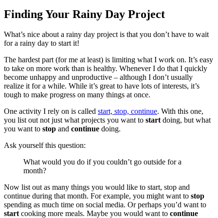
Finding Your Rainy Day Project
What’s nice about a rainy day project is that you don’t have to wait
for a rainy day to start it!
The hardest part (for me at least) is limiting what I work on. It’s easy
to take on more work than is healthy. Whenever I do that I quickly
become unhappy and unproductive – although I don’t usually
realize it for a while. While it’s great to have lots of interests, it’s
tough to make progress on many things at once.
One activity I rely on is called
start, stop, continue
. With this one,
you list out not just what projects you want to
start
doing, but what
you want to
stop
and
continue
doing.
Ask yourself this question:
What would you do if you couldn’t go outside for a
month?
Now list out as many things you would like to start, stop and
continue during that month. For example, you might want to
stop
spending as much time on social media. Or perhaps you’d want to
start
cooking more meals. Maybe you would want to
continue