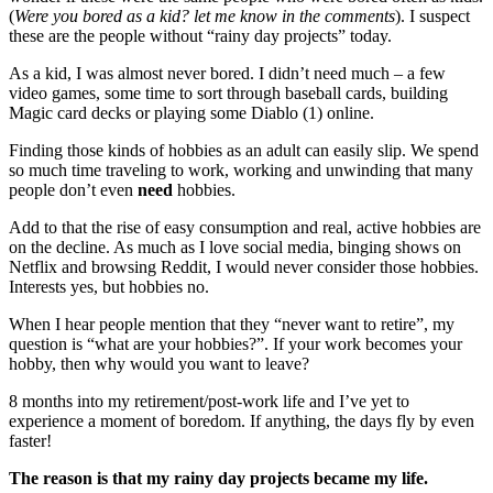
(
Were you bored as a kid? let me know in the comments
). I suspect
these are the people without “rainy day projects” today.
As a kid, I was almost never bored. I didn’t need much – a few
video games, some time to sort through baseball cards, building
Magic card decks or playing some Diablo (1) online.
Finding those kinds of hobbies as an adult can easily slip. We spend
so much time traveling to work, working and unwinding that many
people don’t even
need
hobbies.
Add to that the rise of easy consumption and real, active hobbies are
on the decline. As much as I love social media, binging shows on
Netflix and browsing Reddit, I would never consider those hobbies.
Interests yes, but hobbies no.
When I hear people mention that they “never want to retire”, my
question is “what are your hobbies?”. If your work becomes your
hobby, then why would you want to leave?
8 months into my retirement/post-work life and I’ve yet to
experience a moment of boredom. If anything, the days fly by even
faster!
The reason is that my rainy day projects became my life.