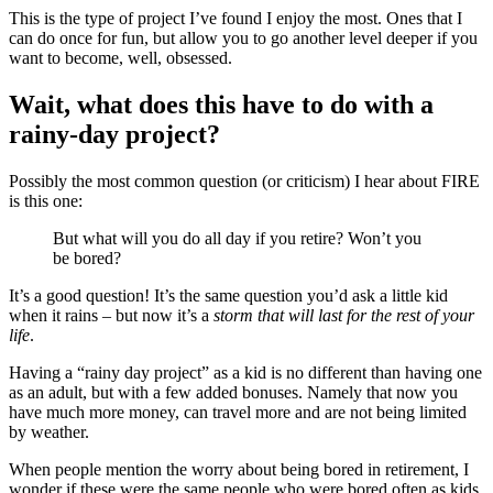
This is the type of project I’ve found I enjoy the most. Ones that I
can do once for fun, but allow you to go another level deeper if you
want to become, well, obsessed.
Wait, what does this have to do with a
rainy-day project?
Possibly the most common question (or criticism) I hear about FIRE
is this one:
But what will you do all day if you retire? Won’t you
be bored?
It’s a good question! It’s the same question you’d ask a little kid
when it rains – but now it’s a
storm that will last for the rest of your
life
.
Having a “rainy day project” as a kid is no different than having one
as an adult, but with a few added bonuses. Namely that now you
have much more money, can travel more and are not being limited
by weather.
When people mention the worry about being bored in retirement, I
wonder if these were the same people who were bored often as kids.