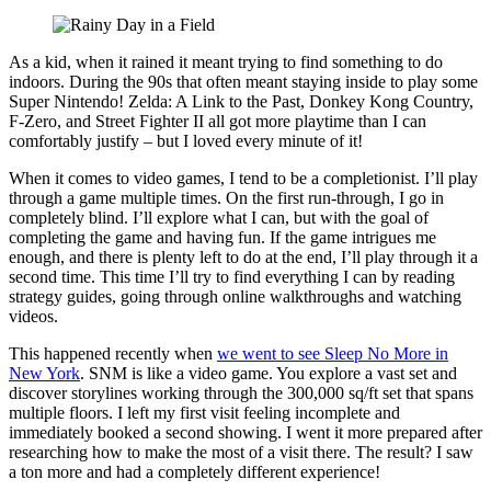
As a kid, when it rained it meant trying to find something to do
indoors. During the 90s that often meant staying inside to play some
Super Nintendo! Zelda: A Link to the Past, Donkey Kong Country,
F-Zero, and Street Fighter II all got more playtime than I can
comfortably justify – but I loved every minute of it!
When it comes to video games, I tend to be a completionist. I’ll play
through a game multiple times. On the first run-through, I go in
completely blind. I’ll explore what I can, but with the goal of
completing the game and having fun. If the game intrigues me
enough, and there is plenty left to do at the end, I’ll play through it a
second time. This time I’ll try to find everything I can by reading
strategy guides, going through online walkthroughs and watching
videos.
This happened recently when
we went to see Sleep No More in
New York
. SNM is like a video game. You explore a vast set and
discover storylines working through the 300,000 sq/ft set that spans
multiple floors. I left my first visit feeling incomplete and
immediately booked a second showing. I went it more prepared after
researching how to make the most of a visit there. The result? I saw
a ton more and had a completely different experience!