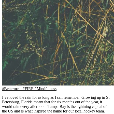
#Betterment
#FIRE
#Mindfulness
I’ve loved the rain for as long as I can remember. Growing up in St.
Petersburg, Florida meant that for six months out of the year, it
would rain every afternoon. Tampa Bay is the lightning capital of
the US and is what inspired the name for our local hockey team.