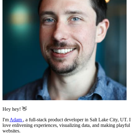
Hey hey! 👋
I'm
Adam
,
a full-stack product developer in Salt Lake City, UT. I
love enlivening experiences, visualizing data, and making playful
websites.