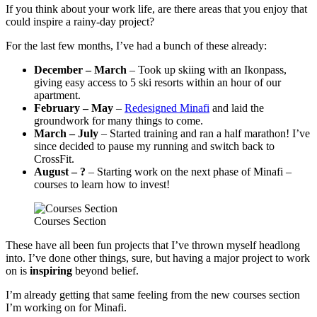
If you think about your work life, are there areas that you enjoy that
could inspire a rainy-day project?
For the last few months, I’ve had a bunch of these already:
December – March
– Took up skiing with an Ikonpass,
giving easy access to 5 ski resorts within an hour of our
apartment.
February – May
–
Redesigned Minafi
and laid the
groundwork for many things to come.
March – July
– Started training and ran a half marathon! I’ve
since decided to pause my running and switch back to
CrossFit.
August – ?
– Starting work on the next phase of Minafi –
courses to learn how to invest!
Courses Section
These have all been fun projects that I’ve thrown myself headlong
into. I’ve done other things, sure, but having a major project to work
on is
inspiring
beyond belief.
I’m already getting that same feeling from the new courses section
I’m working on for Minafi.