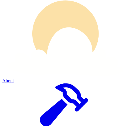
About