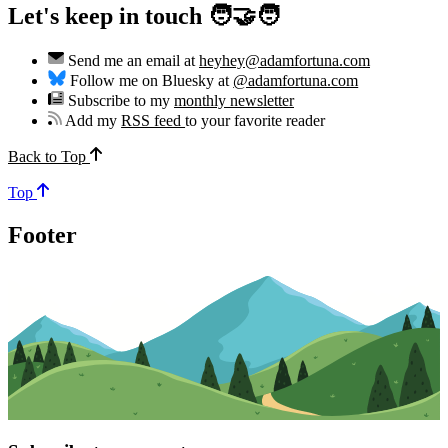
Let's keep in touch 🧑‍🤝‍🧑
Send me an email at
heyhey@adamfortuna.com
Follow me on Bluesky at
@adamfortuna.com
Subscribe to my
monthly newsletter
Add my
RSS feed
to your favorite reader
Back to Top
Top
Footer