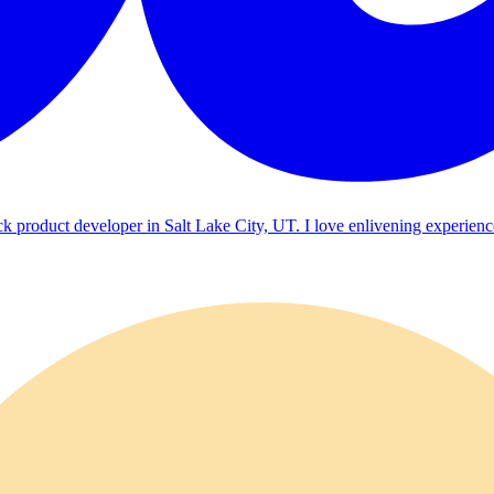
ck product developer in Salt Lake City, UT. I love enlivening experienc