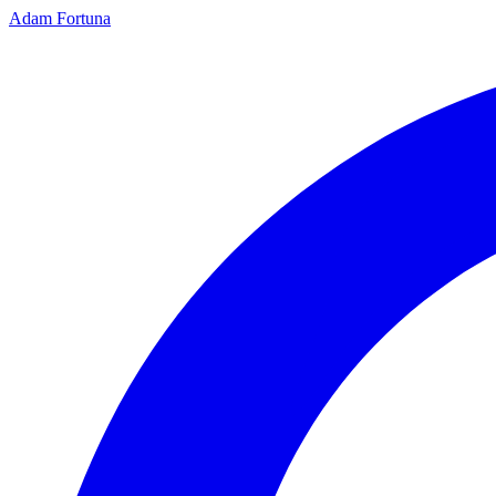
Adam Fortuna