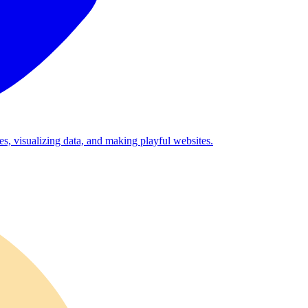
es, visualizing data, and making playful websites.