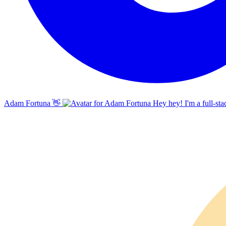
Adam Fortuna
👋
Hey hey! I'm a full-sta