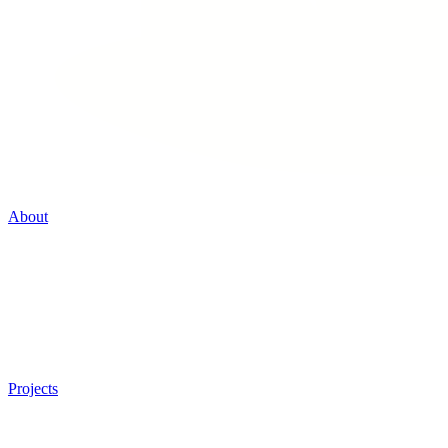
About
Projects