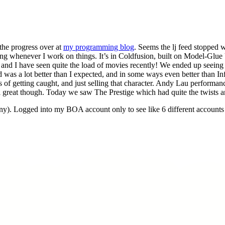
the progress over at
my programming blog
. Seems the lj feed stopped w
dating whenever I work on things. It’s in Coldfusion, built on Model-Gl
lyn and I have seen quite the load of movies recently! We ended up seein
was a lot better than I expected, and in some ways even better than Infe
of getting caught, and just selling that character. Andy Lau performan
l great though. Today we saw The Prestige which had quite the twists an
y). Logged into my BOA account only to see like 6 different accoun