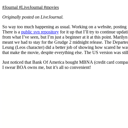
#Journal
#LiveJournal
#movies
Originally posted on LiveJournal.
So way too much happening as usual. Working on a website, posting 
There is a
public svn repository
for it up that I’ll try to continue up
from what I’ve seen, but I’m just a beginner at it at this point. Mari
meant we had to stay for the Grudge 2 midnight release. The Departed 
Leung (Leos character) did a better job of showing how scared he was 
that make the movie, despite everything else. The US version was stil
Just noticed that Bank Of America bought MBNA (credit card compan
I swear BOA owns me, but it’s all so convenient!