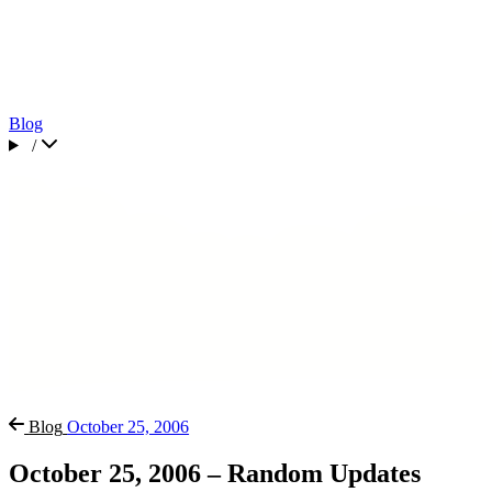
Blog
/
Blog
October 25, 2006
October 25, 2006 – Random Updates