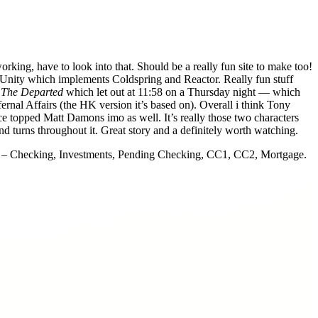
orking, have to look into that. Should be a really fun site to make too!
ue Unity which implements Coldspring and Reactor. Really fun stuff
g
The Departed
which let out at 11:58 on a Thursday night — which
rnal Affairs (the HK version it’s based on). Overall i think Tony
ce topped Matt Damons imo as well. It’s really those two characters
d turns throughout it. Great story and a definitely worth watching.
ts – Checking, Investments, Pending Checking, CC1, CC2, Mortgage.