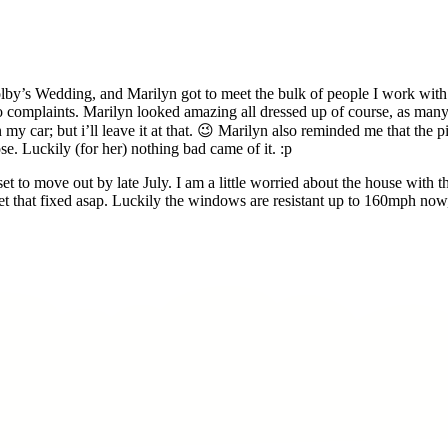
olby’s Wedding, and Marilyn got to meet the bulk of people I work wit
no complaints. Marilyn looked amazing all dressed up of course, as ma
 my car; but i’ll leave it at that. 😉 Marilyn also reminded me that the
se. Luckily (for her) nothing bad came of it. :p
to move out by late July. I am a little worried about the house with thi
that fixed asap. Luckily the windows are resistant up to 160mph now, s