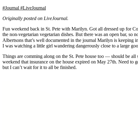
#Journal
#LiveJournal
Originally posted on LiveJournal.
Fun weekend back in St. Pete with Marilyn. Got all dressed up for C
the non-vegetarian vegetarian dishes. But there was an open bar, so 
Albertsons that’s well documented in the journal Marilyn is keeping in
I was watching a little girl wandering dangerously close to a large goo
Things are comming along on the St. Pete house too — should be all set 
weekend that insurance on the house expired on May 27th. Need to get 
but I can’t wait for it to all be finished.