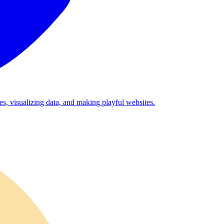
es, visualizing data, and making playful websites.