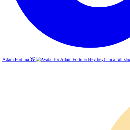
Adam Fortuna
👋
Hey hey! I'm a full-sta