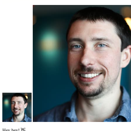
Hey hey! 👋