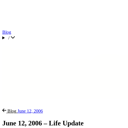
Blog
/
Blog
June 12, 2006
June 12, 2006 – Life Update