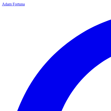
Adam Fortuna