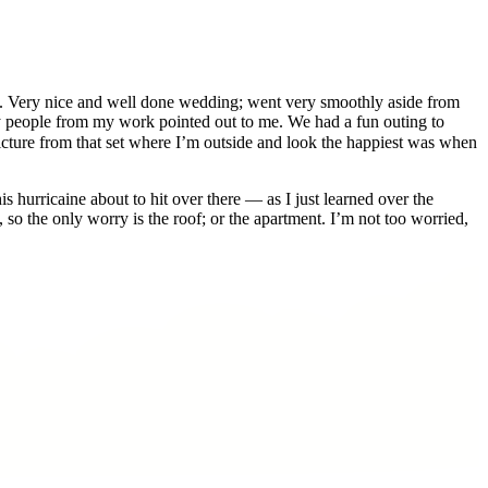
h. Very nice and well done wedding; went very smoothly aside from
ny people from my work pointed out to me. We had a fun outing to
 picture from that set where I’m outside and look the happiest was when
s hurricaine about to hit over there — as I just learned over the
o the only worry is the roof; or the apartment. I’m not too worried,