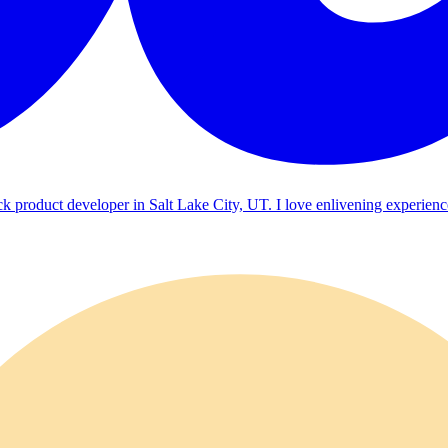
ck product developer in Salt Lake City, UT. I love enlivening experienc