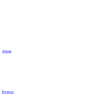
About
Projects