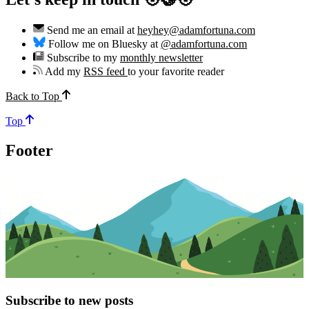
Send me an email at
heyhey@adamfortuna.com
Follow me on Bluesky at
@adamfortuna.com
Subscribe to my
monthly newsletter
Add my
RSS feed
to your favorite reader
Back to Top
Top
Footer
Subscribe to new posts