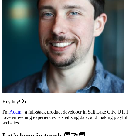
Hey hey! 👋
I'm
Adam
,
a full-stack product developer in Salt Lake City, UT. I
love enlivening experiences, visualizing data, and making playful
websites.
Let's keep in touch 🧑‍🤝‍🧑