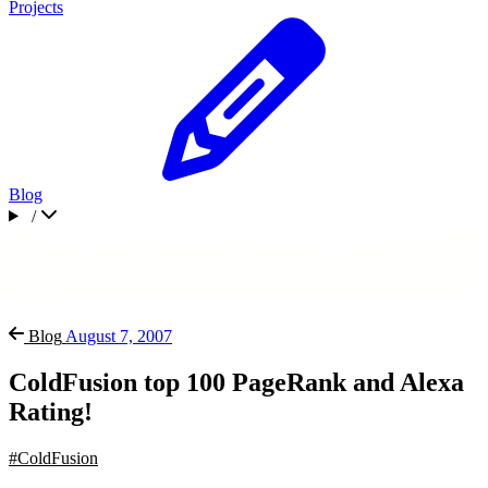
Projects
Blog
/
Blog
August 7, 2007
ColdFusion top 100 PageRank and Alexa
Rating!
#ColdFusion