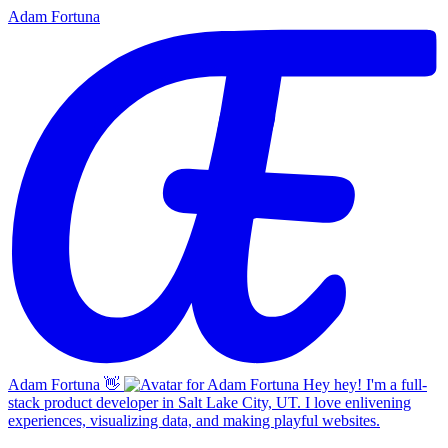
Adam Fortuna
Adam Fortuna
👋
Hey hey! I'm a full-
stack product developer in Salt Lake City, UT. I love enlivening
experiences, visualizing data, and making playful websites.