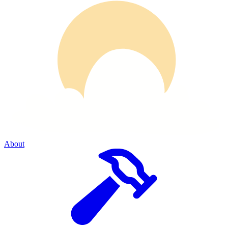
About