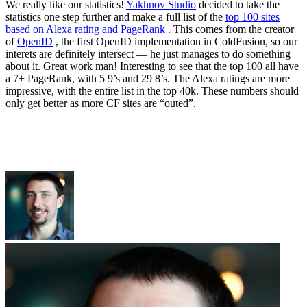
We really like our statistics!
Yakhnov Studio
decided to take the
statistics one step further and make a full list of the
top 100 sites
based on Alexa rating and PageRank
. This comes from the creator
of
OpenID
, the first OpenID implementation in ColdFusion, so our
interets are definitely intersect — he just manages to do something
about it. Great work man! Interesting to see that the top 100 all have
a 7+ PageRank, with 5 9’s and 29 8’s. The Alexa ratings are more
impressive, with the entire list in the top 40k. These numbers should
only get better as more CF sites are “outed”.