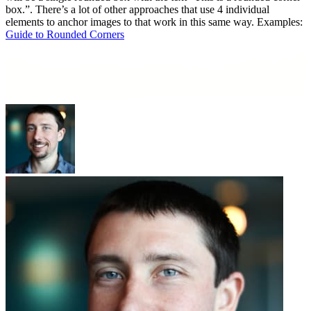
box.”. There’s a lot of other approaches that use 4 individual
elements to anchor images to that work in this same way. Examples:
Guide to Rounded Corners