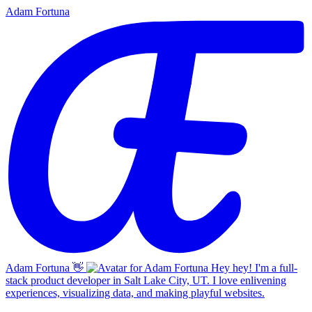
Adam Fortuna
Adam Fortuna
👋
Hey hey! I'm a full-
stack product developer in Salt Lake City, UT. I love enlivening
experiences, visualizing data, and making playful websites.