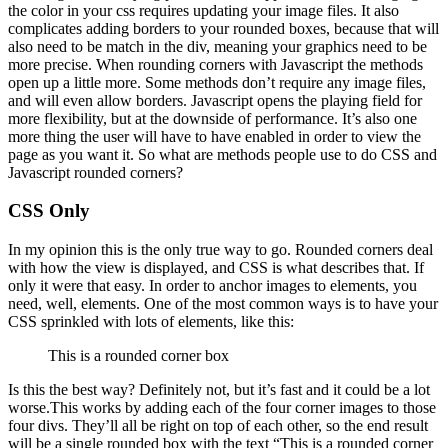
the color in your css requires updating your image files. It also
complicates adding borders to your rounded boxes, because that will
also need to be match in the div, meaning your graphics need to be
more precise. When rounding corners with Javascript the methods
open up a little more. Some methods don’t require any image files,
and will even allow borders. Javascript opens the playing field for
more flexibility, but at the downside of performance. It’s also one
more thing the user will have to have enabled in order to view the
page as you want it. So what are methods people use to do CSS and
Javascript rounded corners?
CSS Only
In my opinion this is the only true way to go. Rounded corners deal
with how the view is displayed, and CSS is what describes that. If
only it were that easy. In order to anchor images to elements, you
need, well, elements. One of the most common ways is to have your
CSS sprinkled with lots of elements, like this:
This is a rounded corner box
Is this the best way? Definitely not, but it’s fast and it could be a lot
worse.This works by adding each of the four corner images to those
four divs. They’ll all be right on top of each other, so the end result
will be a single rounded box with the text “This is a rounded corner