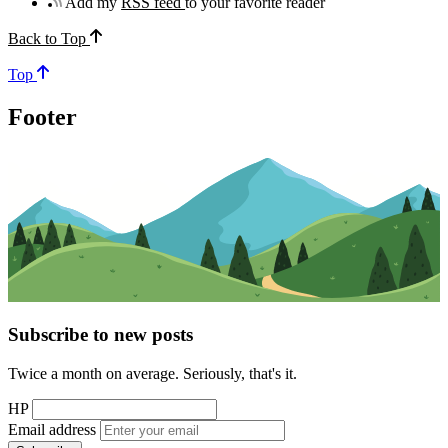
Add my
RSS feed
to your favorite reader
Back to Top
Top
Footer
Subscribe to new posts
Twice a month on average. Seriously, that's it.
HP
Email address