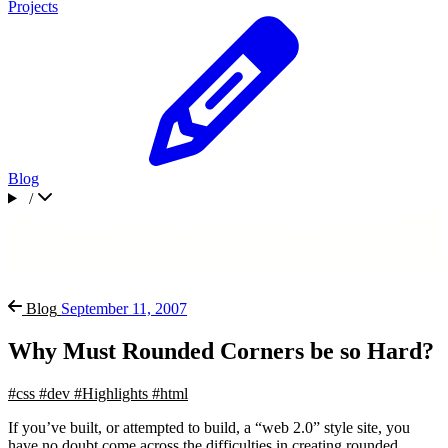
Projects
Blog
/
Blog
September 11, 2007
Why Must Rounded Corners be so Hard?
#css
#dev
#Highlights
#html
If you’ve built, or attempted to build, a “web 2.0” style site, you
have no doubt come across the difficulties in creating rounded