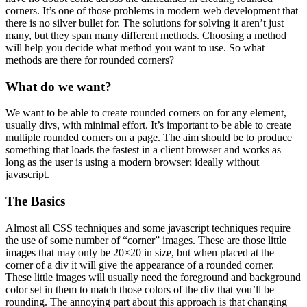
corners. It’s one of those problems in modern web development that
there is no silver bullet for. The solutions for solving it aren’t just
many, but they span many different methods. Choosing a method
will help you decide what method you want to use. So what
methods are there for rounded corners?
What do we want?
We want to be able to create rounded corners on for any element,
usually divs, with minimal effort. It’s important to be able to create
multiple rounded corners on a page. The aim should be to produce
something that loads the fastest in a client browser and works as
long as the user is using a modern browser; ideally without
javascript.
The Basics
Almost all CSS techniques and some javascript techniques require
the use of some number of “corner” images. These are those little
images that may only be 20×20 in size, but when placed at the
corner of a div it will give the appearance of a rounded corner.
These little images will usually need the foreground and background
color set in them to match those colors of the div that you’ll be
rounding. The annoying part about this approach is that changing