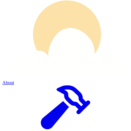
About