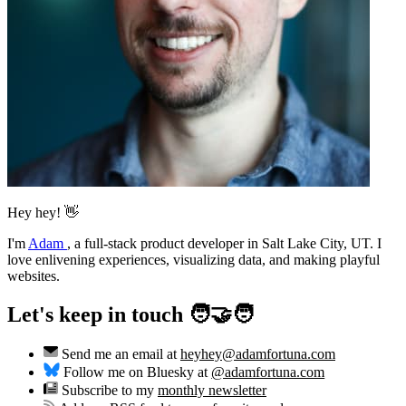
Hey hey! 👋
I'm
Adam
,
a full-stack product developer in Salt Lake City, UT. I
love enlivening experiences, visualizing data, and making playful
websites.
Let's keep in touch 🧑‍🤝‍🧑
Send me an email at
heyhey@adamfortuna.com
Follow me on Bluesky at
@adamfortuna.com
Subscribe to my
monthly newsletter