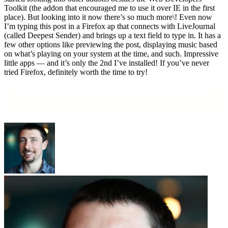
Toolkit (the addon that encouraged me to use it over IE in the first
place). But looking into it now there’s so much more\! Even now
I’m typing this post in a Firefox ap that connects with LiveJournal
(called Deepest Sender) and brings up a text field to type in. It has a
few other options like previewing the post, displaying music based
on what’s playing on your system at the time, and such. Impressive
little apps — and it’s only the 2nd I’ve installed! If you’ve never
tried Firefox, definitely worth the time to try!