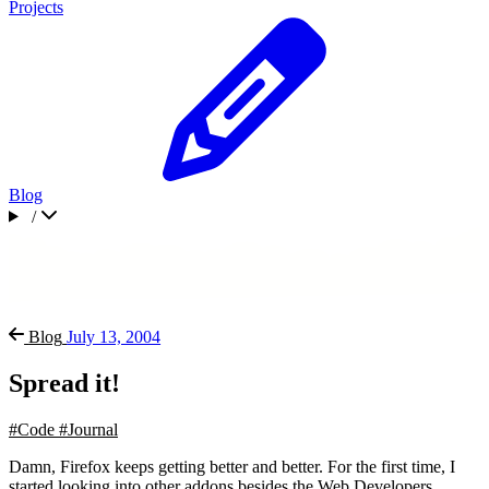
Projects
Blog
/
Blog
July 13, 2004
Spread it!
#Code
#Journal
Damn, Firefox keeps getting better and better. For the first time, I
started looking into other addons besides the Web Developers