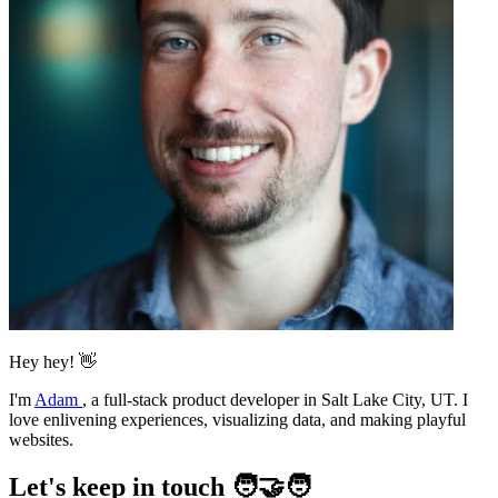
Hey hey! 👋
I'm
Adam
,
a full-stack product developer in Salt Lake City, UT. I
love enlivening experiences, visualizing data, and making playful
websites.
Let's keep in touch 🧑‍🤝‍🧑