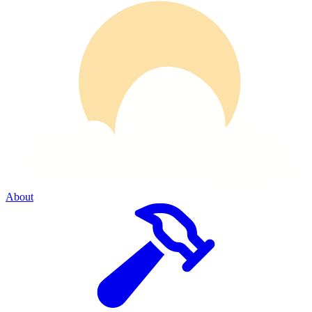
About