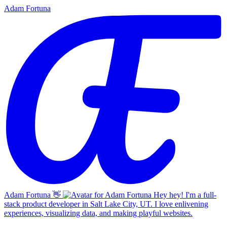
Adam Fortuna
Adam Fortuna
👋
Hey hey! I'm a full-
stack product developer in Salt Lake City, UT. I love enlivening
experiences, visualizing data, and making playful websites.