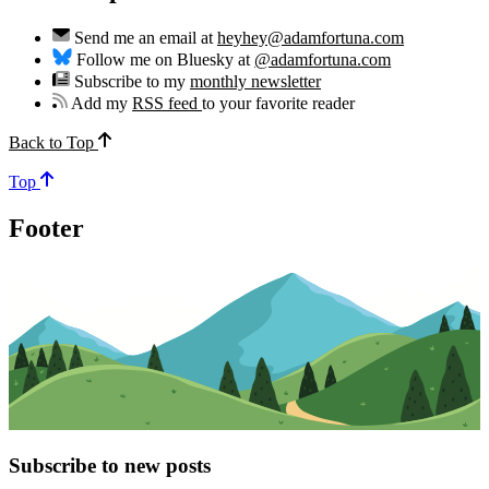
Send me an email at
heyhey@adamfortuna.com
Follow me on Bluesky at
@adamfortuna.com
Subscribe to my
monthly newsletter
Add my
RSS feed
to your favorite reader
Back to Top
Top
Footer
Subscribe to new posts