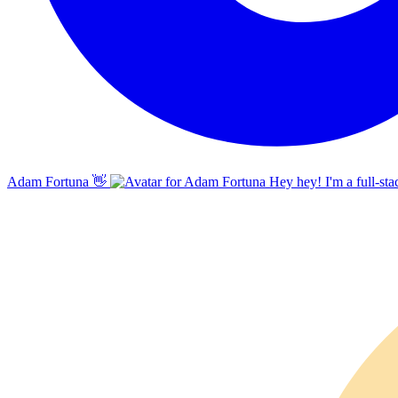
Adam Fortuna
👋
Hey hey! I'm a full-sta