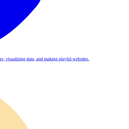
es, visualizing data, and making playful websites.