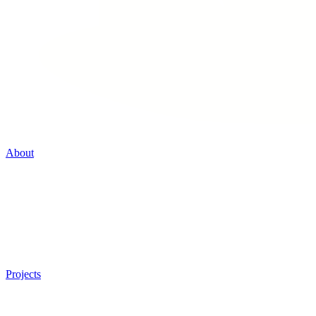
About
Projects