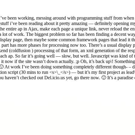
I’ve been working, messing around with programming stuff from when i 
 stuff i’ve been reading about it pretty amazing — definitely opening 
ake the entire ap in Ajax, make each page a unique link, never reload the 
e a lot of work. The biggest problem so far has been finding a decent w
isplay page, then maybe some common framework pages that lead it there
ch part has more phases for processing now too. There’s a usual display p
backend (coldfusion ) processing of that form, an xml generation of the re
 each ap. So far it’s going well — slow, but well. Javascript was kind 
n it now if the site wasn’t down actually. ;p Oh, it’s back up\! Somethi
. 🙂 At work I’ve been doing something completely different though- – d
ion script (30 mins to run <s>\_</s>) — but it’s my first project as lead
u haven’t checked out Del.icio.us yet, go there now. 🙂 It’s a paradise o