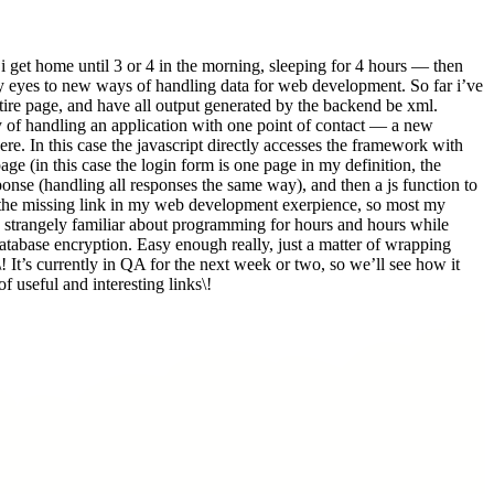
get home until 3 or 4 in the morning, sleeping for 4 hours — then
my eyes to new ways of handling data for web development. So far i’ve
entire page, and have all output generated by the backend be xml.
ay of handling an application with one point of contact — a new
. In this case the javascript directly accesses the framework with
age (in this case the login form is one page in my definition, the
sponse (handling all responses the same way), and then a js function to
of the missing link in my web development exerpience, so most my
ng strangely familiar about programming for hours and hours while
atabase encryption. Easy enough really, just a matter of wrapping
\! It’s currently in QA for the next week or two, so we’ll see how it
f useful and interesting links\!