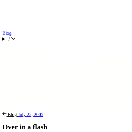
Blog
/
Blog
July 22, 2005
Over in a flash