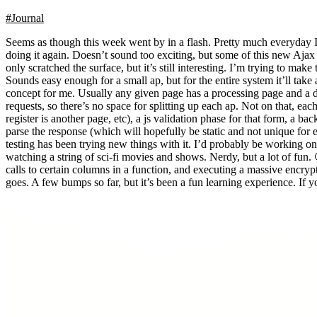
#Journal
Seems as though this week went by in a flash. Pretty much everyday 
doing it again. Doesn’t sound too exciting, but some of this new Ajax
only scratched the surface, but it’s still interesting. I’m trying to m
Sounds easy enough for a small ap, but for the entire system it’ll tak
concept for me. Usually any given page has a processing page and a d
requests, so there’s no space for splitting up each ap. Not on that, ea
register is another page, etc), a js validation phase for that form, a 
parse the response (which will hopefully be static and not unique for
testing has been trying new things with it. I’d probably be working o
watching a string of sci-fi movies and shows. Nerdy, but a lot of fun
calls to certain columns in a function, and executing a massive encrypt
goes. A few bumps so far, but it’s been a fun learning experience. If yo