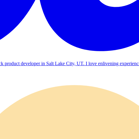
ck product developer in Salt Lake City, UT. I love enlivening experienc