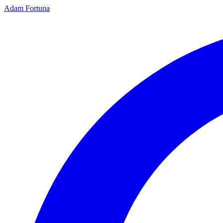
Adam Fortuna