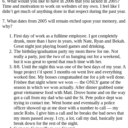
6. What would you like to have in 2006 that you lacked in 2005?
Time and motivation to work on websites of my own. I feel like I
didn’t get much of anything done in that respect during the past year.
7. What dates from 2005 will remain etched upon your memory, and
why?
First day of work as a fulltime employee. I got completely
drunk, more than i have in years, with Nate, Ryan and Bekah.
Great night just playing board games and drinking.
The birthday/graduation party my mom threw for me. Not
really a party, just the two of us hanging out for a weekend,
but it was great to spend that much time with her.
8/8. Until the night this was one of the best days of my year. A
huge project i’d spent 3 months on went live and everything
worked fine. My bosses congratualted me for a job well done.
Frisbee that night where we won — the ONLY game of the
season in which we won actually. After dinner grabbed some
great vietnamese food with Matt. Drove home and on the way
got a call from my dad who said the St. Pete police dept was
trying to contact me. Went home and eventually a police
officer showed up at me door with a number to call — my
uncle Robs. I give him a call and he breaks the bad news that
my mom passed away. I cry, a lot, call my dad, basically just
break down for the rest of the night.