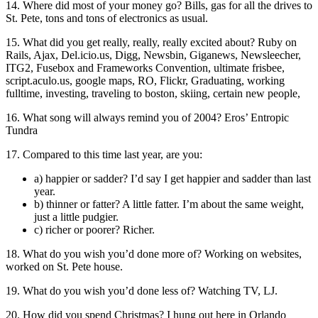
14. Where did most of your money go? Bills, gas for all the drives to
St. Pete, tons and tons of electronics as usual.
15. What did you get really, really, really excited about? Ruby on
Rails, Ajax, Del.icio.us, Digg, Newsbin, Giganews, Newsleecher,
ITG2, Fusebox and Frameworks Convention, ultimate frisbee,
script.aculo.us, google maps, RO, Flickr, Graduating, working
fulltime, investing, traveling to boston, skiing, certain new people,
16. What song will always remind you of 2004? Eros’ Entropic
Tundra
17. Compared to this time last year, are you:
a) happier or sadder? I’d say I get happier and sadder than last
year.
b) thinner or fatter? A little fatter. I’m about the same weight,
just a little pudgier.
c) richer or poorer? Richer.
18. What do you wish you’d done more of? Working on websites,
worked on St. Pete house.
19. What do you wish you’d done less of? Watching TV, LJ.
20. How did you spend Christmas? I hung out here in Orlando