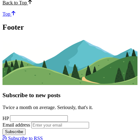
Back to Top
Top
Footer
Subscribe to new posts
Twice a month on average. Seriously, that's it.
HP
Email address
Subscribe
Subscribe to RSS