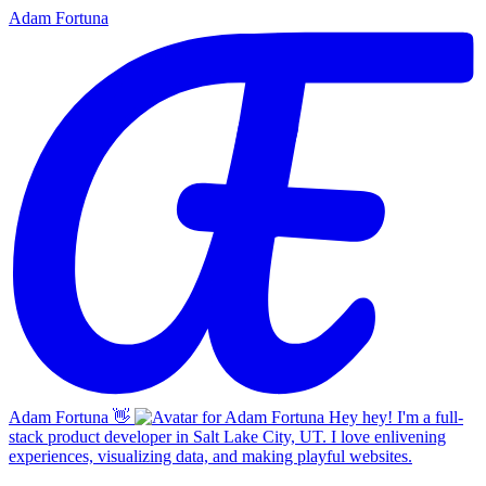
Adam Fortuna
Adam Fortuna
👋
Hey hey! I'm a full-
stack product developer in Salt Lake City, UT. I love enlivening
experiences, visualizing data, and making playful websites.