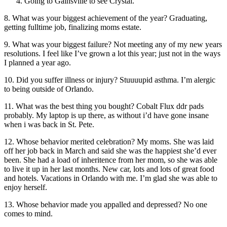
Going to Gainsville to see Crystal.
8. What was your biggest achievement of the year? Graduating,
getting fulltime job, finalizing moms estate.
9. What was your biggest failure? Not meeting any of my new years
resolutions. I feel like I’ve grown a lot this year; just not in the ways
I planned a year ago.
10. Did you suffer illness or injury? Stuuuupid asthma. I’m alergic
to being outside of Orlando.
11. What was the best thing you bought? Cobalt Flux ddr pads
probably. My laptop is up there, as without i’d have gone insane
when i was back in St. Pete.
12. Whose behavior merited celebration? My moms. She was laid
off her job back in March and said she was the happiest she’d ever
been. She had a load of inheritence from her mom, so she was able
to live it up in her last months. New car, lots and lots of great food
and hotels. Vacations in Orlando with me. I’m glad she was able to
enjoy herself.
13. Whose behavior made you appalled and depressed? No one
comes to mind.