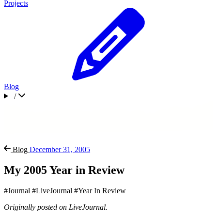
Projects
Blog
/
Blog
December 31, 2005
My 2005 Year in Review
#Journal
#LiveJournal
#Year In Review
Originally posted on LiveJournal.