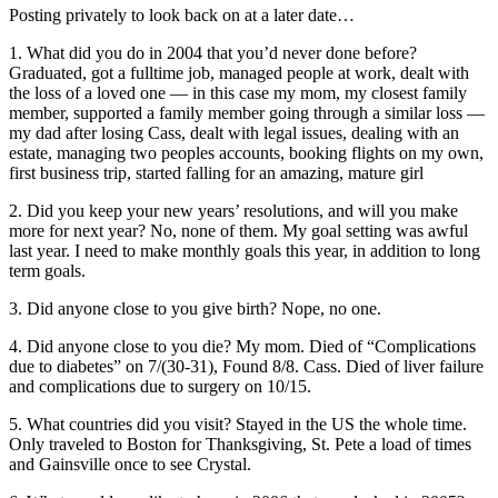
Posting privately to look back on at a later date…
1. What did you do in 2004 that you’d never done before?
Graduated, got a fulltime job, managed people at work, dealt with
the loss of a loved one — in this case my mom, my closest family
member, supported a family member going through a similar loss —
my dad after losing Cass, dealt with legal issues, dealing with an
estate, managing two peoples accounts, booking flights on my own,
first business trip, started falling for an amazing, mature girl
2. Did you keep your new years’ resolutions, and will you make
more for next year? No, none of them. My goal setting was awful
last year. I need to make monthly goals this year, in addition to long
term goals.
3. Did anyone close to you give birth? Nope, no one.
4. Did anyone close to you die? My mom. Died of “Complications
due to diabetes” on 7/(30-31), Found 8/8. Cass. Died of liver failure
and complications due to surgery on 10/15.
5. What countries did you visit? Stayed in the US the whole time.
Only traveled to Boston for Thanksgiving, St. Pete a load of times
and Gainsville once to see Crystal.