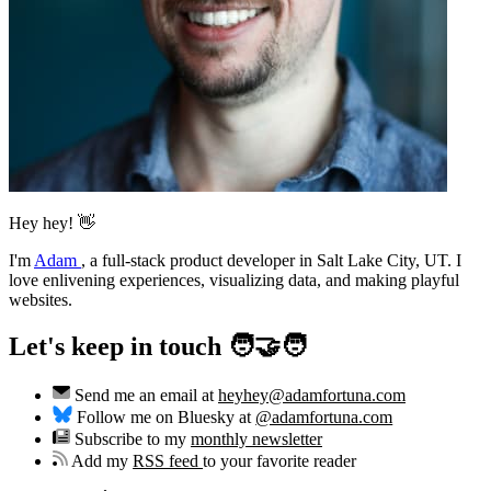
Hey hey! 👋
I'm
Adam
,
a full-stack product developer in Salt Lake City, UT. I
love enlivening experiences, visualizing data, and making playful
websites.
Let's keep in touch 🧑‍🤝‍🧑
Send me an email at
heyhey@adamfortuna.com
Follow me on Bluesky at
@adamfortuna.com
Subscribe to my
monthly newsletter
Add my
RSS feed
to your favorite reader