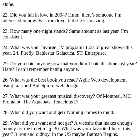
alone.
22. Did you fall in love in 2004? Hmm, there’s someone i’m
interested in now. Far from love; but she is amazing.
23. How many one-night stands? Same amount as last year. I’m
consistent.
24. What was your favorite TV program? Lots of great shows this
year. 24, Firefly, Battlestar Galactica, ST: Enterprise.
25. Do you hate anyone now that you didn’t hate this time last year?
Hate? I can’t remember hating anyone.
26. What was the best book you read? Agile Web development
using rails and Bulletproof web design.
27. What was your greatest musical discovery? Of Montreal, MC
Frontalot, The Aquabats, Tenacious D
28. What did you want and get? Nothing comes to mind.
29. What did you want and not get? A website that makes enough
money for me to retire. ;p 30. What was your favorite film of this
year? 3-iron and oldboy. In the US maybe Batman Begins.