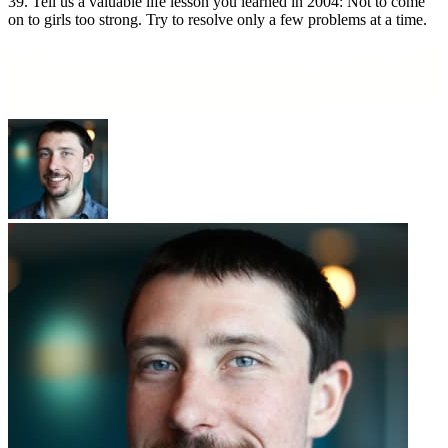
39. Tell us a valuable life lesson you learned in 2004: Not to come
on to girls too strong. Try to resolve only a few problems at a time.