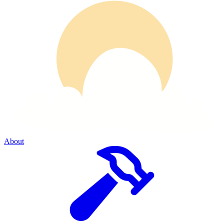
About