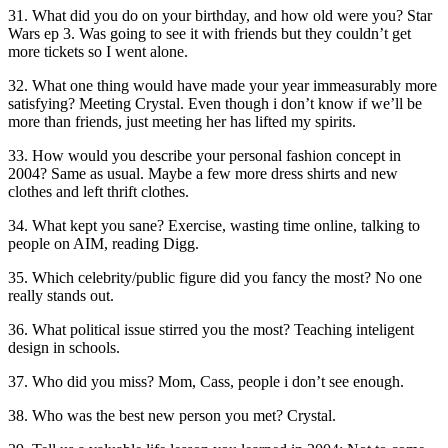
31. What did you do on your birthday, and how old were you? Star
Wars ep 3. Was going to see it with friends but they couldn’t get
more tickets so I went alone.
32. What one thing would have made your year immeasurably more
satisfying? Meeting Crystal. Even though i don’t know if we’ll be
more than friends, just meeting her has lifted my spirits.
33. How would you describe your personal fashion concept in
2004? Same as usual. Maybe a few more dress shirts and new
clothes and left thrift clothes.
34. What kept you sane? Exercise, wasting time online, talking to
people on AIM, reading Digg.
35. Which celebrity/public figure did you fancy the most? No one
really stands out.
36. What political issue stirred you the most? Teaching inteligent
design in schools.
37. Who did you miss? Mom, Cass, people i don’t see enough.
38. Who was the best new person you met? Crystal.