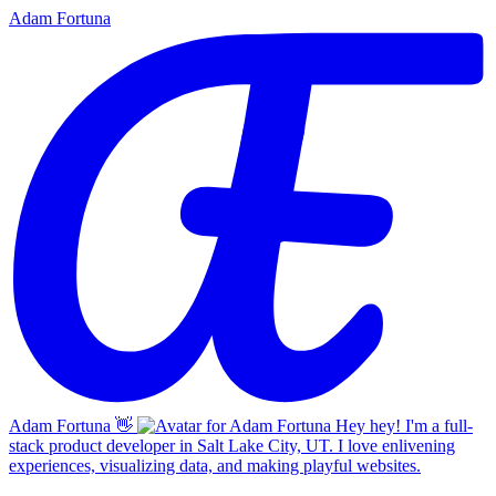
Adam Fortuna
Adam Fortuna
👋
Hey hey! I'm a full-
stack product developer in Salt Lake City, UT. I love enlivening
experiences, visualizing data, and making playful websites.