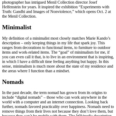
photographer has intrigued Menil Collection director Josef
Helfenstein for years. It inspired the exhibition “Experiments with
Truth: Gandhi and Images of Nonviolence,” which opens Oct. 2 at
the Menil Collection.
Minimalist
My definition of a minimalist most closely matches Marie Kando’s
description – only keeping things in my life that spark joy. This
ranges from decorations to functional items, to furniture to outdoor
items and work-related items. The “goal” of minimalism for me, if
you can even call it that, is to live in an environment that is inspiring,
in which I have a difficult time feeling anything but happy. In this
sense, minimalism is much more about the state of my residence and
the areas where I function than a mindset.
Nomads
In the past decade, the term nomad has grown from its origins to
include “digital nomads” – those who can work anywhere in the
world with a computer and an internet connection. Looking back
further, nomads favored practicality over happiness. Nomads need to
remove things from their lives not because they don’t love them, but
because they can’t be mobile with them. The Wikipedia description