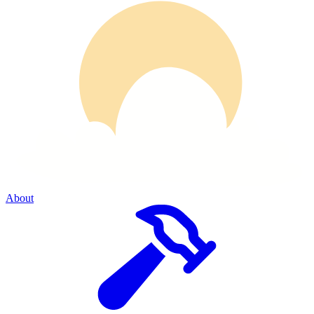
About