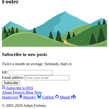
Footer
Subscribe to new posts
Twice a month on average. Seriously, that's it.
HP
Email address
Subscribe
Subscribe to RSS
About
Projects
Blog
Now
Hardcover
Bluesky
GitHub
Minafi
© 2001-2026 Adam Fortuna