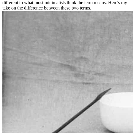
different to what most minimalists think the term means. Here's my
take on the difference between these two terms.