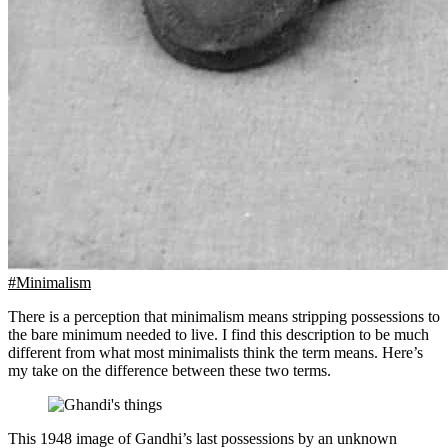
#Minimalism
There is a perception that minimalism means stripping possessions to
the bare minimum needed to live. I find this description to be much
different from what most minimalists think the term means. Here’s
my take on the difference between these two terms.
This 1948 image of Gandhi’s last possessions by an unknown