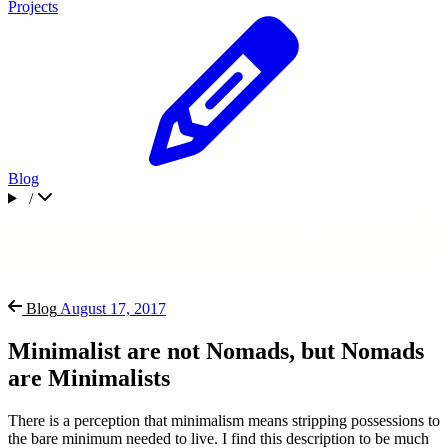
Projects
Blog
/
Blog
August 17, 2017
Minimalist are not Nomads, but Nomads
are Minimalists
There is a perception that minimalism means stripping possessions to
the bare minimum needed to live. I find this description to be much