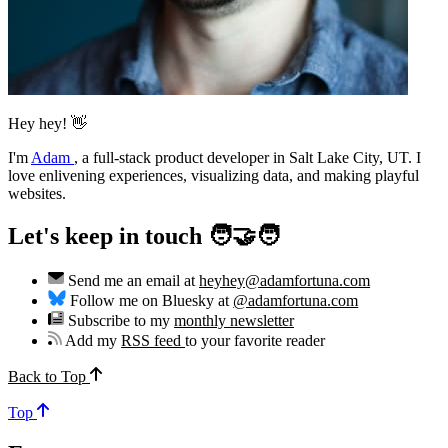
Hey hey! 👋
I'm
Adam
,
a full-stack product developer in Salt Lake City, UT. I
love enlivening experiences, visualizing data, and making playful
websites.
Let's keep in touch 🧑‍🤝‍🧑
Send me an email at
heyhey@adamfortuna.com
Follow me on Bluesky at
@adamfortuna.com
Subscribe to my
monthly newsletter
Add my
RSS feed
to your favorite reader
Back to Top
Top