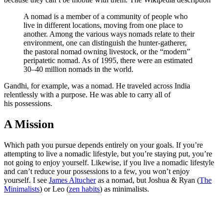
A nomad is a member of a community of people who
live in different locations, moving from one place to
another. Among the various ways nomads relate to their
environment, one can distinguish the hunter-gatherer,
the pastoral nomad owning livestock, or the “modern”
peripatetic nomad. As of 1995, there were an estimated
30–40 million nomads in the world.
Gandhi, for example, was a nomad. He traveled across India
relentlessly with a purpose. He was able to carry all of
his possessions.
A Mission
Which path you pursue depends entirely on your goals. If you’re
attempting to live a nomadic lifestyle, but you’re staying put, you’re
not going to enjoy yourself. Likewise, if you live a nomadic lifestyle
and can’t reduce your possessions to a few, you won’t enjoy
yourself. I see
James Altucher
as a nomad, but Joshua & Ryan (
The
Minimalists
) or Leo (
zen habits
) as minimalists.