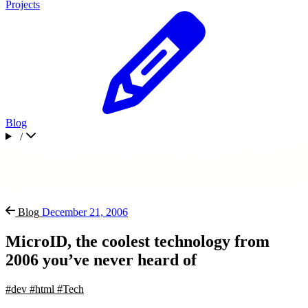
Projects
Blog
/
Blog
December 21, 2006
MicroID, the coolest technology from
2006 you’ve never heard of
#dev
#html
#Tech