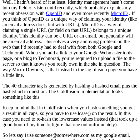
Well, I hadn’t heard of it at least. Identity management hasn’t come
into my field of vision until recently, which probably explains my
recent obsession with
OpenID
and even more recently
MicroID
. If
you think of OpenID as a unique way of claiming your identity (like
an email address does, but with URLs), MicroID is a way of
claiming a single URL (or field on that URL) belongs to a unique
identity. This identity can be a URL or an email, but generally will
be an email address. This solves a very annoying problem on the
web that I’d recently had to deal with from both Google and
Technorati. When you add a link to your Google Webmaster tools
page, or a blog to Technorati, you’re required to upload a file to the
server so that it knows you really own in the site in question. The
way MicroID works, is that instead in the tag of each page you have
a little line.
The 40 character tag is generated by hashing a hashed email plus the
hashed url in question. The Coldfusion implementation looks
something like this:
Keep in mind that in Coldfusion when you hash something you get
a result in all caps, so you have to use lcase() on the result. In this
case you need to re-hash the lowercase values instead (that took up a
good hour of my time to figure that one out unfortunately).
So lets say i use
someone@somewhere.com
as my google email,