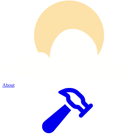
About