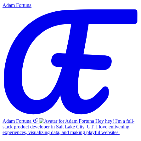
Adam Fortuna
Adam Fortuna
👋
Hey hey! I'm a full-
stack product developer in Salt Lake City, UT. I love enlivening
experiences, visualizing data, and making playful websites.