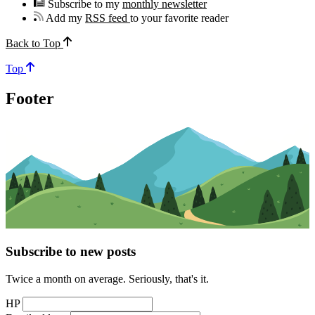
Subscribe to my
monthly newsletter
Add my
RSS feed
to your favorite reader
Back to Top
Top
Footer
Subscribe to new posts
Twice a month on average. Seriously, that's it.
HP