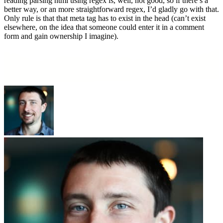
reading parsing html using regex is, well, not good, so if there’s a
better way, or an more straightforward regex, I’d gladly go with that.
Only rule is that that meta tag has to exist in the head (can’t exist
elsewhere, on the idea that someone could enter it in a comment
form and gain ownership I imagine).