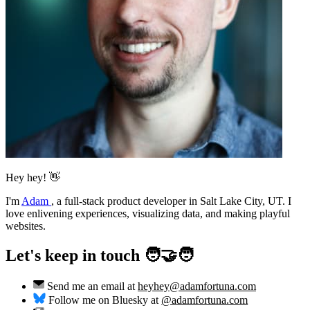
Hey hey! 👋
I'm
Adam
,
a full-stack product developer in Salt Lake City, UT. I
love enlivening experiences, visualizing data, and making playful
websites.
Let's keep in touch 🧑‍🤝‍🧑
Send me an email at
heyhey@adamfortuna.com
Follow me on Bluesky at
@adamfortuna.com