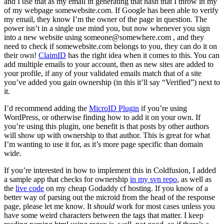
and I use that as my email in generating that hash that I throw in my
of my webpage somewebsite.com. If Google has been able to verify
my email, they know I’m the owner of the page in question. The
power isn’t in a single use mind you, but now whenever you sign
into a new website using
someone@somewhere.com
, and they
need to check if somewebsite.com belongs to you, they can do it on
their own!
ClaimID
has the right idea when it comes to this. You can
add multiple emails to your account, then as new sites are added to
your profile, if any of your validated emails match that of a site
you’ve added you gain ownership (in this it’ll say “Verified”) next to
it.
I’d recommend adding the
MicroID Plugin
if you’re using
WordPress, or otherwise finding how to add it on your own. If
you’re using this plugin, one benefit is that posts by other authors
will show up with ownership to that author. This is great for what
I’m wanting to use it for, as it’s more page specific than domain
wide.
If you’re interested in how to implement this in Coldfusion, I added
a sample app that checks for ownership
in my svn repo
, as well as
the
live code
on my cheap Godaddy cf hosting. If you know of a
better way of parsing out the microid from the head of the response
page, please let me know. It
should
work for most cases unless you
have some weird characters between the tags that matter. I keep