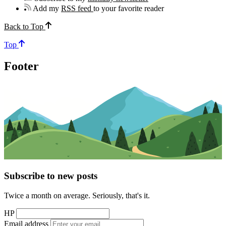
Add my
RSS feed
to your favorite reader
Back to Top
Top
Footer
Subscribe to new posts
Twice a month on average. Seriously, that's it.
HP
Email address