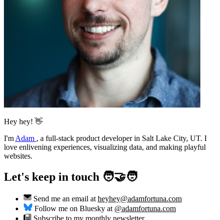
Hey hey! 👋
I'm
Adam
,
a full-stack product developer in Salt Lake City, UT. I
love enlivening experiences, visualizing data, and making playful
websites.
Let's keep in touch 🧑‍🤝‍🧑
Send me an email at
heyhey@adamfortuna.com
Follow me on Bluesky at
@adamfortuna.com
Subscribe to my
monthly newsletter