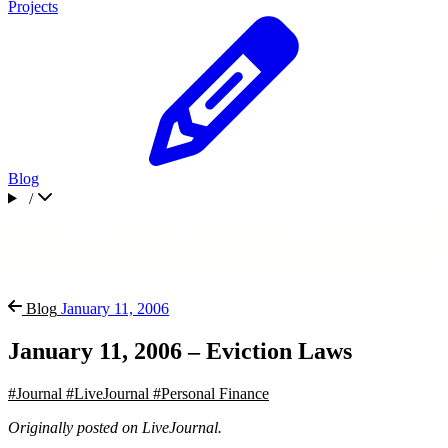
Projects
Blog
/
Blog
January 11, 2006
January 11, 2006 – Eviction Laws
#Journal
#LiveJournal
#Personal Finance
Originally posted on LiveJournal.