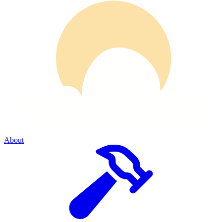
About