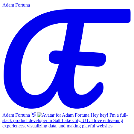
Adam Fortuna
Adam Fortuna
👋
Hey hey! I'm a full-
stack product developer in Salt Lake City, UT. I love enlivening
experiences, visualizing data, and making playful websites.