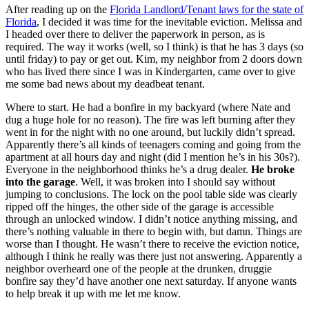
After reading up on the
Florida Landlord/Tenant laws for the state of
Florida
, I decided it was time for the inevitable eviction. Melissa and
I headed over there to deliver the paperwork in person, as is
required. The way it works (well, so I think) is that he has 3 days (so
until friday) to pay or get out. Kim, my neighbor from 2 doors down
who has lived there since I was in Kindergarten, came over to give
me some bad news about my deadbeat tenant.
Where to start. He had a bonfire in my backyard (where Nate and
dug a huge hole for no reason). The fire was left burning after they
went in for the night with no one around, but luckily didn’t spread.
Apparently there’s all kinds of teenagers coming and going from the
apartment at all hours day and night (did I mention he’s in his 30s?).
Everyone in the neighborhood thinks he’s a drug dealer.
He broke
into the garage
. Well, it was broken into I should say without
jumping to conclusions. The lock on the pool table side was clearly
ripped off the hinges, the other side of the garage is accessible
through an unlocked window. I didn’t notice anything missing, and
there’s nothing valuable in there to begin with, but damn. Things are
worse than I thought. He wasn’t there to receive the eviction notice,
although I think he really was there just not answering. Apparently a
neighbor overheard one of the people at the drunken, druggie
bonfire say they’d have another one next saturday. If anyone wants
to help break it up with me let me know.