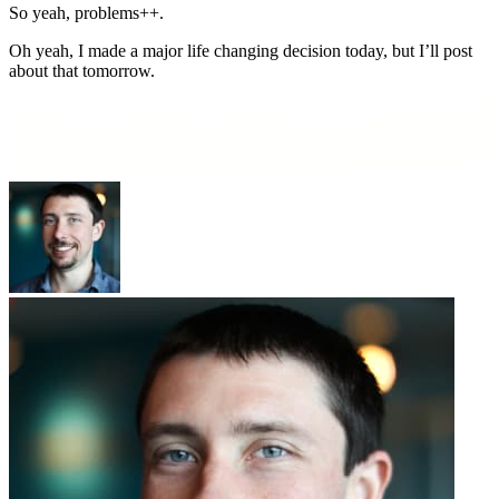
So yeah, problems++.
Oh yeah, I made a major life changing decision today, but I’ll post
about that tomorrow.