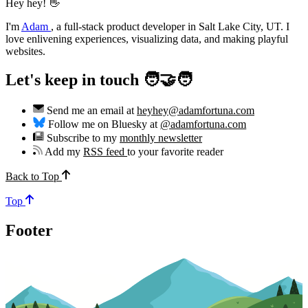
Hey hey! 👋
I'm
Adam
,
a full-stack product developer in Salt Lake City, UT. I
love enlivening experiences, visualizing data, and making playful
websites.
Let's keep in touch 🧑‍🤝‍🧑
Send me an email at
heyhey@adamfortuna.com
Follow me on Bluesky at
@adamfortuna.com
Subscribe to my
monthly newsletter
Add my
RSS feed
to your favorite reader
Back to Top
Top
Footer