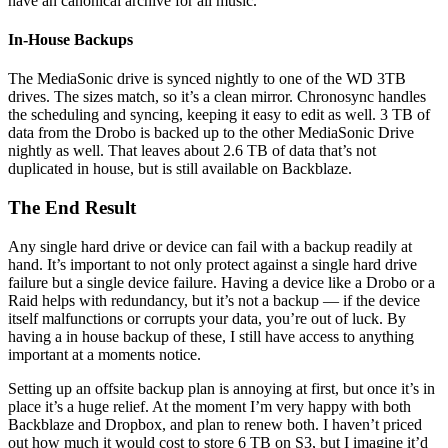
have an canonical archive for all music.
In-House Backups
The MediaSonic drive is synced nightly to one of the WD 3TB
drives. The sizes match, so it’s a clean mirror. Chronosync handles
the scheduling and syncing, keeping it easy to edit as well. 3 TB of
data from the Drobo is backed up to the other MediaSonic Drive
nightly as well. That leaves about 2.6 TB of data that’s not
duplicated in house, but is still available on Backblaze.
The End Result
Any single hard drive or device can fail with a backup readily at
hand. It’s important to not only protect against a single hard drive
failure but a single device failure. Having a device like a Drobo or a
Raid helps with redundancy, but it’s not a backup — if the device
itself malfunctions or corrupts your data, you’re out of luck. By
having a in house backup of these, I still have access to anything
important at a moments notice.
Setting up an offsite backup plan is annoying at first, but once it’s in
place it’s a huge relief. At the moment I’m very happy with both
Backblaze and Dropbox, and plan to renew both. I haven’t priced
out how much it would cost to store 6 TB on S3, but I imagine it’d