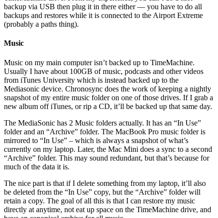
backup via USB then plug it in there either — you have to do all
backups and restores while it is connected to the Airport Extreme
(probably a paths thing).
Music
Music on my main computer isn’t backed up to TimeMachine.
Usually I have about 100GB of music, podcasts and other videos
from iTunes University which is instead backed up to the
Mediasonic device. Chronosync does the work of keeping a nightly
snapshot of my entire music folder on one of those drives. If I grab a
new album off iTunes, or rip a CD, it’ll be backed up that same day.
The MediaSonic has 2 Music folders actually. It has an “In Use”
folder and an “Archive” folder. The MacBook Pro music folder is
mirrored to “In Use” – which is always a snapshot of what’s
currently on my laptop. Later, the Mac Mini does a sync to a second
“Archive” folder. This may sound redundant, but that’s because for
much of the data it is.
The nice part is that if I delete something from my laptop, it’ll also
be deleted from the “In Use” copy, but the “Archive” folder will
retain a copy. The goal of all this is that I can restore my music
directly at anytime, not eat up space on the TimeMachine drive, and