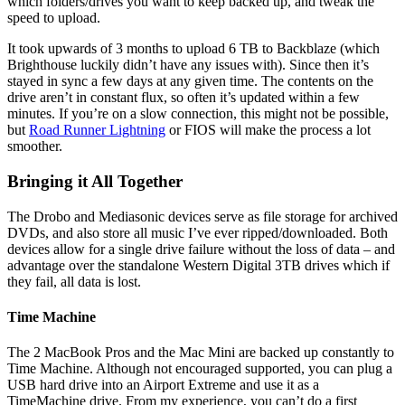
which folders/drives you want to keep backed up, and tweak the
speed to upload.
It took upwards of 3 months to upload 6 TB to Backblaze (which
Brighthouse luckily didn’t have any issues with). Since then it’s
stayed in sync a few days at any given time. The contents on the
drive aren’t in constant flux, so often it’s updated within a few
minutes. If you’re on a slow connection, this might not be possible,
but
Road Runner Lightning
or FIOS will make the process a lot
smoother.
Bringing it All Together
The Drobo and Mediasonic devices serve as file storage for archived
DVDs, and also store all music I’ve ever ripped/downloaded. Both
devices allow for a single drive failure without the loss of data – and
advantage over the standalone Western Digital 3TB drives which if
they fail, all data is lost.
Time Machine
The 2 MacBook Pros and the Mac Mini are backed up constantly to
Time Machine. Although not encouraged supported, you can plug a
USB hard drive into an Airport Extreme and use it as a
TimeMachine drive. From my experience, you can’t do a first