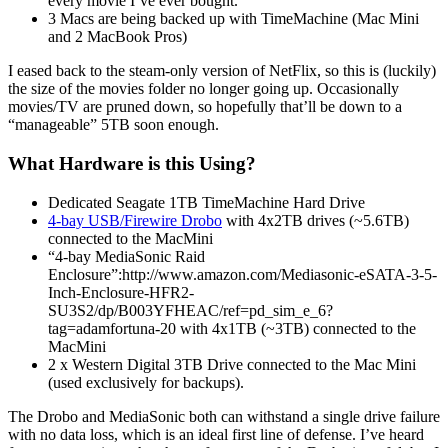
every movie I’ve ever bought.
3 Macs are being backed up with TimeMachine (Mac Mini
and 2 MacBook Pros)
I eased back to the steam-only version of NetFlix, so this is (luckily)
the size of the movies folder no longer going up. Occasionally
movies/TV are pruned down, so hopefully that’ll be down to a
“manageable” 5TB soon enough.
What Hardware is this Using?
Dedicated Seagate 1TB TimeMachine Hard Drive
4-bay USB/Firewire Drobo
with 4x2TB drives (~5.6TB)
connected to the MacMini
“4-bay MediaSonic Raid
Enclosure”:http://www.amazon.com/Mediasonic-eSATA-3-5-
Inch-Enclosure-HFR2-
SU3S2/dp/B003YFHEAC/ref=pd_sim_e_6?
tag=adamfortuna-20 with 4x1TB (~3TB) connected to the
MacMini
2 x Western Digital 3TB Drive connected to the Mac Mini
(used exclusively for backups).
The Drobo and MediaSonic both can withstand a single drive failure
with no data loss, which is an ideal first line of defense. I’ve heard