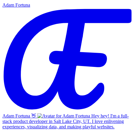
Adam Fortuna
Adam Fortuna
👋
Hey hey! I'm a full-
stack product developer in Salt Lake City, UT. I love enlivening
experiences, visualizing data, and making playful websites.