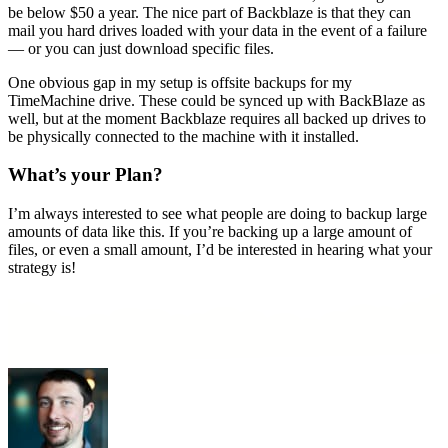
be below $50 a year. The nice part of Backblaze is that they can
mail you hard drives loaded with your data in the event of a failure
— or you can just download specific files.
One obvious gap in my setup is offsite backups for my
TimeMachine drive. These could be synced up with BackBlaze as
well, but at the moment Backblaze requires all backed up drives to
be physically connected to the machine with it installed.
What’s your Plan?
I’m always interested to see what people are doing to backup large
amounts of data like this. If you’re backing up a large amount of
files, or even a small amount, I’d be interested in hearing what your
strategy is!