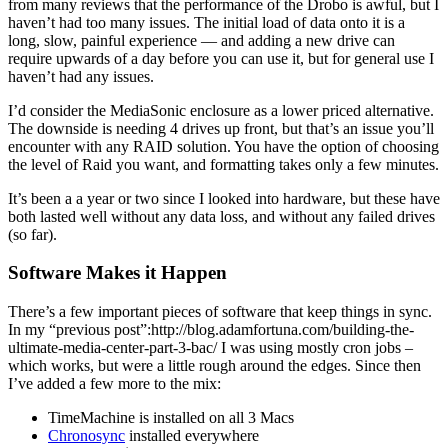
from many reviews that the performance of the Drobo is awful, but I
haven’t had too many issues. The initial load of data onto it is a
long, slow, painful experience — and adding a new drive can
require upwards of a day before you can use it, but for general use I
haven’t had any issues.
I’d consider the MediaSonic enclosure as a lower priced alternative.
The downside is needing 4 drives up front, but that’s an issue you’ll
encounter with any RAID solution. You have the option of choosing
the level of Raid you want, and formatting takes only a few minutes.
It’s been a a year or two since I looked into hardware, but these have
both lasted well without any data loss, and without any failed drives
(so far).
Software Makes it Happen
There’s a few important pieces of software that keep things in sync.
In my “previous post”:http://blog.adamfortuna.com/building-the-
ultimate-media-center-part-3-bac/ I was using mostly cron jobs –
which works, but were a little rough around the edges. Since then
I’ve added a few more to the mix:
TimeMachine is installed on all 3 Macs
Chronosync
installed everywhere