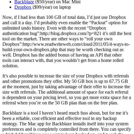
Backblaze
($50/year) on Mac Mini
Dropbox
($99/year) on laptop
Now, if I had less than 100 GB of total data, I’d just use Dropbox
and call it a day. I’d probably even enable the “Packrat” option for
unlimited undo history. Even with the recent “Dropbox
authentication bug”:http://blog.dropbox.com/?p=821 it’s still the best
tool on the market. There are other ways to “roll your own
Dropbox”:http://www.readwriteweb.com/cloud/2011/05/4-ways-to-
build-your-own-dropbox.php that may be worth checking out as
well. Dropbox has the added bonus of having an API that other
tools can interact with, that you wouldn’t get from a home rolled
solution.
It’s also possible to increase the size of your Dropbox with referrals
and other promotions they offer. My 50 GB box is up to 67.75 GB
at the moment, just by taking advantage of their offer to increase the
size with referrals. The additional amount of space for each referral
is dependent on your pricing level, so you get more extra space for a
referral when you’re on the 50 GB plan than on the free plan.
Backblaze is a tool I haven’t heard much fuss about, but for me it’s
been a reliable, cost efficient and effective tool in my backup
strategy. The Mac app for Backblaze installs itself into your system
preferences and is completely controlled from there. You can specify