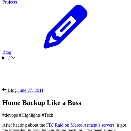
Projects
Blog
/
Blog
June 27, 2011
Home Backup Like a Boss
#devops
#Highlights
#Tech
After hearing about the
FBI Raid on Marco Arment’s servers
, it got
me interested in how he was doing backups. I’ve been slowly