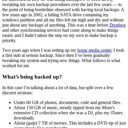
tweaking my own backup procedures over the last few years — to
the point of being borderline obsessed with having local backups. A
few years ago in 2002, a failing SATA drive containing my
windows partition and all my files left me high and dry and without
just about any backups of anything. This was a time before
Dropbox
and other synchronizing services had come along to make things
easier, and I hadn’t taken the step on my own to make backup a
priority.
Two years ago when I was setting up my
home media center
, I took
a first stab at serious backup. Since then I’ve been gradually
tweaking my system and trying new things. What follows is what
worked for me.
What’s being backed up?
In this case I’m talking about a lot of data, but split over a few
discreet sections:
Under 60 GB of photos, documents, code and general files.
About 150 GB of music, mostly ripped from my Mom’s
extensive CD collection when she was a DJ, plus my iTunes
downloads.
About
(gulp)
7 TB of movies. This includes a DVD rip of just