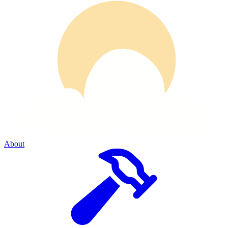
About