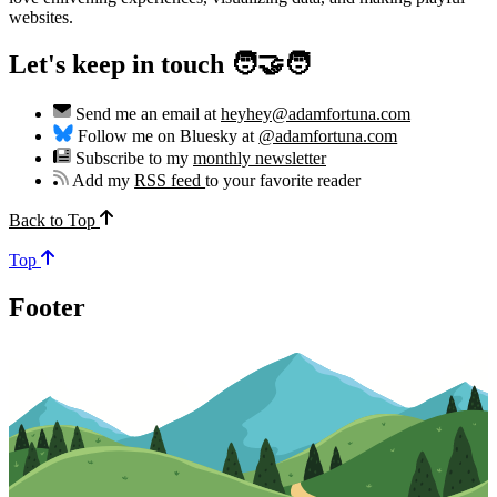
websites.
Let's keep in touch 🧑‍🤝‍🧑
Send me an email at
heyhey@adamfortuna.com
Follow me on Bluesky at
@adamfortuna.com
Subscribe to my
monthly newsletter
Add my
RSS feed
to your favorite reader
Back to Top
Top
Footer