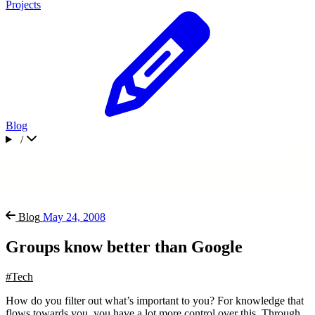
Projects
Blog
/
Blog
May 24, 2008
Groups know better than Google
#Tech
How do you filter out what’s important to you? For knowledge that
flows towards you, you have a lot more control over this. Through