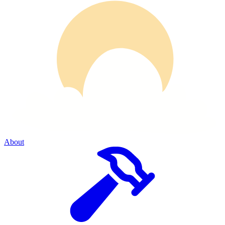
About