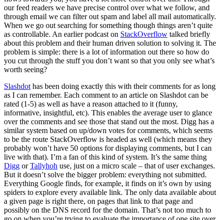
our feed readers we have precise control over what we follow, and
through email we can filter out spam and label all mail automatically.
When we go out searching for something though things aren’t quite
as controllable. An earlier podcast on
StackOverflow
talked briefly
about this problem and their human driven solution to solving it. The
problem is simple: there is a lot of information out there so how do
you cut through the stuff you don’t want so that you only see what’s
worth seeing?
Slashdot
has been doing exactly this with their comments for as long
as I can remember. Each comment to an article on Slashdot can be
rated (1-5) as well as have a reason attached to it (funny,
informative, insightful, etc). This enables the average user to glance
over the comments and see those that stand out the most. Digg has a
similar system based on up/down votes for comments, which seems
to be the route StackOverflow is headed as well (which means they
probably won’t have 50 options for displaying comments, but I can
live with that). I’m a fan of this kind of system. It’s the same thing
Digg
or
Tallyhoh
use, just on a micro scale – that of user exchanges.
But it doesn’t solve the bigger problem: everything not submitted.
Everything Google finds, for example, it finds on it’s own by using
spiders to explore every available link. The only data available about
a given page is right there, on pages that link to that page and
possibly on the DNS record for the domain. That’s not too much to
go on when you’re trying to evaluate the importance of one site over