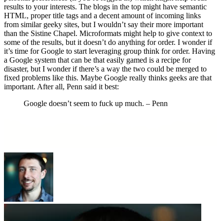
results to your interests. The blogs in the top might have semantic
HTML, proper title tags and a decent amount of incoming links
from similar geeky sites, but I wouldn’t say their more important
than the Sistine Chapel. Microformats might help to give context to
some of the results, but it doesn’t do anything for order. I wonder if
it’s time for Google to start leveraging group think for order. Having
a Google system that can be that easily gamed is a recipe for
disaster, but I wonder if there’s a way the two could be merged to
fixed problems like this. Maybe Google really thinks geeks are that
important. After all, Penn said it best:
Google doesn’t seem to fuck up much. – Penn