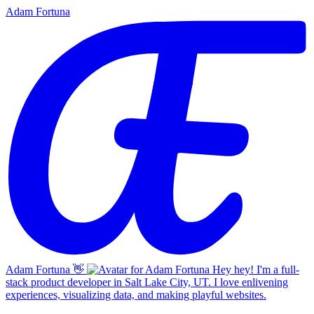
Adam Fortuna
Adam Fortuna
👋
Hey hey! I'm a full-
stack product developer in Salt Lake City, UT. I love enlivening
experiences, visualizing data, and making playful websites.