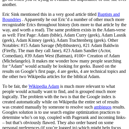
another.
Eric Sink mentioned this in a very good article titled
Baptists and
Boundries
. Apparently he out Eric’d a number of other much more
recognizable Erics throughout history (lots more to that article by the
way, and worth a read). The same problem exists in the Adam-verse
as well: First Page: Adam (bible), Adam Curry (geek), Adam Lasnik
(geek), Adam Kinney (geek), Adam Trachtenberg (geek). Other
Notables: #15 Adam Savage (Mythbusters), #21 Adam Baldwin
(Firefly, The man they call Jane), #23 Adam Sandler (Actor,
Comedian), #39 Adam West (Batman), #100+ Creation of Adam
(Michelangelo). It makes me wonder how many people searching
for “Adam” would actually be looking for geeks. Based on the
results on Google’s first page, 4 are geeks, 4 are technical topics and
the other two Wikipedia articles for the biblical Adam.
To be fair, the
Wikipedia Adam
is much more relevant to what
people would actually want to find, and is grouped much more
logically. The problem with the two is that the Google index is
created automatically while on Wikipedia the entire set of results
was created manually by someone to resolve such
ambiguos
results.
Googles solution is to use search engine optimization practices to
determine who’s on top, coupled with Pagerank and incoming links-
– but that’s obviously flawed. They also order based on some
personal preferences (if you’re logged in) which might help focus