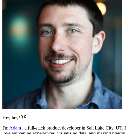
Hey hey! 👋
I'm
Adam
,
a full-stack product developer in Salt Lake City, UT. I
love enlivening experiences, visualizing data, and making playful