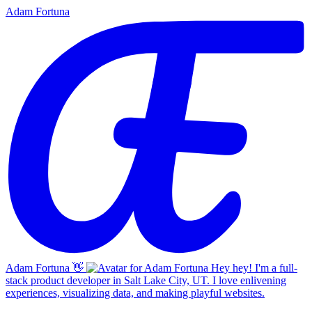
Adam Fortuna
Adam Fortuna
👋
Hey hey! I'm a full-
stack product developer in Salt Lake City, UT. I love enlivening
experiences, visualizing data, and making playful websites.