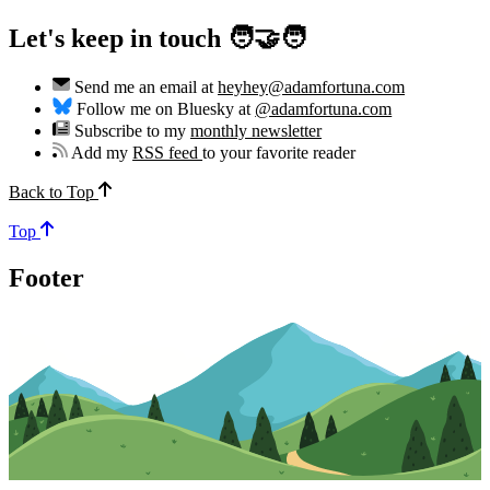
Let's keep in touch 🧑‍🤝‍🧑
Send me an email at
heyhey@adamfortuna.com
Follow me on Bluesky at
@adamfortuna.com
Subscribe to my
monthly newsletter
Add my
RSS feed
to your favorite reader
Back to Top
Top
Footer