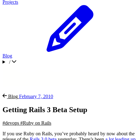
Projects
Blog
/
Blog
February 7, 2010
Getting Rails 3 Beta Setup
#devops
#Ruby on Rails
If you use Ruby on Rails, you’ve probably heard by now about the
release of the
Rails 3.0 beta
yesterday. There’s been
a lot leading up