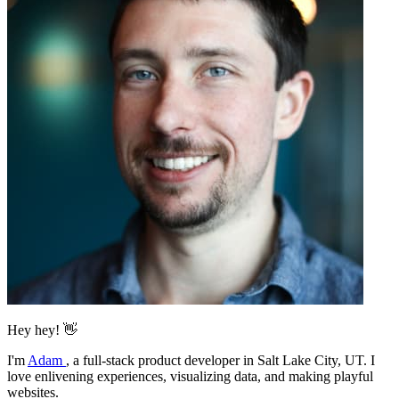
Hey hey! 👋
I'm
Adam
,
a full-stack product developer in Salt Lake City, UT. I
love enlivening experiences, visualizing data, and making playful
websites.