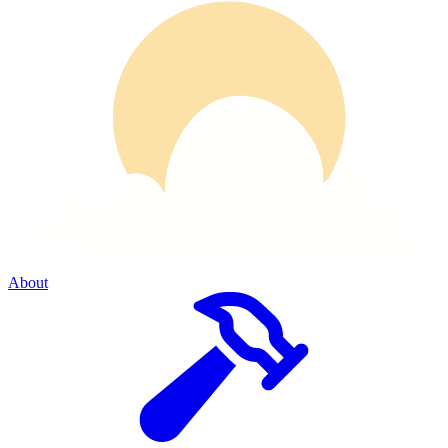
About