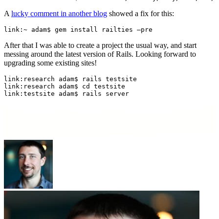
A
lucky comment in another blog
showed a fix for this:
link:~ adam$ gem install railties —pre
After that I was able to create a project the usual way, and start
messing around the latest version of Rails. Looking forward to
upgrading some existing sites!
link:research adam$ rails testsite

link:research adam$ cd testsite

link:testsite adam$ rails server