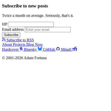
Subscribe to new posts
Twice a month on average. Seriously, that's it.
HP
Email address
Subscribe
Subscribe to RSS
About
Projects
Blog
Now
Hardcover
Bluesky
GitHub
Minafi
© 2001-2026 Adam Fortuna