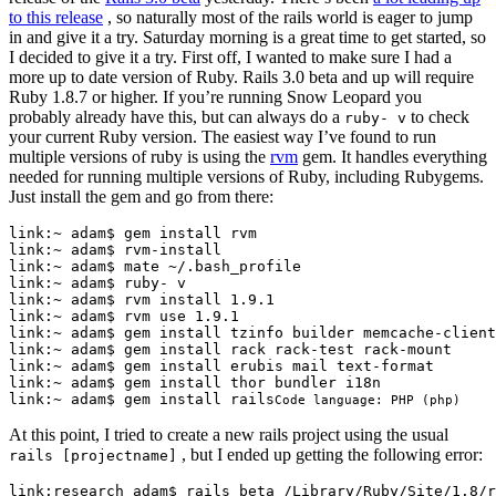
to this release
, so naturally most of the rails world is eager to jump
in and give it a try. Saturday morning is a great time to get started, so
I decided to give it a try. First off, I wanted to make sure I had a
more up to date version of Ruby. Rails 3.0 beta and up will require
Ruby 1.8.7 or higher. If you’re running Snow Leopard you
probably already have this, but can always do a
to check
ruby- v
your current Ruby version. The easiest way I’ve found to run
multiple versions of ruby is using the
rvm
gem. It handles everything
needed for running multiple versions of Ruby, including Rubygems.
Just install the gem and go from there:
link:~ adam$ gem install rvm

link:~ adam$ rvm-install

link:~ adam$ mate ~/.bash_profile

link:~ adam$ ruby- v

link:~ adam$ rvm install 
1.9
.1
link:~ adam$ rvm 
use
link
:~ 
adam
$ 
gem
install
tzinfo
builder
memcache
-
client
link
:~ 
adam
$ 
gem
install
rack
rack
-
test
rack
-
mount
link
:~ 
adam
$ 
gem
install
erubis
mail
text
-
format
link
:~ 
adam
$ 
gem
install
thor
bundler
i18n
link
:~ 
adam
$ 
gem
install
rails
Code language:
PHP
(
php
)
At this point, I tried to create a new rails project using the usual
, but I ended up getting the following error:
rails [projectname]
link:research adam$ rails beta /Library/Ruby/Site/
1.8
/r