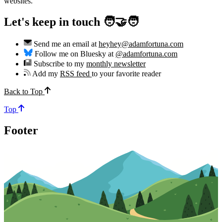
websites.
Let's keep in touch 🧑‍🤝‍🧑
Send me an email at
heyhey@adamfortuna.com
Follow me on Bluesky at
@adamfortuna.com
Subscribe to my
monthly newsletter
Add my
RSS feed
to your favorite reader
Back to Top
Top
Footer