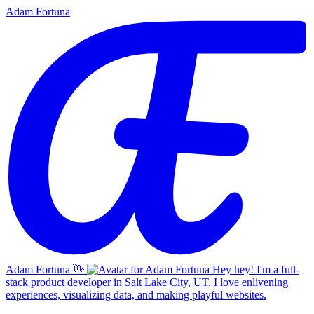
Adam Fortuna
Adam Fortuna
👋
Hey hey! I'm a full-
stack product developer in Salt Lake City, UT. I love enlivening
experiences, visualizing data, and making playful websites.