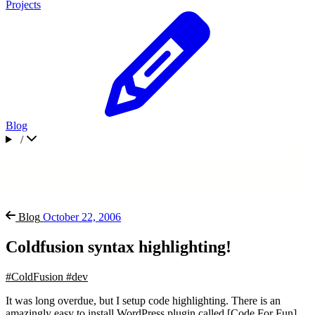
Projects
Blog
/
Blog
October 22, 2006
Coldfusion syntax highlighting!
#ColdFusion
#dev
It was long overdue, but I setup code highlighting. There is an
amazingly easy to install WordPress plugin called [Code For Fun]