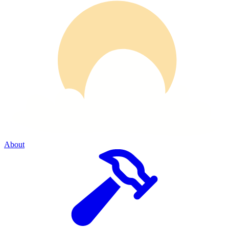
About