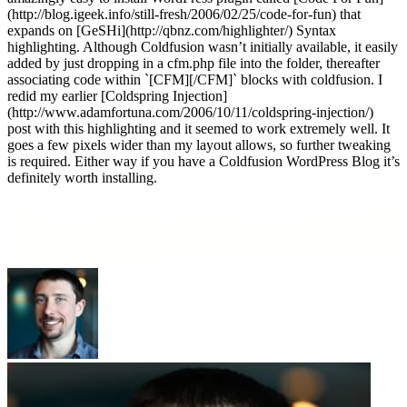
(http://blog.igeek.info/still-fresh/2006/02/25/code-for-fun) that
expands on [GeSHi](http://qbnz.com/highlighter/) Syntax
highlighting. Although Coldfusion wasn’t initially available, it easily
added by just dropping in a cfm.php file into the folder, thereafter
associating code within `[CFM][/CFM]` blocks with coldfusion. I
redid my earlier [Coldspring Injection]
(http://www.adamfortuna.com/2006/10/11/coldspring-injection/)
post with this highlighting and it seemed to work extremely well. It
goes a few pixels wider than my layout allows, so further tweaking
is required. Either way if you have a Coldfusion WordPress Blog it’s
definitely worth installing.