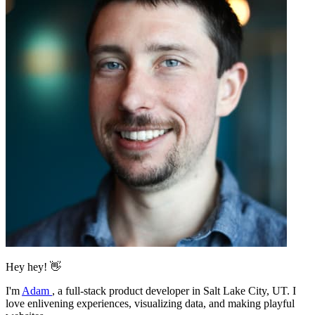
Hey hey! 👋
I'm
Adam
,
a full-stack product developer in Salt Lake City, UT. I
love enlivening experiences, visualizing data, and making playful