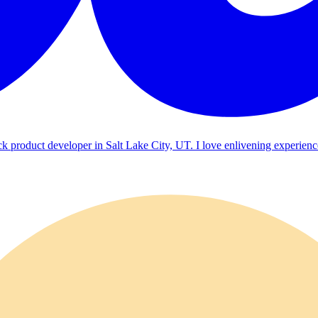
ck product developer in Salt Lake City, UT. I love enlivening experienc