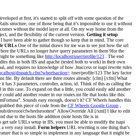
veloped at first, it’s started to split off with some question of the
ails structure, one of those being that it’s impossible to use it without
comes without the model layer at all. On my way home from the
t, and the flexibility of the current version.
Getting it setup
 I have been able to gather though so keep that in mind. The core
afe URLs
One of the initial draws for me was to see just how the url
here the URLs no longer have query parameters in them 9for the
might be something like
http://localhost/user/profile/123
. The end
ndles this in both IIS and apache (tested both to work) in their own
onal, and requires no knowledge of how .htaccess or isapi rewrite rules
/localhost/dispatch.cfm?wheelsaction=
/user/profile/123 The key factor
ni file. By default there are three routes already: [cfm] [/cfm] What
 it has 3 parameters, controller, action, id. Think of this as calling the
3 in this case. To expand on that a little, you could easily add another
could add another router in our routes.ini file that looks like this:
AdamFortuna”. Sounds easy enough, doesn’t it? CF Wheels handles this
grabbed this piece of code from the
CF Wheels Google Group
,
b/devroot/cfwheelsroottest” AllowOverride All [/xml] I like to edit
 due to the hosts file addition (note hosts file is in
o get safe URLs setup in IIS, you must be able to modify the isapi
 a very easy install.
Form helpers
URL rewriting is one thing that’s
feature that is so simple to implement in any language that it might be