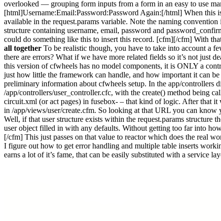
overlooked — grouping form inputs from a form in an easy to use man
[html]Username:Email:Password:Password Again:[/html] When this is sub
available in the request.params variable. Note the naming convention in
structure containing username, email, password and password_confirma
could do something like this to insert this record. [cfm][/cfm] With th
all together
To be realistic though, you have to take into account a fe
there are errors? What if we have more related fields so it’s not just de
this version of cfwheels has no model components, it is ONLY a cont
just how little the framework can handle, and how important it can be to
preliminary information about cfwheels setup. In the app/controllers di
/app/controllers/user_controller.cfc, with the create() method being ca
circuit.xml (or act pages) in fusebox- – that kind of logic. After that 
in /app/views/user/create.cfm. So looking at that URL you can know y
Well, if that user structure exists within the request.params structur
user object filled in with any defaults. Without getting too far into ho
[/cfm] This just passes on that value to reactor which does the real w
I figure out how to get error handling and multiple table inserts worki
earns a lot of it’s fame, that can be easily substituted with a service l