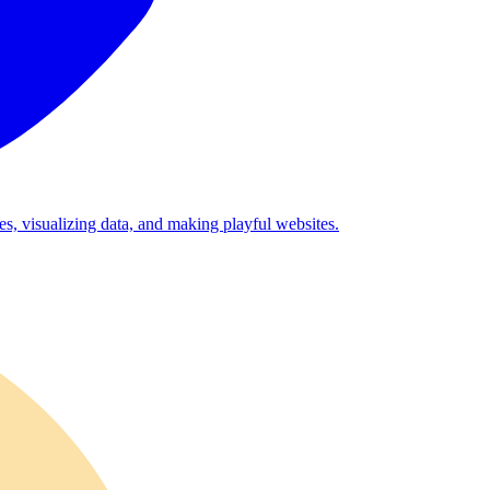
es, visualizing data, and making playful websites.