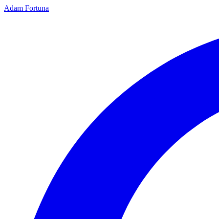
Adam Fortuna