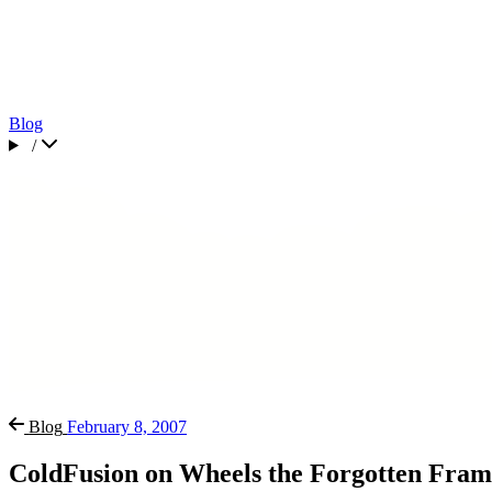
Blog
/
Blog
February 8, 2007
ColdFusion on Wheels the Forgotten Fra