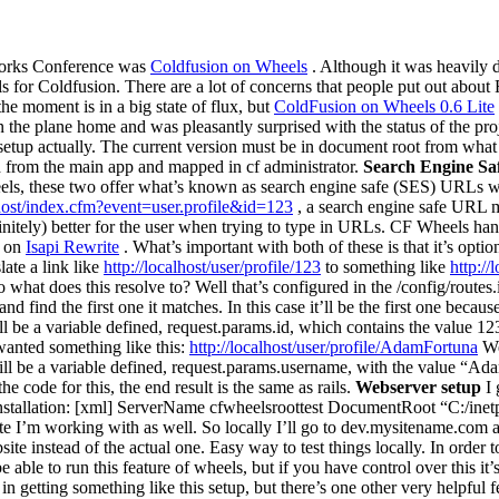
works Conference was
Coldfusion on Wheels
. Although it was heavily de
ils for Coldfusion. There are a lot of concerns that people put out about R
he moment is in a big state of flux, but
ColdFusion on Wheels 0.6 Lite
e plane home and was pleasantly surprised with the status of the projec
 setup actually. The current version must be in document root from what
d from the main app and mapped in cf administrator.
Search Engine S
els, these two offer what’s known as search engine safe (SES) URLs w
lhost/index.cfm?event=user.profile&id=123
, a search engine safe URL 
definitely) better for the user when trying to type in URLs. CF Wheels ha
s on
Isapi Rewrite
. What’s important with both of these is that it’s opti
late a link like
http://localhost/user/profile/123
to something like
http:/
 what does this resolve to? Well that’s configured in the /config/routes.i
d find the first one it matches. In this case it’ll be the first one because
 will be a variable defined, request.params.id, which contains the value 12
 wanted something like this:
http://localhost/user/profile/AdamFortuna
We 
 will be a variable defined, request.params.username, with the value “
e code for this, the end result is the same as rails.
Webserver setup
I 
nstallation: [xml] ServerName cfwheelsroottest DocumentRoot “C:/inetpu
ite I’m working with as well. So locally I’ll go to dev.mysitename.com and
e instead of the actual one. Easy way to test things locally. In order t
 able to run this feature of wheels, but if you have control over this it’s
 in getting something like this setup, but there’s one other very helpful 