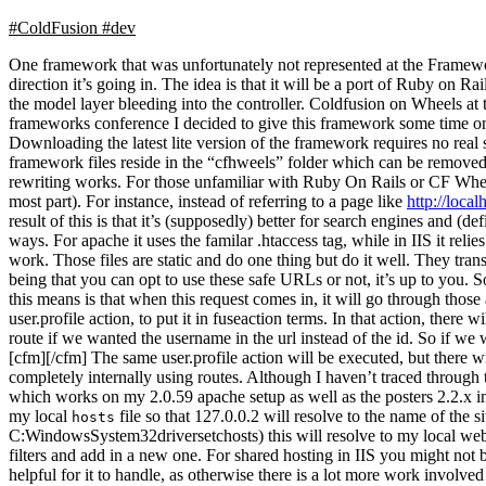
#ColdFusion
#dev
One framework that was unfortunately not represented at the Frame
direction it’s going in. The idea is that it will be a port of Ruby on Ra
the model layer bleeding into the controller. Coldfusion on Wheels at t
frameworks conference I decided to give this framework some time on th
Downloading the latest lite version of the framework requires no real
framework files reside in the “cfhweels” folder which can be remove
rewriting works. For those unfamiliar with Ruby On Rails or CF Whe
most part). For instance, instead of referring to a page like
http://loca
result of this is that it’s (supposedly) better for search engines and (
ways. For apache it uses the familar .htaccess tag, while in IIS it relie
work. Those files are static and do one thing but do it well. They trans
being that you can opt to use these safe URLs or not, it’s up to you. So
this means is that when this request comes in, it will go through those an
user.profile action, to put it in fuseaction terms. In that action, there
route if we wanted the username in the url instead of the id. So if we
[cfm][/cfm] The same user.profile action will be executed, but there
completely internally using routes. Although I haven’t traced through th
which works on my 2.0.59 apache setup as well as the posters 2.2.x i
my local
file so that 127.0.0.2 will resolve to the name of the s
hosts
C:WindowsSystem32driversetchosts) this will resolve to my local websit
filters and add in a new one. For shared hosting in IIS you might not be
helpful for it to handle, as otherwise there is a lot more work involved