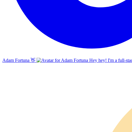
Adam Fortuna
👋
Hey hey! I'm a full-sta