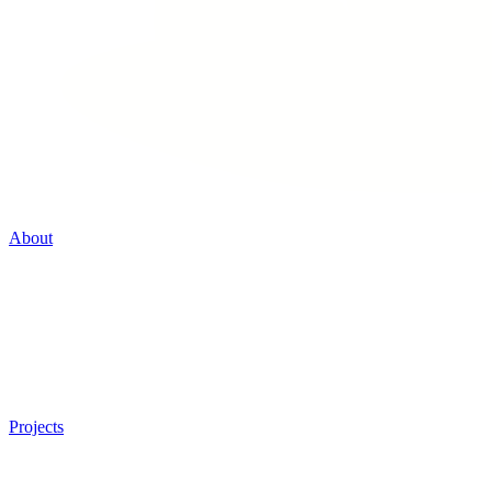
About
Projects