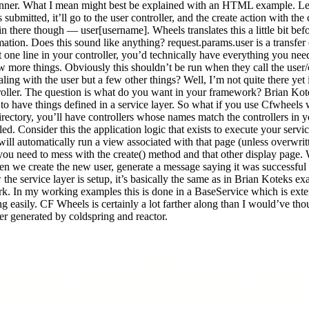
ner. What I mean might best be explained with an HTML example. Lets l
mitted, it’ll go to the user controller, and the create action with the 
 there though — user[username]. Wheels translates this a little bit befor
tion. Does this sound like anything? request.params.user is a transfer
at one line in your controller, you’d technically have everything you ne
w more things. Obviously this shouldn’t be run when they call the user/
aling with the user but a few other things? Well, I’m not quite there yet 
roller. The question is what do you want in your framework? Brian Kot
 have things defined in a service layer. So what if you use Cfwheels with 
rectory, you’ll have controllers whose names match the controllers in you
lled. Consider this the application logic that exists to execute your ser
it will automatically run a view associated with that page (unless overwri
ou need to mess with the create() method and that other display page. W
e then we create the new user, generate a message saying it was successf
w the service layer is setup, it’s basically the same as in Brian Koteks 
ork. In my working examples this is done in a BaseService which is exte
ng easily. CF Wheels is certainly a lot farther along than I would’ve th
ayer generated by coldspring and reactor.