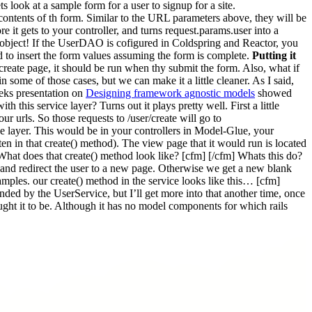
ook at a sample form for a user to signup for a site.
contents of th form. Similar to the URL parameters above, they will be
e it gets to your controller, and turns request.params.user into a
 object! If the UserDAO is cofigured in Coldspring and Reactor, you
ed to insert the form values assuming the form is complete.
Putting it
create page, it should be run when thy submit the form. Also, what if
in some of those cases, but we can make it a little cleaner. As I said,
eks presentation on
Designing framework agnostic models
showed
this service layer? Turns out it plays pretty well. First a little
r urls. So those requests to /user/create will go to
vice layer. This would be in your controllers in Model-Glue, your
tten in that create() method). The view page that it would run is located
hat does that create() method look like? [cfm] [/cfm] Whats this do?
ul and redirect the user to a new page. Otherwise we get a new blank
examples. our create() method in the service looks like this… [cfm]
nded by the UserService, but I’ll get more into that another time, once
ought it to be. Although it has no model components for which rails