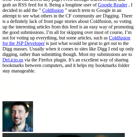
grab an RSS feed for it. Being a longtime user of
Google Reader
, I
decided to add the ”
Coldfusion
” search term to Google in an
attempt to see what others in the CF community are Digging. There
is a definitely lack of front page stories about Coldfusion, so voting
up the interesting articles from this feed is an easy way of promoting
the good submissions. I’m all for skipping over most of course, I’m
not for voting up everything, but some articles, such as
Coldfusion
for the JSP Developer
is just what would be great to get out to the
Digg masses. Usually when it comes to sites like Digg I end up only
digging, rather than submitting though. Most my submissions are to
Del.icio.us
via the Firefox plugin. It’s an excellent way of sharing
bookmarks between computers, and it helps my bookmarks folder
stay manageable.