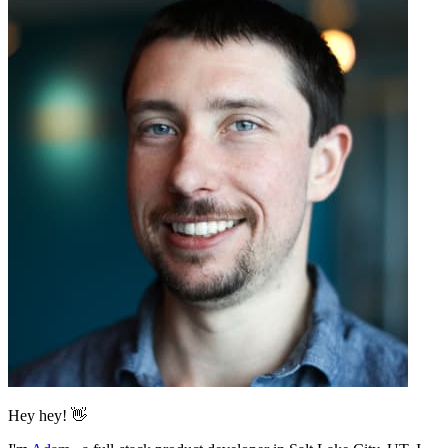
Hey hey! 👋