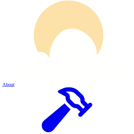
About