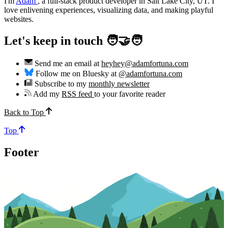
I'm
Adam
,
a full-stack product developer in Salt Lake City, UT. I
love enlivening experiences, visualizing data, and making playful
websites.
Let's keep in touch 🧑‍🤝‍🧑
Send me an email at
heyhey@adamfortuna.com
Follow me on Bluesky at
@adamfortuna.com
Subscribe to my
monthly newsletter
Add my
RSS feed
to your favorite reader
Back to Top
Top
Footer