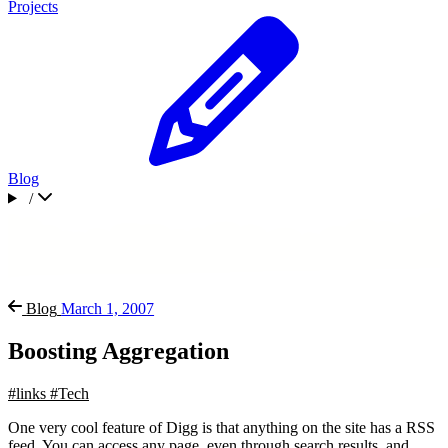
Projects
Blog
/
Blog
March 1, 2007
Boosting Aggregation
#links
#Tech
One very cool feature of Digg is that anything on the site has a RSS
feed. You can access any page, even through search results, and