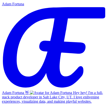
Adam Fortuna
Adam Fortuna
👋
Hey hey! I'm a full-
stack product developer in Salt Lake City, UT. I love enlivening
experiences, visualizing data, and making playful websites.