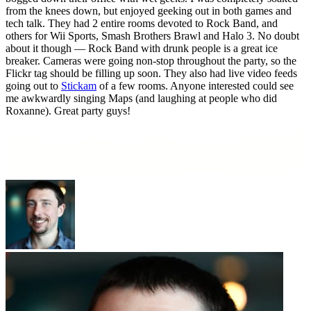
from the knees down, but enjoyed geeking out in both games and
tech talk. They had 2 entire rooms devoted to Rock Band, and
others for Wii Sports, Smash Brothers Brawl and Halo 3. No doubt
about it though — Rock Band with drunk people is a great ice
breaker. Cameras were going non-stop throughout the party, so the
Flickr tag should be filling up soon. They also had live video feeds
going out to
Stickam
of a few rooms. Anyone interested could see
me awkwardly singing Maps (and laughing at people who did
Roxanne). Great party guys!