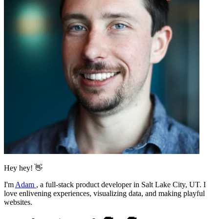
Hey hey! 👋
I'm
Adam
,
a full-stack product developer in Salt Lake City, UT. I
love enlivening experiences, visualizing data, and making playful
websites.