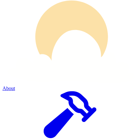
About