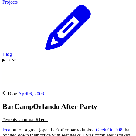
Projects
Blog
/
Blog
April 6, 2008
BarCampOrlando After Party
#events
#Journal
#Tech
Izea
put on a great (open bar) after party dubbed
Geek Out ’08
that
bogged down their office with wet geeks. I was completely soaked