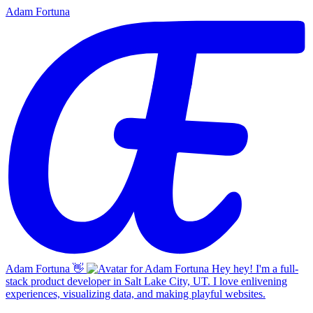
Adam Fortuna
Adam Fortuna
👋
Hey hey! I'm a full-
stack product developer in Salt Lake City, UT. I love enlivening
experiences, visualizing data, and making playful websites.