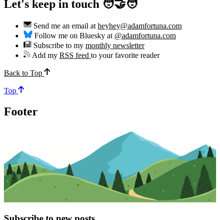
Let's keep in touch 🧑‍🤝‍🧑
Send me an email at
heyhey@adamfortuna.com
Follow me on Bluesky at
@adamfortuna.com
Subscribe to my
monthly newsletter
Add my
RSS feed
to your favorite reader
Back to Top
Top
Footer
Subscribe to new posts