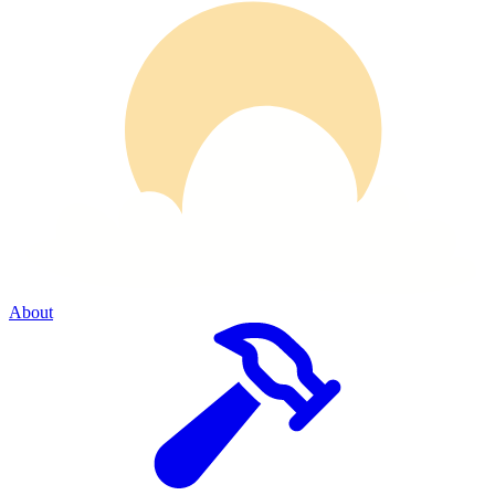
About