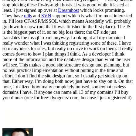
stop picking these fly-by-night hosts. It was good while it lasted at
least. I just signed up over at
Dreamhost
which looks promising.
They have
rails
and
SVN
support which is what i’m most interested
in. I’ll lose CF/ASP/MSSQL which means Arcadefly will probably
go down for now (not that it was finished in the first place). The JS
is the biggest part of it, so no big loss there; the CF side just
translates the mssql to xml anyway. Looking at all my domains I
really wonder what I was thinking registering some of these. I have
so many ideas for sites, but really no drive to work on them. It really
comes down to how I plan things I think. As a developer I think
more of the information and the database design than what the user
will see. This makes a good site structure design and planning, but
no real practical implementation without putting in the time and
effort. I don’t find the site design fun, so I usually get stuck up on
that. Either way, I’m doing both now; just have to stay on it. On that
note, I realized how many completely unused, somewhat useless
domains I have. If anyone can name all 13 of my domains I’ll buy
you dinner (one for free: dyogenez.com, because I just registered it).