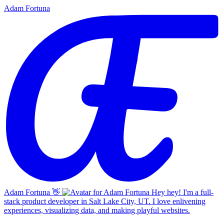
Adam Fortuna
Adam Fortuna
👋
Hey hey! I'm a full-
stack product developer in Salt Lake City, UT. I love enlivening
experiences, visualizing data, and making playful websites.