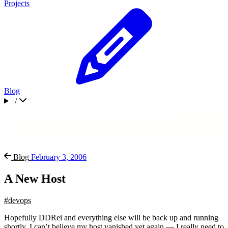
Projects
Blog
/
Blog
February 3, 2006
A New Host
#devops
Hopefully DDRei and everything else will be back up and running
shortly. I can’t believe my host vanished yet again — I really need to