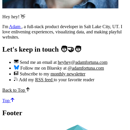
Hey hey! 👋
I'm
Adam
,
a full-stack product developer in Salt Lake City, UT. I
love enlivening experiences, visualizing data, and making playful
websites.
Let's keep in touch 🧑‍🤝‍🧑
Send me an email at
heyhey@adamfortuna.com
Follow me on Bluesky at
@adamfortuna.com
Subscribe to my
monthly newsletter
Add my
RSS feed
to your favorite reader
Back to Top
Top
Footer